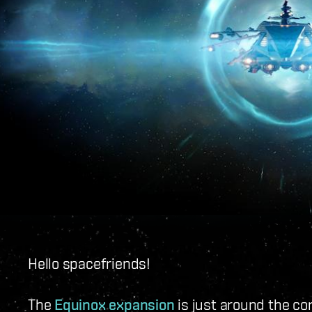
Hello spacefriends!
The
Equinox expansion
is just around the cor