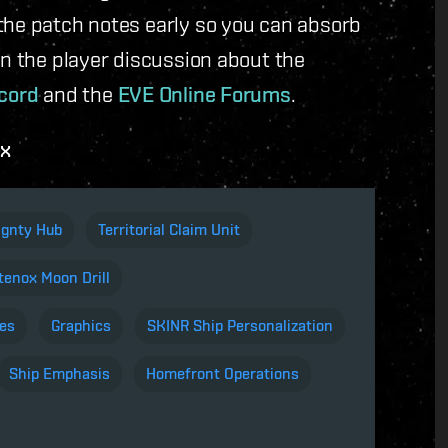
the patch notes early so you can absorb
in the player discussion about the
cord
and the
EVE Online Forums
.
ox
ignty Hub
Territorial Claim Unit
enox Moon Drill
es
Graphics
SKINR Ship Personalization
Ship Emphasis
Homefront Operations