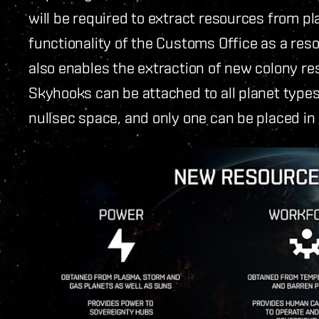
will be required to extract resources from pla
functionality of the Customs Office as a reso
also enables the extraction of new colony r
Skyhooks can be attached to all planet type
nullsec space, and only one can be placed in 