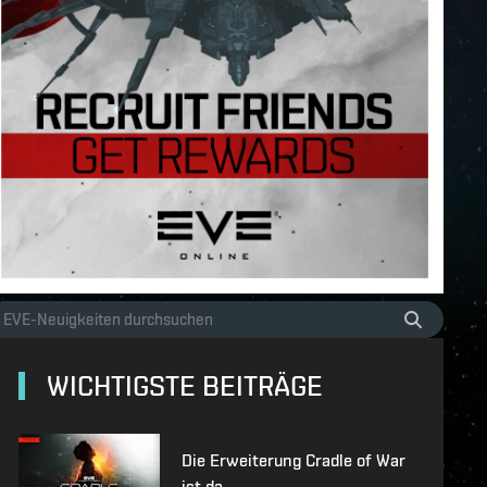
WICHTIGSTE BEITRÄGE
Die Erweiterung Cradle of War
ist da