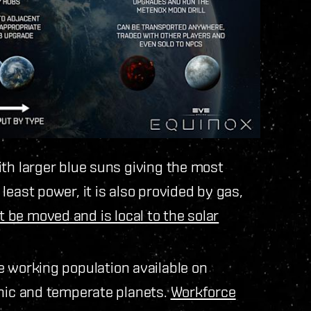
ith larger blue suns giving the most
east power, it is also provided by gas,
 be moved and is local to the solar
e working population available on
anic and temperate planets.
Workforce