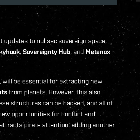
t updates to nullsec sovereign space,
Skyhook
,
Sovereignty Hub
, and
Metenox
 will be essential for extracting new
nts
from planets. However, this also
ese structures can be hacked, and all of
ew opportunities for conflict and
attracts pirate attention, adding another