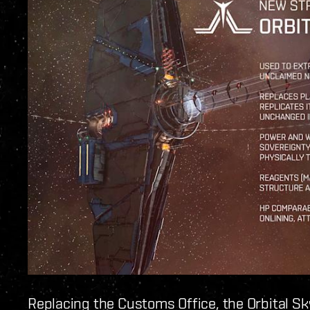
Replacing the Customs Office, the Orbital S