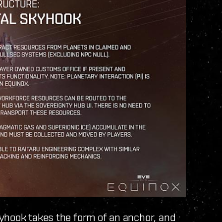
kyhook takes the form of an anchor, and