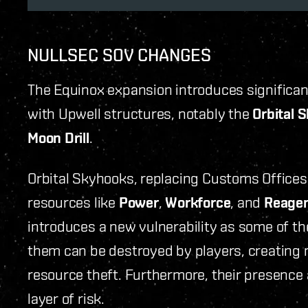
NULLSEC SOV CHANGES
The Equinox expansion introduces significan
with Upwell structures, notably the
Orbital 
Moon Drill
.
Orbital Skyhooks, replacing Customs Offices,
resources like
Power
,
Workforce
, and
Reage
introduces a new vulnerability as some of th
them can be destroyed by players, creating n
resource theft. Furthermore, their presence 
layer of risk.