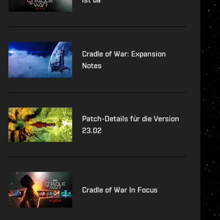
Cradle of War: Expansion
Notes
Patch-Details für die Version
23.02
Cradle of War In Focus