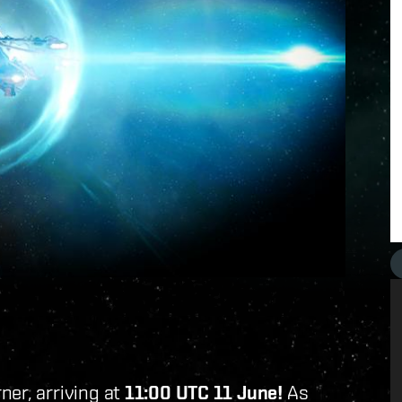
ner, arriving at
11:00 UTC 11 June!
As