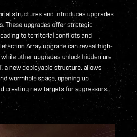
torial structures and introduces upgrades
s. These upgrades offer strategic
eading to territorial conflicts and
Detection Array upgrade can reveal high-
, while other upgrades unlock hidden ore
l, a new deployable structure, allows
and wormhole space, opening up
nd creating new targets for aggressors.