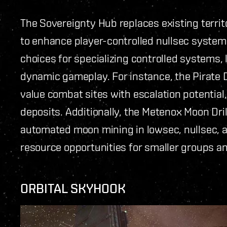
The Sovereignty Hub replaces existing terri
to enhance player-controlled nullsec system
choices for specializing controlled systems, l
dynamic gameplay. For instance, the Pirate 
value combat sites with escalation potential
deposits. Additionally, the Metenox Moon Dril
automated moon mining in lowsec, nullsec, 
resource opportunities for smaller groups a
ORBITAL SKYHOOK