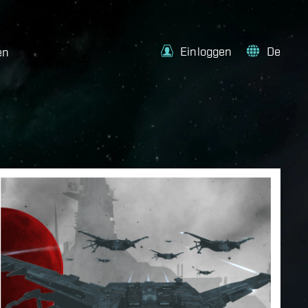
Einloggen
De
en