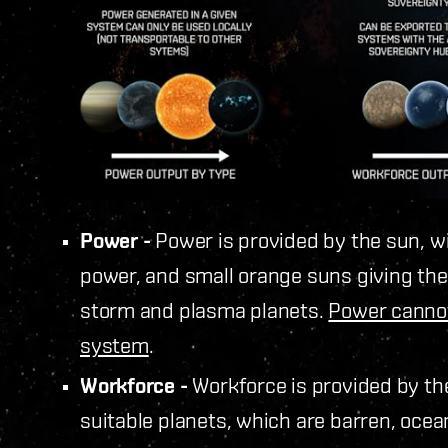
Power -
Power is provided by the sun, w
power, and small orange suns giving the l
storm and plasma planets.
Power cannot
system
.
Workforce -
Workforce is provided by th
suitable planets, which are barren, oce