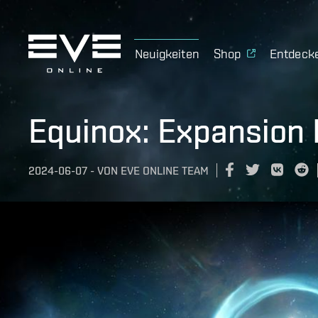
Neuigkeiten
Shop
Entdeck
Equinox: Expansion
2024-06-07
-
VON
EVE ONLINE TEAM