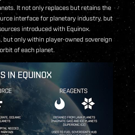
nets. It not only replaces but retains the
urce interface for planetary industry, but
esources introduced with Equinox.
s, but only within player-owned sovereign
orbit of each planet.