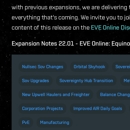
with previous expansions, we are delivering 
everything that's coming. We invite you to jo
content of this release on the
EVE Online Dis
Expansion Notes 22.01 - EVE Online: Equin
Nullsec Sov Changes
Orbital Skyhook
Sovere
Sov Upgrades
Sovereignty Hub Transition
Met
New Upwell Haulers and Freighter
Balance Chang
Corporation Projects
Improved AIR Daily Goals
PvE
Manufacturing