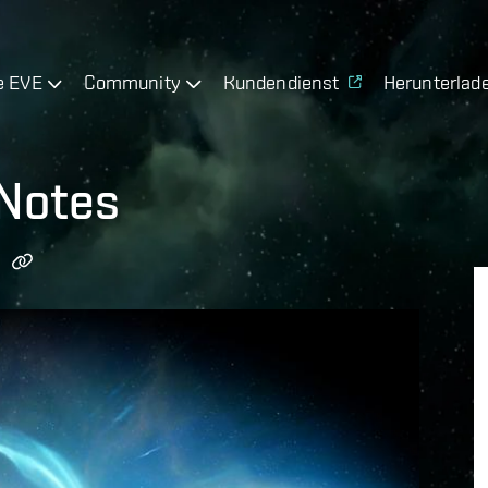
e EVE
Community
Kundendienst
Herunterlad
 Notes