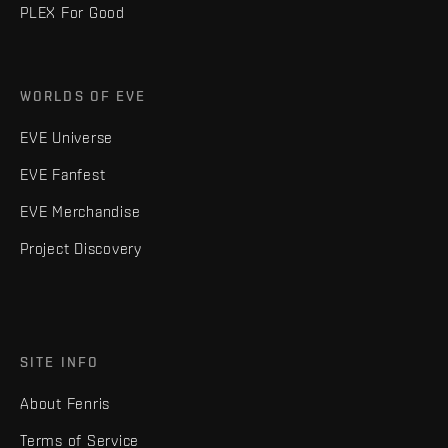
PLEX For Good
WORLDS OF EVE
EVE Universe
EVE Fanfest
EVE Merchandise
Project Discovery
SITE INFO
About Fenris
Terms of Service