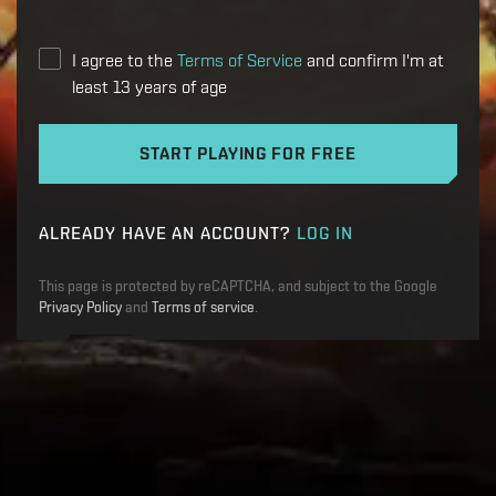
I agree to the
Terms of Service
and confirm I'm at
least 13 years of age
START PLAYING FOR FREE
ALREADY HAVE AN ACCOUNT?
LOG IN
This page is protected by reCAPTCHA, and subject to the Google
Privacy Policy
and
Terms of service
.