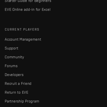
Starter Guide for Beginners
EVE Online add-in for Excel
CURRENT PLAYERS
Account Management
Support
Community
Forums
Developers
Recruit a Friend
Return to EVE
Partnership Program