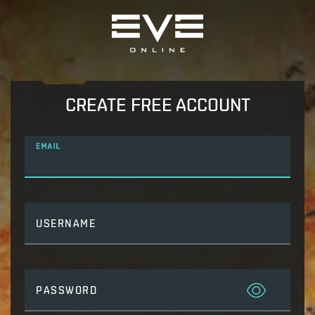
CREATE FREE ACCOUNT
EMAIL
USERNAME
PASSWORD