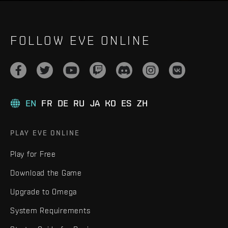
FOLLOW EVE ONLINE
EN
FR
DE
RU
JA
KO
ES
ZH
PLAY EVE ONLINE
Play for Free
Download the Game
Upgrade to Omega
System Requirements