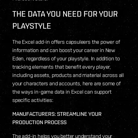
THE DATA YOU NEED FOR YOUR
PLAYSTYLE
The Excel add-in offers capsuleers the power of
information and can boost your career in New
Eden, regardless of your playstyle. In addition to
tracking elements that benefit every player,
including assets, products and material across all
your characters and accounts, here are some of
the ways in-game data in Excel can support
specific activities:
MANUFACTURERS: STREAMLINE YOUR
PRODUCTION PROCESS
The add-in helps you better understand your