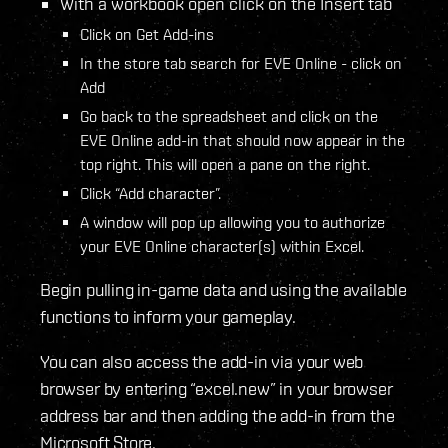
With a workbook open click on the Insert tab
Click on Get Add-ins
In the store tab search for EVE Online - click on
Add
Go back to the spreadsheet and click on the
EVE Online add-in that should now appear in the
top right. This will open a pane on the right.
Click “Add character”.
A window will pop up allowing you to authorize
your EVE Online character(s) within Excel.
Begin pulling in-game data and using the available
functions to inform your gameplay.
You can also access the add-in via your web
browser by entering “excel.new” in your browser
address bar and then adding the add-in from the
Microsoft Store.