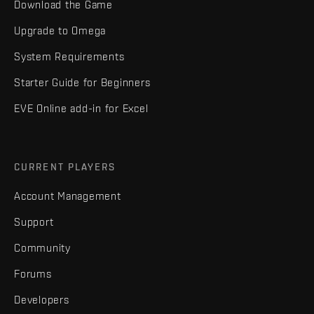
Download the Game
Upgrade to Omega
System Requirements
Starter Guide for Beginners
EVE Online add-in for Excel
CURRENT PLAYERS
Account Management
Support
Community
Forums
Developers