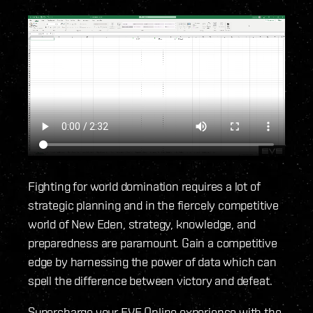
Fighting for world domination requires a lot of
strategic planning and in the fiercely competitive
world of New Eden, strategy, knowledge, and
preparedness are paramount. Gain a competitive
edge by harnessing the power of data which can
spell the difference between victory and defeat.
Supercharge your EVE Online experience with the