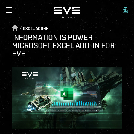
/
EXCEL ADD-IN
INFORMATION IS POWER -
MICROSOFT EXCEL ADD-IN FOR
EVE