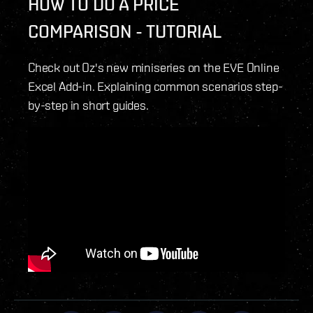
HOW TO DO A PRICE
COMPARISON - TUTORIAL
Check out Oz's new miniseries on the EVE Online
Excel Add-in. Explaining common scenarios step-
by-step in short guides.