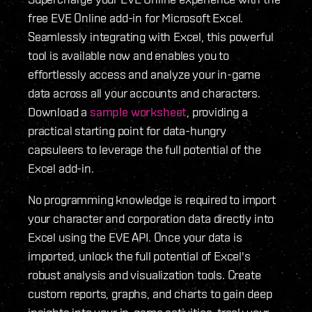
free EVE Online add-in for Microsoft Excel.
Seamlessly integrating with Excel, this powerful
tool is available now and enables you to
effortlessly access and analyze your in-game
data across all your accounts and characters.
Download a
sample worksheet
, providing a
practical starting point for data-hungry
capsuleers to leverage the full potential of the
Excel add-in.
No programming knowledge is required to import
your character and corporation data directly into
Excel using the EVE API. Once your data is
imported, unlock the full potential of Excel's
robust analysis and visualization tools. Create
custom reports, graphs, and charts to gain deep