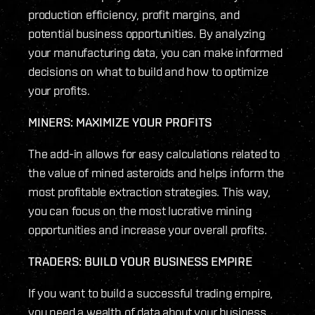
production efficiency, profit margins, and
potential business opportunities. By analyzing
your manufacturing data, you can make informed
decisions on what to build and how to optimize
your profits.
MINERS: MAXIMIZE YOUR PROFITS
The add-in allows for easy calculations related to
the value of mined asteroids and helps inform the
most profitable extraction strategies. This way,
you can focus on the most lucrative mining
opportunities and increase your overall profits.
TRADERS: BUILD YOUR BUSINESS EMPIRE
If you want to build a successful trading empire,
you need a wealth of data about your business.