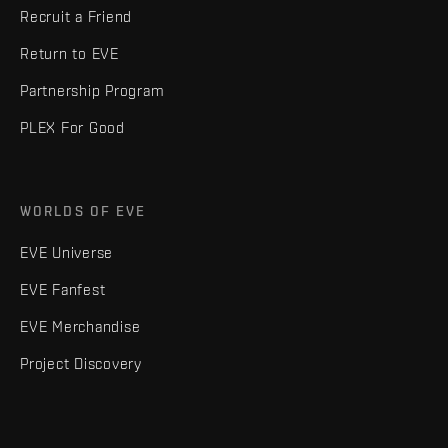
Recruit a Friend
Return to EVE
Partnership Program
PLEX For Good
WORLDS OF EVE
EVE Universe
EVE Fanfest
EVE Merchandise
Project Discovery