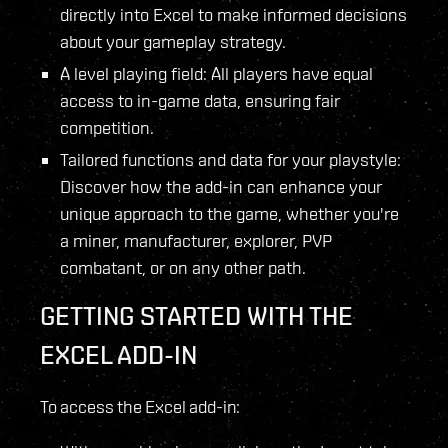
directly into Excel to make informed decisions
about your gameplay strategy.
A level playing field: All players have equal
access to in-game data, ensuring fair
competition.
Tailored functions and data for your playstyle:
Discover how the add-in can enhance your
unique approach to the game, whether you're
a miner, manufacturer, explorer, PVP
combatant, or on any other path.
GETTING STARTED WITH THE
EXCEL ADD-IN
To access the Excel add-in: