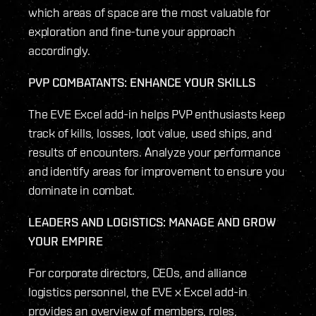
which areas of space are the most valuable for
exploration and fine-tune your approach
accordingly.
PVP COMBATANTS: ENHANCE YOUR SKILLS
The EVE Excel add-in helps PVP enthusiasts keep
track of kills, losses, loot value, used ships, and
results of encounters. Analyze your performance
and identify areas for improvement to ensure you
dominate in combat.
LEADERS AND LOGISTICS: MANAGE AND GROW
YOUR EMPIRE
For corporate directors, CEOs, and alliance
logistics personnel, the EVE x Excel add-in
provides an overview of members, roles,