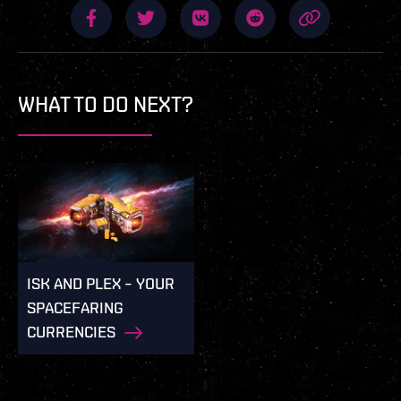
WHAT TO DO NEXT?
ISK AND PLEX – YOUR
SPACEFARING
CURRENCIES