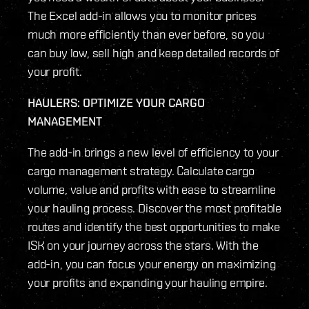
The Excel add-in allows you to monitor prices
much more efficiently than ever before, so you
can buy low, sell high and keep detailed records of
your profit.
HAULERS: OPTIMIZE YOUR CARGO
MANAGEMENT
The add-in brings a new level of efficiency to your
cargo management strategy. Calculate cargo
volume, value and profits with ease to streamline
your hauling process. Discover the most profitable
routes and identify the best opportunities to make
ISK on your journey across the stars. With the
add-in, you can focus your energy on maximizing
your profits and expanding your hauling empire.