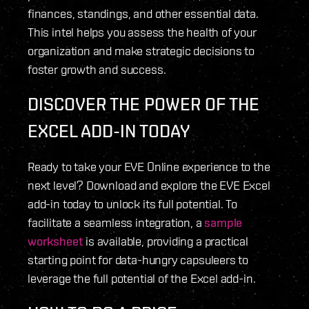
finances, standings, and other essential data.
This intel helps you assess the health of your
organization and make strategic decisions to
foster growth and success.
DISCOVER THE POWER OF THE
EXCEL ADD-IN TODAY
Ready to take your EVE Online experience to the
next level? Download and explore the EVE Excel
add-in today to unlock its full potential. To
facilitate a seamless integration, a
sample
worksheet
is available, providing a practical
starting point for data-hungry capsuleers to
leverage the full potential of the Excel add-in.