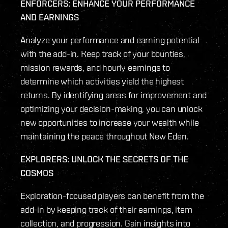
ENFORCERS: ENHANCE YOUR PERFORMANCE
AND EARNINGS
Analyze your performance and earning potential
with the add-in. Keep track of your bounties,
mission rewards, and hourly earnings to
determine which activities yield the highest
returns. By identifying areas for improvement and
optimizing your decision-making, you can unlock
new opportunities to increase your wealth while
maintaining the peace throughout New Eden.
EXPLORERS: UNLOCK THE SECRETS OF THE
COSMOS
Exploration-focused players can benefit from the
add-in by keeping track of their earnings, item
collection, and progression. Gain insights into