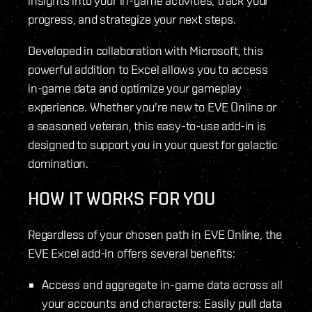
insights into your in-game activities, track your
progress, and strategize your next steps.
Developed in collaboration with Microsoft, this
powerful addition to Excel allows you to access
in-game data and optimize your gameplay
experience. Whether you're new to EVE Online or
a seasoned veteran, this easy-to-use add-in is
designed to support you in your quest for galactic
domination.
HOW IT WORKS FOR YOU
Regardless of your chosen path in EVE Online, the
EVE Excel add-in offers several benefits:
Access and aggregate in-game data across all
your accounts and characters: Easily pull data