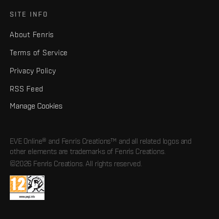
SITE INFO
About Fenris
Terms of Service
Privacy Policy
RSS Feed
Manage Cookies
EVE Online® and Fenris Creations™ and all related logos and
other elements are trademarks of Fenris Creations.
©2026 Fenris Creations. All rights reserved.