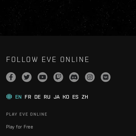
FOLLOW EVE ONLINE
EN
FR
DE
RU
JA
KO
ES
ZH
PLAY EVE ONLINE
Play for Free