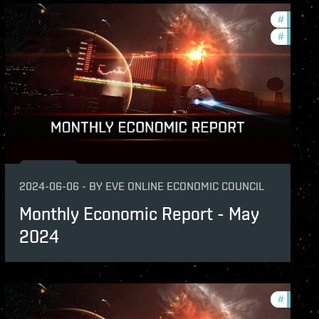
hly-economic-reports
#
monthly
#
econom
2024-06-06
-
BY
EVE ONLINE ECONOMIC COUNCIL
Monthly Economic Report - May
2024
hly-economic-reports
#
monthly