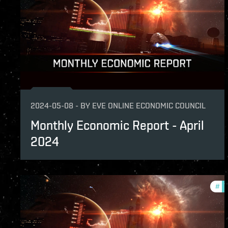
2024-05-08
-
BY
EVE ONLINE ECONOMIC COUNCIL
Monthly Economic Report - April
2024
#
mo