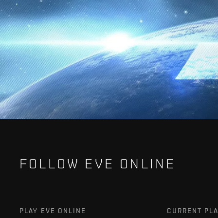
FOLLOW EVE ONLINE
PLAY EVE ONLINE
CURRENT PL