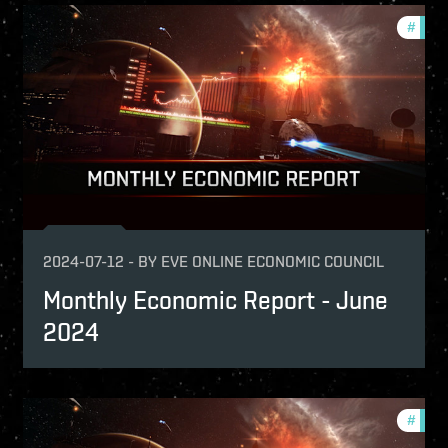
onomy
#
mont
nthly-economic-reports
2024-07-12
-
BY
EVE ONLINE ECONOMIC COUNCIL
Monthly Economic Report - June
2024
nthly-economic-reports
#
mont