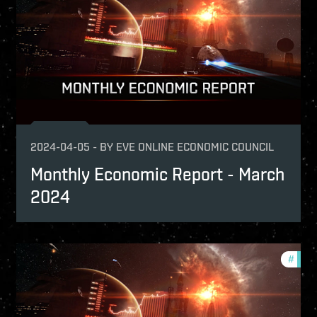
2024-04-05
-
BY
EVE ONLINE ECONOMIC COUNCIL
Monthly Economic Report - March
2024
nthly-economic-reports
#
mont