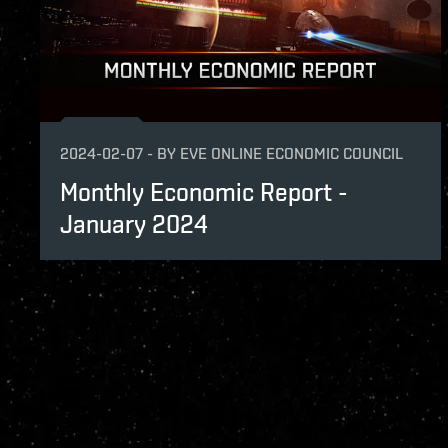
2024-02-07
-
BY
EVE ONLINE ECONOMIC COUNCIL
Monthly Economic Report -
January 2024