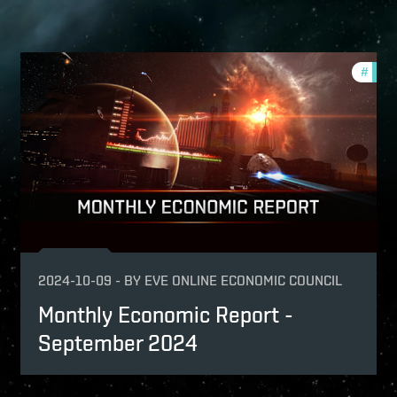
nthly-economic-reports
#
mont
onomy
2024-10-09
-
BY
EVE ONLINE ECONOMIC COUNCIL
Monthly Economic Report -
September 2024