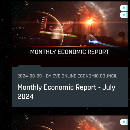
#
ec
#
mo
2024-08-09
-
BY
EVE ONLINE ECONOMIC COUNCIL
Monthly Economic Report - July
2024
#
mo