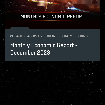
2024-01-04
-
BY
EVE ONLINE ECONOMIC COUNCIL
Monthly Economic Report -
December 2023