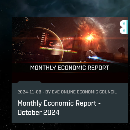
#
mo
#
ec
2024-11-08
-
BY
EVE ONLINE ECONOMIC COUNCIL
Monthly Economic Report -
October 2024