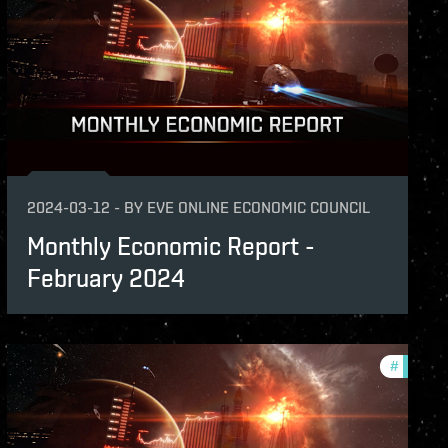
2024-03-12
-
BY
EVE ONLINE ECONOMIC COUNCIL
Monthly Economic Report -
February 2024
hly-economic-reports
#
monthly