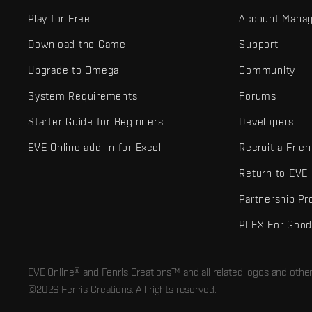
Play for Free
Account Mana
Download the Game
Support
Upgrade to Omega
Community
System Requirements
Forums
Starter Guide for Beginners
Developers
EVE Online add-in for Excel
Recruit a Frie
Return to EVE
Partnership P
PLEX For Goo
EVE Online® and Fenris Creations™ and all related logos and othe
©2026 Fenris Creations. All rights reserved.