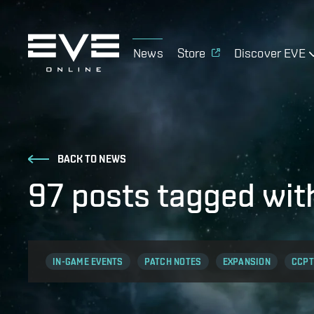
News
Store
Discover EVE
BACK TO NEWS
97 posts tagged wi
IN-GAME EVENTS
PATCH NOTES
EXPANSION
CCPT