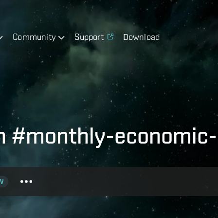
Community
Support
Download
th #monthly-economic-
V