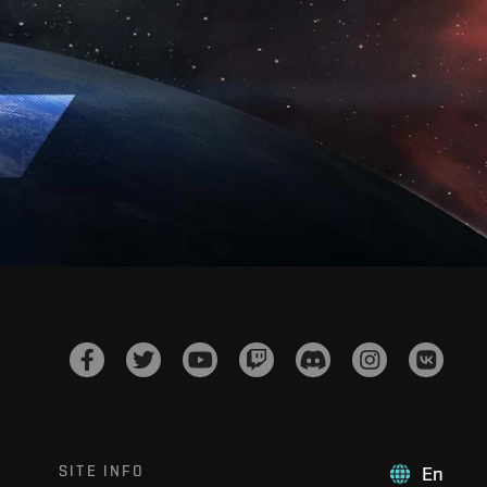
SITE INFO
En