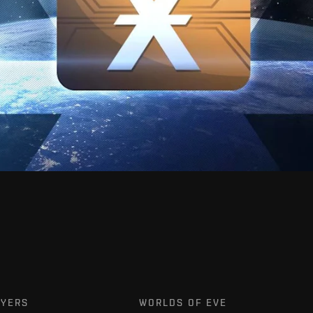
AYERS
WORLDS OF EVE