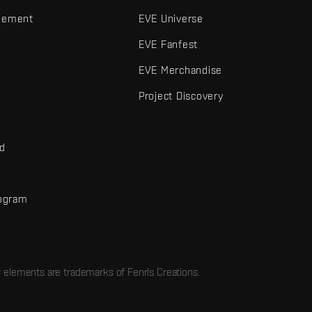
gement
EVE Universe
EVE Fanfest
EVE Merchandise
Project Discovery
nd
rogram
d
r elements are trademarks of Fenris Creations.