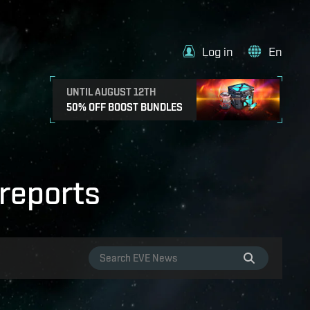
Log in
En
UNTIL AUGUST 12TH
50% OFF BOOST BUNDLES
reports