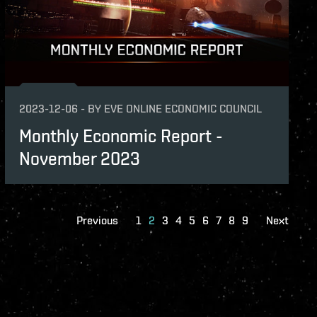
2023-12-06
-
BY
EVE ONLINE ECONOMIC COUNCIL
Monthly Economic Report -
November 2023
Previous
1
2
3
4
5
6
7
8
9
Next