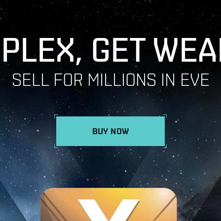
 PLEX, GET WEA
SELL FOR MILLIONS IN EVE
BUY NOW