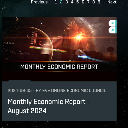
Previous
1
2
3
4
5
6
7
8
9
Next
hly-economic-reports
#
econom
#
monthly
2024-09-05
-
BY
EVE ONLINE ECONOMIC COUNCIL
Monthly Economic Report -
August 2024