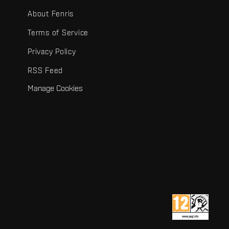
About Fenris
Terms of Service
Privacy Policy
RSS Feed
Manage Cookies