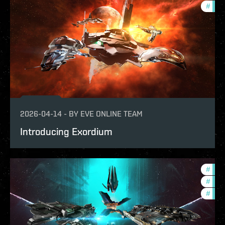
#
deve
2026-04-14
-
BY
EVE ONLINE TEAM
Introducing Exordium
#
expa
#
bala
#
deve