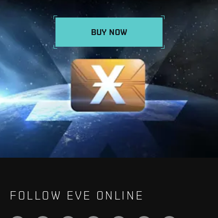
BUY NOW
FOLLOW EVE ONLINE