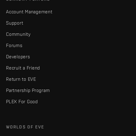
Account Management
Support
Community
Forums
Developers
Recruit a Friend
Return to EVE
Partnership Program
PLEX For Good
WORLDS OF EVE