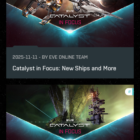
2025-11-11
-
BY
EVE ONLINE TEAM
Catalyst in Focus: New Ships and More
#
expa