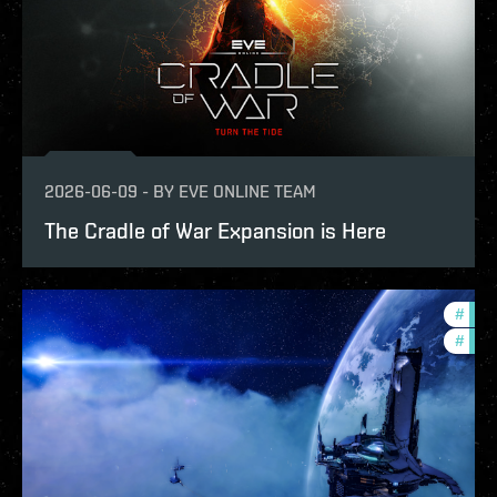
2026-06-09
-
BY
EVE ONLINE TEAM
The Cradle of War Expansion is Here
#
expa
#
patc