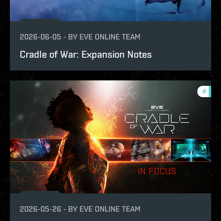
2026-06-05
-
BY
EVE ONLINE TEAM
Cradle of War: Expansion Notes
#
expa
2026-05-26
-
BY
EVE ONLINE TEAM