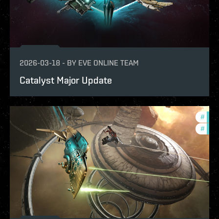
2026-03-18
-
BY
EVE ONLINE TEAM
Catalyst Major Update
#
expa
#
deve