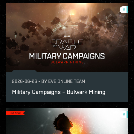
#
expa
2026-06-26
-
BY
EVE ONLINE TEAM
Military Campaigns – Bulwark Mining
#
expa