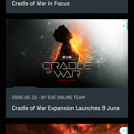
Cradle of War In Focus
#
expa
2026-05-15
-
BY
EVE ONLINE TEAM
Cradle of War Expansion Launches 9 June
#
expa