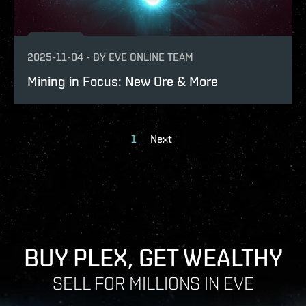
2025-11-04
-
BY
EVE ONLINE TEAM
Mining in Focus: New Ore & More
1
Next
BUY PLEX, GET WEALTHY
SELL FOR MILLIONS IN EVE