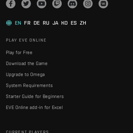
EN
FR
DE
RU
JA
KO
ES
ZH
PLAY EVE ONLINE
Play for Free
Download the Game
Upgrade to Omega
System Requirements
Starter Guide for Beginners
EVE Online add-in for Excel
CURRENT PLAYERS