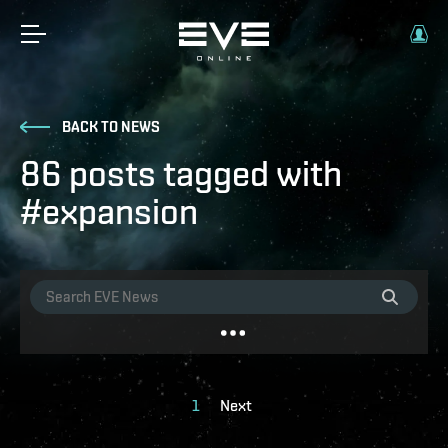
BACK TO NEWS
86 posts tagged with
#expansion
1
Next