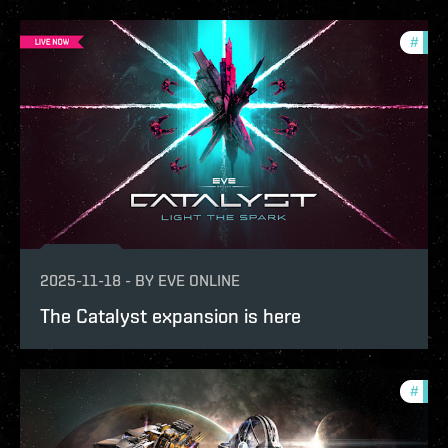
#
expa
2025-11-18
-
BY
EVE ONLINE
The Catalyst expansion is here
#
expa