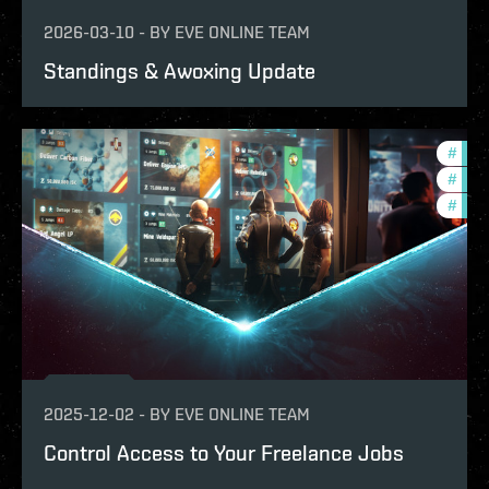
2026-03-10
-
BY
EVE ONLINE TEAM
Standings & Awoxing Update
#
expa
#
deve
#
new-
2025-12-02
-
BY
EVE ONLINE TEAM
Control Access to Your Freelance Jobs