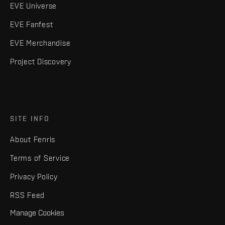
EVE Universe
EVE Fanfest
EVE Merchandise
Project Discovery
SITE INFO
About Fenris
Terms of Service
Privacy Policy
RSS Feed
Manage Cookies