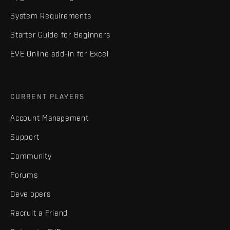
System Requirements
Starter Guide for Beginners
EVE Online add-in for Excel
CURRENT PLAYERS
Account Management
Support
Community
Forums
Developers
Recruit a Friend