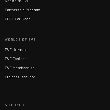
Return to EVE
Partnership Program
PLEX For Good
WORLDS OF EVE
EVE Universe
EVE Fanfest
EVE Merchandise
Project Discovery
SITE INFO