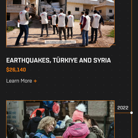
EARTHQUAKES, TÜRKIYE AND SYRIA
$26,140
Learn More
2022