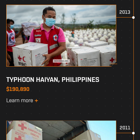
2013
TYPHOON HAIYAN, PHILIPPINES
$190,890
Learn more
2011