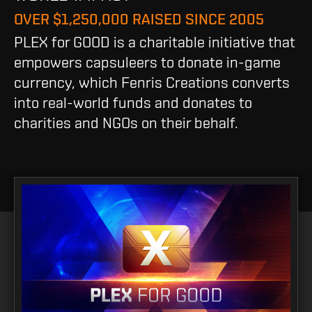
OVER $1,250,000 RAISED SINCE 2005
PLEX for GOOD is a charitable initiative that
empowers capsuleers to donate in-game
currency, which Fenris Creations converts
into real-world funds and donates to
charities and NGOs on their behalf.