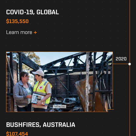
COVID-19, GLOBAL
$135,550
Learn more
2020
BUSHFIRES, AUSTRALIA
$107,454