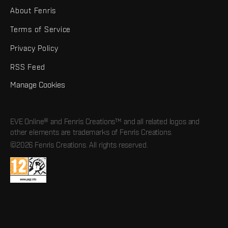
About Fenris
Terms of Service
Privacy Policy
RSS Feed
Manage Cookies
EVE Online® and Fenris Creations™ and all related logos and
other elements are trademarks of Fenris Creations.
©2026 Fenris Creations. All rights reserved.