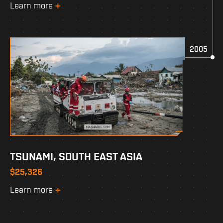
Learn more
2005
TSUNAMI, SOUTH EAST ASIA
$25,326
Learn more