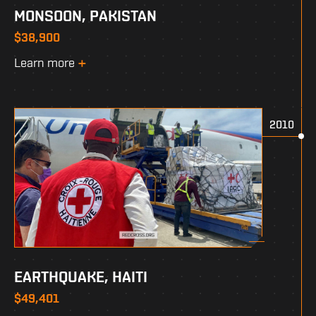
MONSOON, PAKISTAN
$38,900
Learn more
2010
EARTHQUAKE, HAITI
$49,401