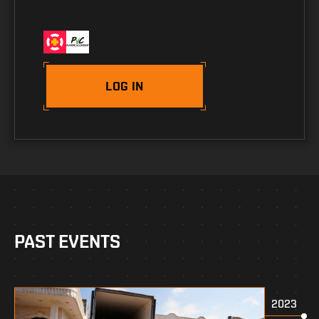
LOG IN
PAST EVENTS
2023