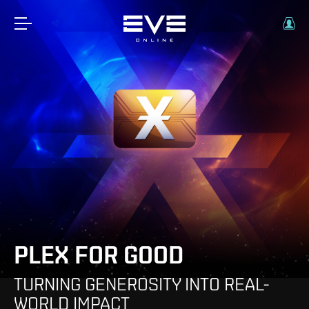
PLEX FOR GOOD
TURNING GENEROSITY INTO REAL-
WORLD IMPACT