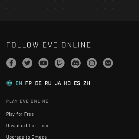
FOLLOW EVE ONLINE
EN
FR
DE
RU
JA
KO
ES
ZH
PLAY EVE ONLINE
Play for Free
Download the Game
Upgrade to Omega