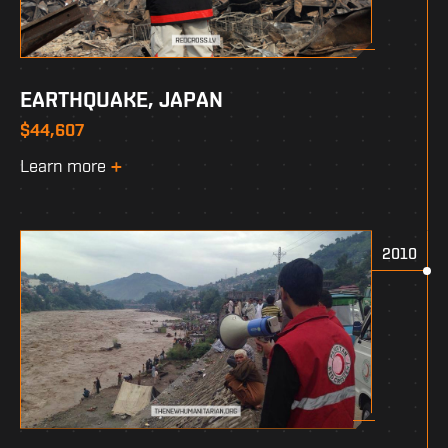
EARTHQUAKE, JAPAN
$44,607
Learn more
2010