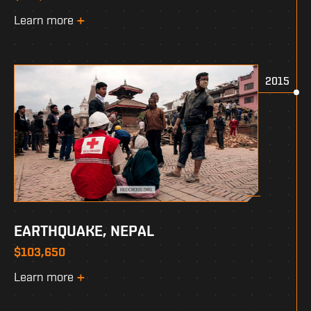
Learn more
2015
EARTHQUAKE, NEPAL
$103,650
Learn more