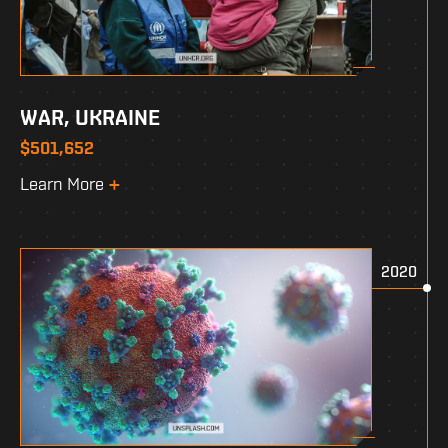
WAR, UKRAINE
$501,652
Learn More
2020