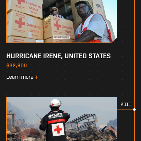
HURRICANE IRENE, UNITED STATES
$32,900
Learn more
2011