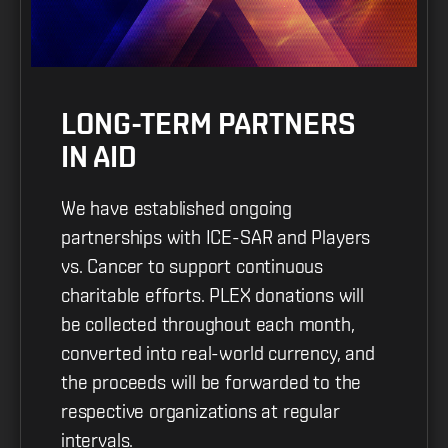
LONG-TERM PARTNERS
IN AID
We have established ongoing
partnerships with ICE-SAR and Players
vs. Cancer to support continuous
charitable efforts. PLEX donations will
be collected throughout each month,
converted into real-world currency, and
the proceeds will be forwarded to the
respective organizations at regular
intervals.