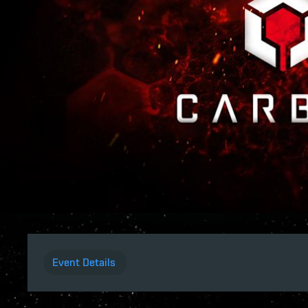
Event Details