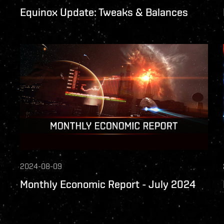
Equinox Update: Tweaks & Balances
2024-08-09
Monthly Economic Report - July 2024