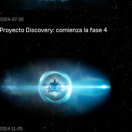
2024-07-30
Proyecto Discovery: comienza la fase 4
2024-11-05