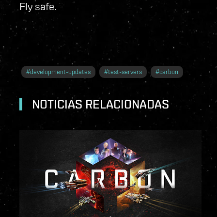
Fly safe.
#
development-updates
#
test-servers
#
carbon
NOTICIAS RELACIONADAS