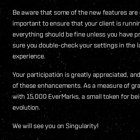
Be aware that some of the new features are on
important to ensure that your client is runn
everything should be fine unless you have p
sure you double-check your settings in the l
experience.
Your participation is greatly appreciated, and
of these enhancements. As a measure of grati
with 15,000 EverMarks, a small token for bein
evolution.
We will see you on Singularity!