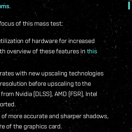
rums
.
focus of this mass test:
tilization of hardware for increased
th overview of these features in
this
rates with new upscaling technologies
 resolution before upscaling to the
 from Nvidia (DLSS), AMD (FSR), Intel
ported.
 of more accurate and sharper shadows,
e of the graphics card.