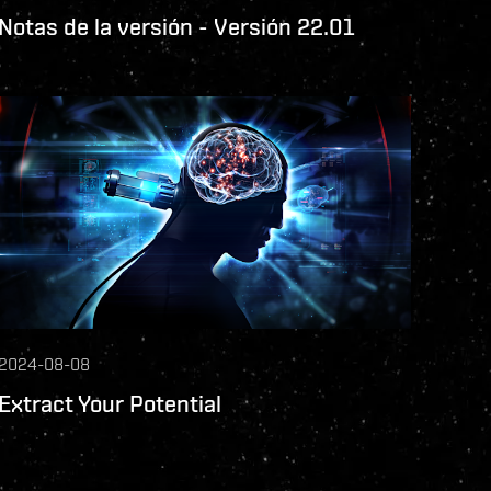
Notas de la versión - Versión 22.01
2024-08-08
Extract Your Potential