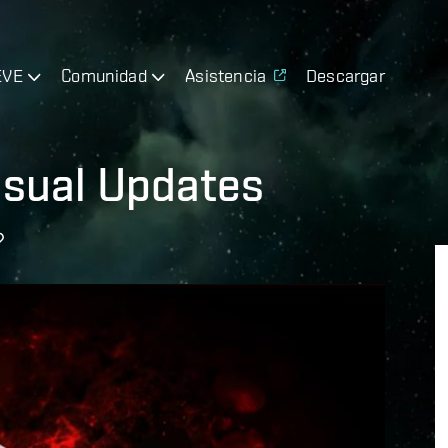
EVE
Comunidad
Asistencia
Descargar
isual Updates