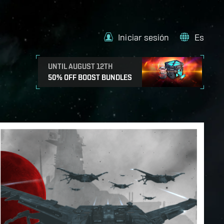
Iniciar sesión
Es
UNTIL AUGUST 12TH
50% OFF BOOST BUNDLES