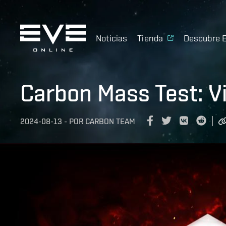
Noticias
Tienda
Descubre 
Carbon Mass Test: V
2024-08-13
-
POR
CARBON TEAM