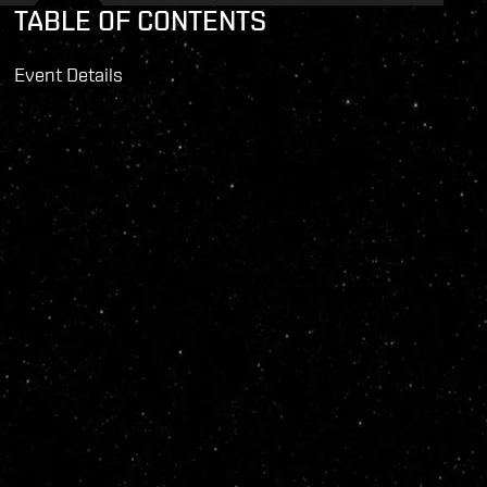
TABLE OF CONTENTS
Event Details