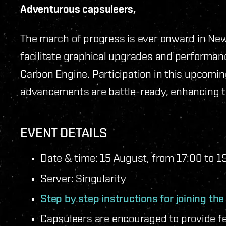
Adventurous capsuleers,
The march of progress is ever onward in New
facilitate graphical upgrades and performan
Carbon Engine. Participation in this upcomin
advancements are battle-ready, enhancing the
EVENT DETAILS
Date & time: 15 August, from 17:00 to 
Server: Singularity
Step by step instructions for joining th
Capsuleers are encouraged to provide f