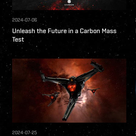
2024-07-06
Unleash the Future in a Carbon Mass
Test
2024-07-25