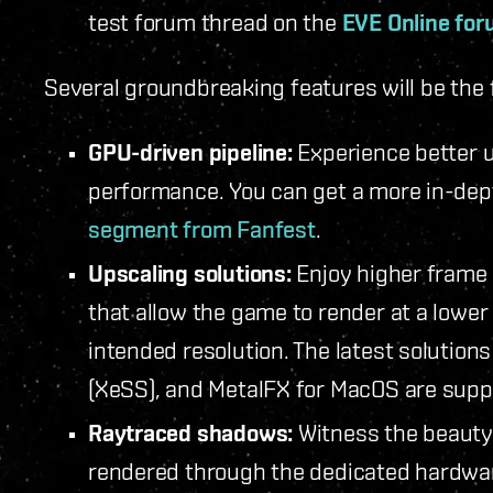
test forum thread on the
EVE Online fo
Several groundbreaking features will be the 
GPU-driven pipeline:
Experience better u
performance. You can get a more in-dep
segment from Fanfest
.
Upscaling solutions:
Enjoy higher frame 
that allow the game to render at a lower
intended resolution. The latest solutions
(XeSS), and MetalFX for MacOS are sup
Raytraced shadows:
Witness the beauty
rendered through the dedicated hardwar