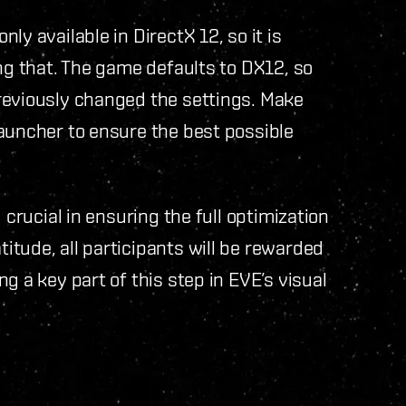
ly available in DirectX 12, so it is
ing that. The game defaults to DX12, so
reviously changed the settings. Make
auncher to ensure the best possible
 crucial in ensuring the full optimization
tude, all participants will be rewarded
g a key part of this step in EVE’s visual