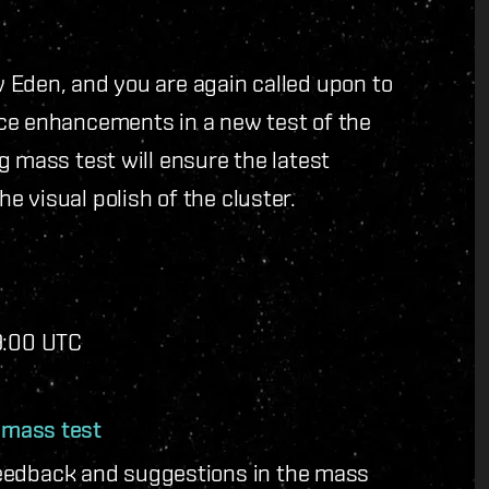
 Eden, and you are again called upon to
ce enhancements in a new test of the
g mass test will ensure the latest
 visual polish of the cluster.
19:00 UTC
e mass test
eedback and suggestions in the mass