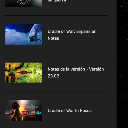
Cradle of War: Expansion
Notes
Notas de la versión - Versión
23.02
Cradle of War In Focus