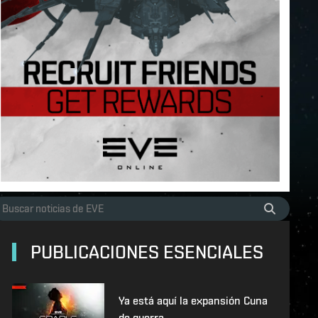
PUBLICACIONES ESENCIALES
Ya está aquí la expansión Cuna
de guerra