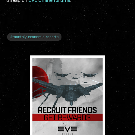
#
monthly-economic-reports