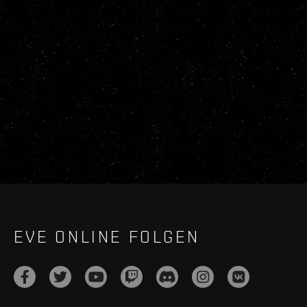
EVE ONLINE FOLGEN