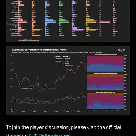
To join the player discussion, please visit the official
thread on
EVE Online forums
.