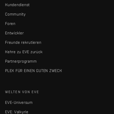
Kundendienst
Community
Foren
Entwickler
Freunde rekrutieren
Kehre zu EVE zurück
Partnerprogramm
PLEX FÜR EINEN GUTEN ZWECK
WELTEN VON EVE
EVE-Universum
EVE: Valkyrie