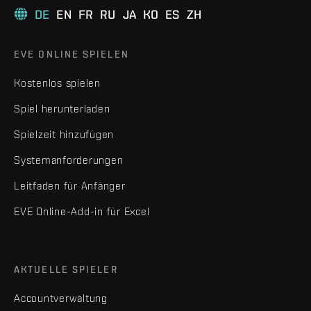
DE
EN
FR
RU
JA
KO
ES
ZH
EVE ONLINE SPIELEN
Kostenlos spielen
Spiel herunterladen
Spielzeit hinzufügen
Systemanforderungen
Leitfaden für Anfänger
EVE Online-Add-in für Excel
AKTUELLE SPIELER
Accountverwaltung