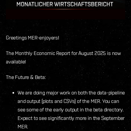
Greetings MER-enjoyers
!
The Monthly Economic Report for August 2025 is now
available!
The Future & Beta:
We are doing major work on both the data-pipeline
and output (plots and CSVs) of the MER. You can
see some of the early output in the beta directory.
Expect to see significantly more in the September
MER.