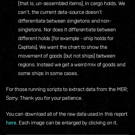
(that is, un-assembled items), in cargo holds. We
can’t, the current data-source doesn’t
differentiate between singletons and non-
singletons. Nor does it differentiate between
different holds (for example - ship holds for
Capitals). We want the chart to show the
movement of goods (but not ships) between
regions. Instead we get a weird mix of goods and
some ships in some cases.
For those running scripts to extract data from the MER;
Sorry. Thank you for your patience.
You can download all of the raw data used in this report
here
. Each image can be enlarged by clicking on it.