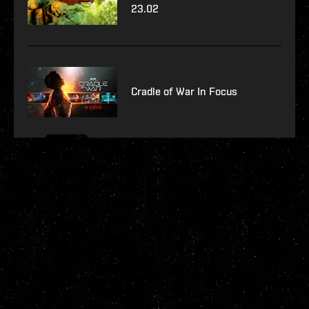
23.02
Cradle of War In Focus