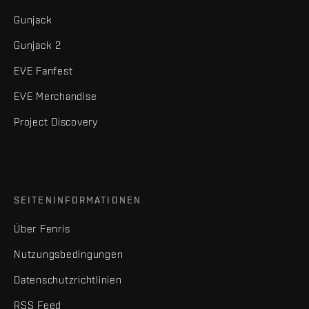
Gunjack
Gunjack 2
EVE Fanfest
EVE Merchandise
Project Discovery
SEITENINFORMATIONEN
Über Fenris
Nutzungsbedingungen
Datenschutzrichtlinien
RSS Feed