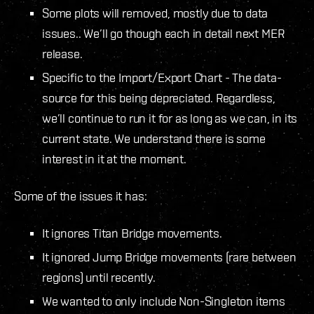
Some plots will removed, mostly due to data
issues.. We’ll go though each in detail next MER
release.
Specific to the Import/Export Chart - The data-
source for this being depreciated. Regardless,
we’ll continue to run it for as long as we can, in its
current state. We understand there is some
interest in it at the moment.
Some of the issues it has:
It ignores Titan Bridge movements.
It ignored Jump Bridge movements (rare between
regions) until recently.
We wanted to only include Non-Singleton items