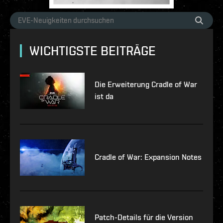
WICHTIGSTE BEITRÄGE
Die Erweiterung Cradle of War
ist da
Cradle of War: Expansion Notes
Patch-Details für die Version