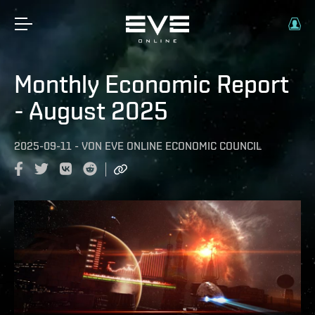
Monthly Economic Report
- August 2025
2025-09-11
-
VON
EVE ONLINE ECONOMIC COUNCIL