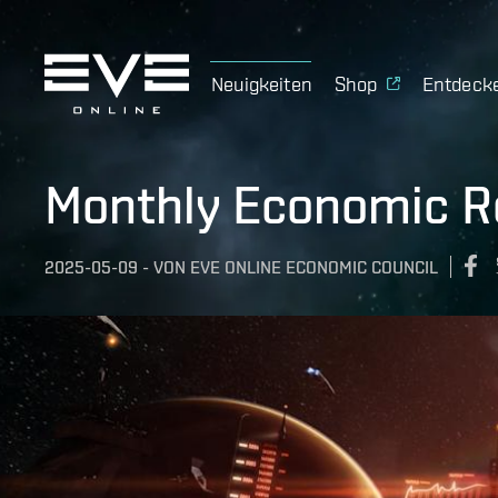
Neuigkeiten
Shop
Entdeck
Monthly Economic Re
2025-05-09
-
VON
EVE ONLINE ECONOMIC COUNCIL