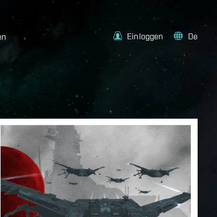
Einloggen
De
en