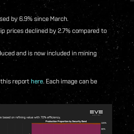
ased by 6.9% since March.
ip prices declined by 2.7% compared to
duced and is now included in mining
 this report
here
. Each image can be