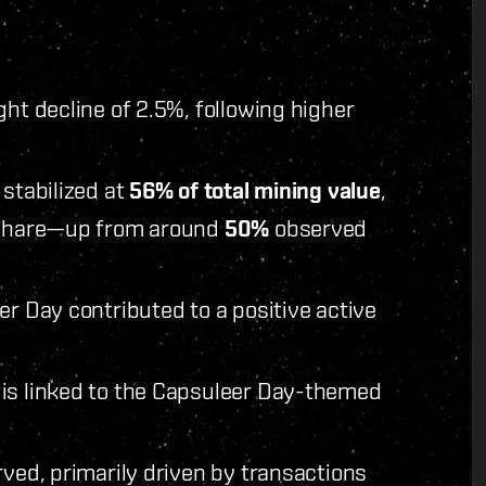
ght decline of 2.5%, following higher
 stabilized at
56% of total mining value
,
e share—up from around
50%
observed
er Day contributed to a positive active
 is linked to the Capsuleer Day-themed
rved, primarily driven by transactions