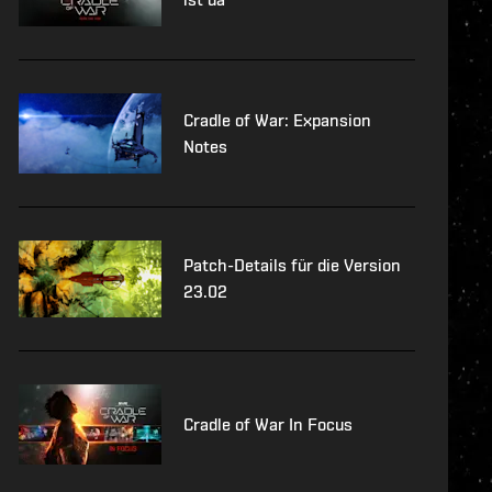
Cradle of War: Expansion
Notes
Patch-Details für die Version
23.02
Cradle of War In Focus