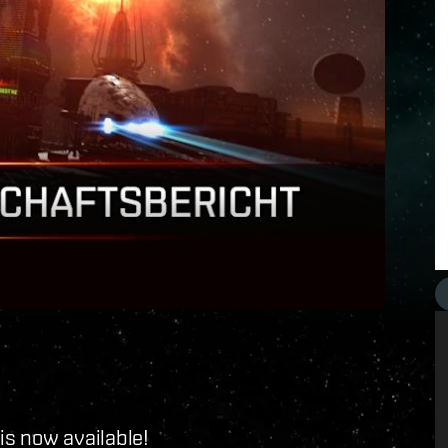
is now available!