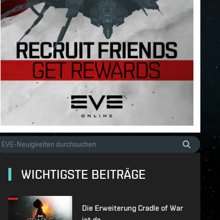
WICHTIGSTE BEITRÄGE
Die Erweiterung Cradle of War
ist da