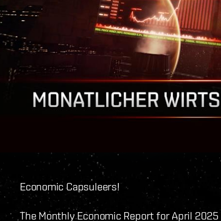
Economic Capsuleers!
The Monthly Economic Report for April 2025 