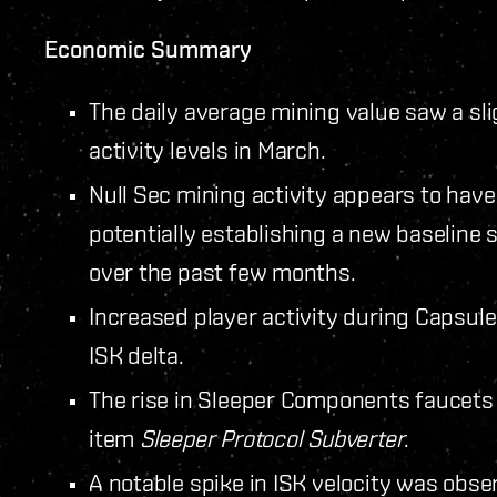
Economic Summary
The daily average mining value saw a sli
activity levels in March.
Null Sec mining activity appears to have
potentially establishing a new baselin
over the past few months.
Increased player activity during Capsule
ISK delta.
The rise in Sleeper Components faucets
item
Sleeper Protocol Subverter
.
A notable spike in ISK velocity was obse