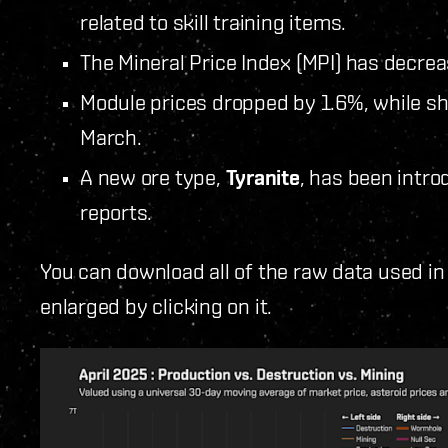
related to skill training items.
The Mineral Price Index (MPI) has decre
Module prices dropped by 1.6%, while sh
March.
A new ore type,
Tyranite
, has been intro
reports.
You can download all of the raw data used in
enlarged by clicking on it.