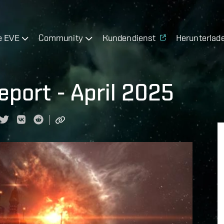
e EVE
Community
Kundendienst
Herunterlad
port - April 2025