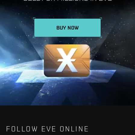
BUY NOW
FOLLOW EVE ONLINE