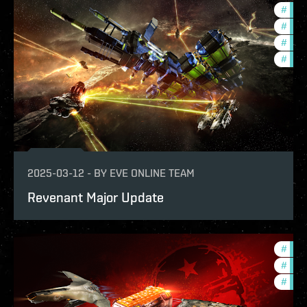
#
bala
#
deve
#
new-
#
expa
2025-03-12
-
BY
EVE ONLINE TEAM
Revenant Major Update
#
offe
#
expa
#
bala