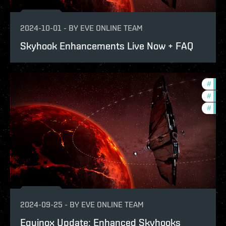
2024-10-01
-
BY
EVE ONLINE TEAM
Skyhook Enhancements Live Now + FAQ
#
bala
#
expa
#
deve
2024-09-25
-
BY
EVE ONLINE TEAM
Equinox Update: Enhanced Skyhooks