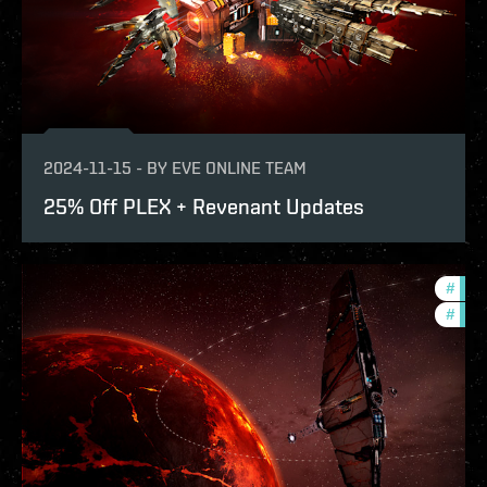
2024-11-15
-
BY
EVE ONLINE TEAM
25% Off PLEX + Revenant Updates
#
expa
#
bala