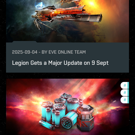
2025-09-04
-
BY
EVE ONLINE TEAM
Legion Gets a Major Update on 9 Sept
#
bala
#
eco
#
offe