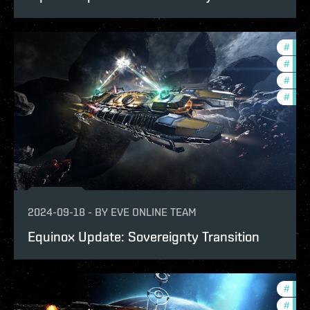
#
expa
#
bala
#
deve
#
new-
2024-09-18
-
BY
EVE ONLINE TEAM
Equinox Update: Sovereignty Transition
#
expa
#
offe