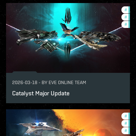
#
expa
#
bala
#
deve
2026-03-18
-
BY
EVE ONLINE TEAM
Catalyst Major Update
#
deve
#
expa
#
bala