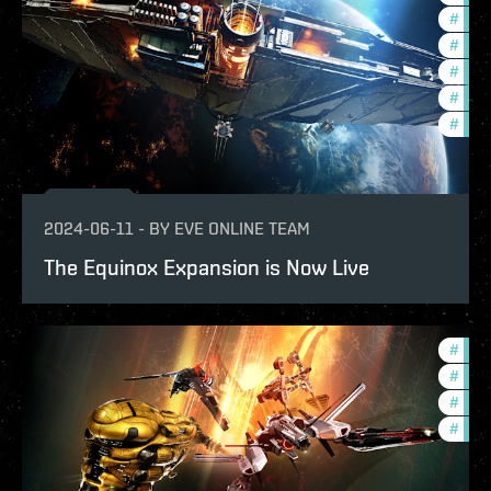
#
ccpt
#
bala
#
deve
#
new-
#
eve-
2024-06-11
-
BY
EVE ONLINE TEAM
The Equinox Expansion is Now Live
#
bala
#
pvp
#
expa
#
deve