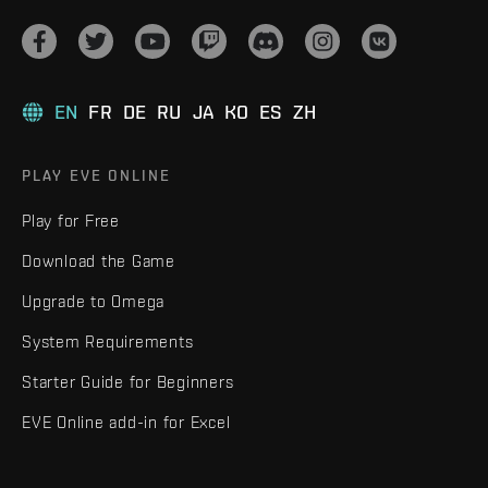
EN
FR
DE
RU
JA
KO
ES
ZH
PLAY EVE ONLINE
Play for Free
Download the Game
Upgrade to Omega
System Requirements
Starter Guide for Beginners
EVE Online add-in for Excel