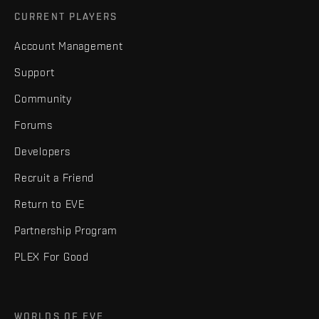
CURRENT PLAYERS
Account Management
Support
Community
Forums
Developers
Recruit a Friend
Return to EVE
Partnership Program
PLEX For Good
WORLDS OF EVE