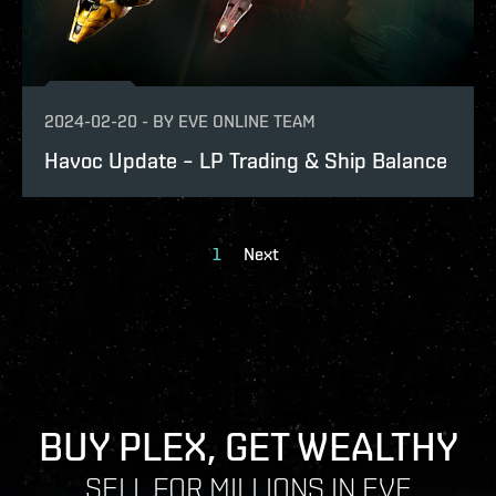
2024-02-20
-
BY
EVE ONLINE TEAM
Havoc Update – LP Trading & Ship Balance
1
Next
BUY PLEX, GET WEALTHY
SELL FOR MILLIONS IN EVE