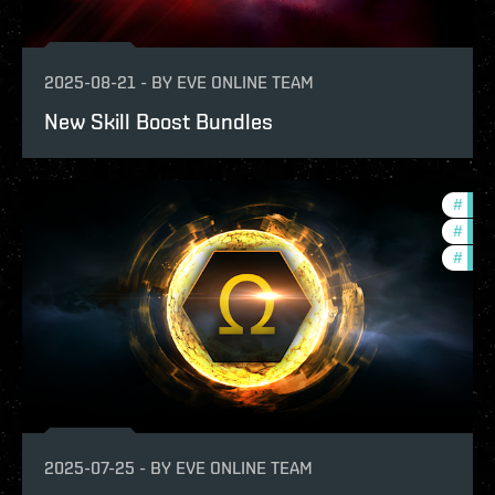
2025-08-21
-
BY
EVE ONLINE TEAM
New Skill Boost Bundles
#
bala
#
eco
#
offe
2025-07-25
-
BY
EVE ONLINE TEAM