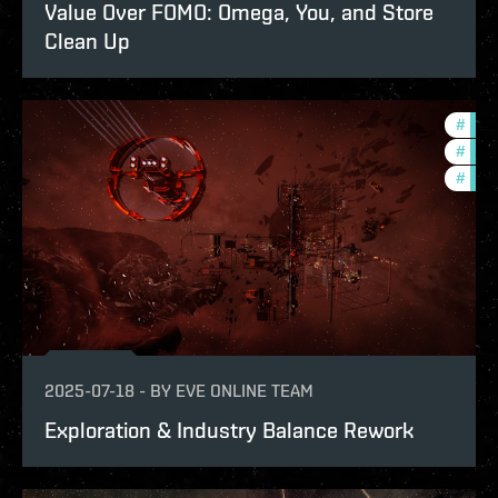
Value Over FOMO: Omega, You, and Store
Clean Up
#
eco
#
bala
#
deve
2025-07-18
-
BY
EVE ONLINE TEAM
Exploration & Industry Balance Rework