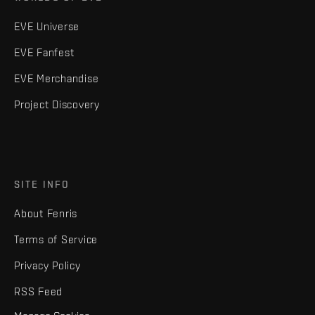
EVE Universe
EVE Fanfest
EVE Merchandise
Project Discovery
SITE INFO
About Fenris
Terms of Service
Privacy Policy
RSS Feed