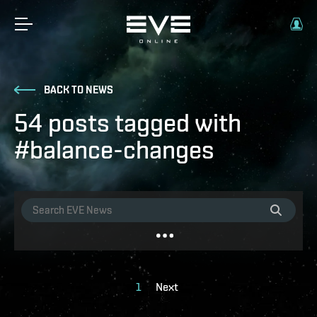
BACK TO NEWS
54 posts tagged with
#balance-changes
1
Next