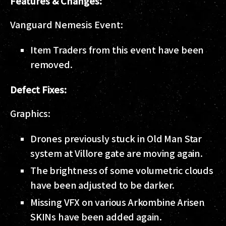
Features & Changes:
Vanguard Nemesis Event:
Item Traders from this event have been
removed.
Defect Fixes:
Graphics:
Drones previously stuck in Old Man Star
system at Villore gate are moving again.
The brightness of some volumetric clouds
have been adjusted to be darker.
Missing VFX on various Arkombine Arisen
SKINs have been added again.