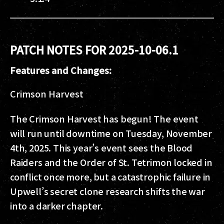
PATCH NOTES FOR 2025-10-06.1
Features and Changes:
Crimson Harvest
The Crimson Harvest has begun! The event
will run until downtime on Tuesday, November
4th, 2025. This year’s event sees the Blood
Raiders and the Order of St. Tetrimon locked in
conflict once more, but a catastrophic failure in
Upwell’s secret clone research shifts the war
into a darker chapter.