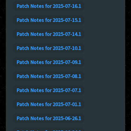
Patch Notes for 2025-07-16.1
Patch Notes for 2025-07-15.1
Patch Notes for 2025-07-14.1
Patch Notes for 2025-07-10.1
Patch Notes for 2025-07-09.1
Patch Notes for 2025-07-08.1
Patch Notes for 2025-07-07.1
Patch Notes for 2025-07-01.1
Patch Notes for 2025-06-26.1