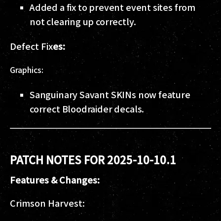
Added a fix to prevent event sites from
not clearing up correctly.
Defect Fix
es:
Graphics:
Sanguinary Savant SKINs now feature
correct Bloodraider decals.
PATCH NOTES FOR 2025-10-10.1
Features & Changes:
Crimson Harvest: