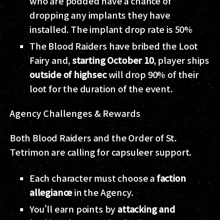
who are podded have a chance of
dropping any implants they have
installed. The implant drop rate is 50%
The Blood Raiders have bribed the Loot
Fairy and,
starting October 10
, player ships
outside of highsec
will drop 90% of their
loot for the duration of the event.
Agency Challenges & Rewards
Both Blood Raiders and the Order of St.
Tetrimon are calling for capsuleer support.
Each character must choose a
faction
allegiance
in the Agency.
You’ll earn points by
attacking and