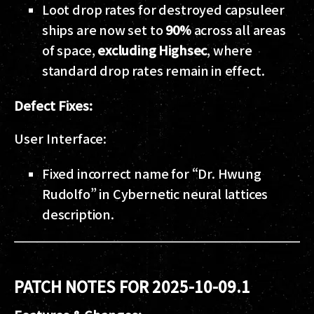
Loot drop rates for destroyed capsuleer
ships are now set to
90%
across all areas
of space,
excluding Highsec
, where
standard drop rates remain in effect.
Defect Fixes:
User Interface:
Fixed incorrect name for “Dr. Hwung
Rudolfo” in Cybernetic neural lattices
description.
PATCH NOTES FOR 2025-10-09.1