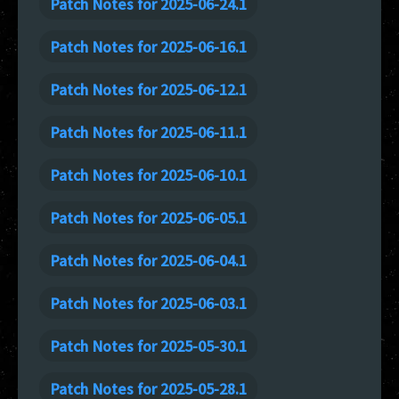
Patch Notes for 2025-06-24.1
Patch Notes for 2025-06-16.1
Patch Notes for 2025-06-12.1
Patch Notes for 2025-06-11.1
Patch Notes for 2025-06-10.1
Patch Notes for 2025-06-05.1
Patch Notes for 2025-06-04.1
Patch Notes for 2025-06-03.1
Patch Notes for 2025-05-30.1
Patch Notes for 2025-05-28.1