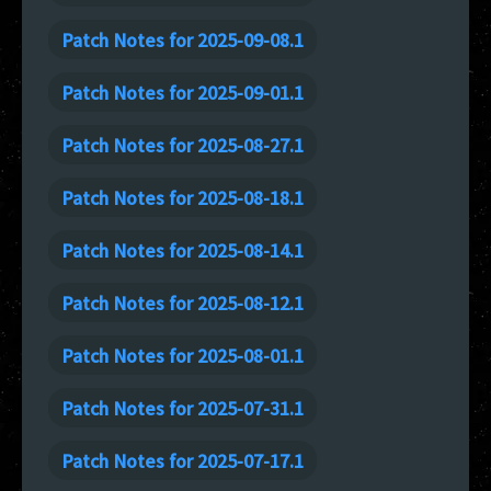
Patch Notes for 2025-09-08.1
Patch Notes for 2025-09-01.1
Patch Notes for 2025-08-27.1
Patch Notes for 2025-08-18.1
Patch Notes for 2025-08-14.1
Patch Notes for 2025-08-12.1
Patch Notes for 2025-08-01.1
Patch Notes for 2025-07-31.1
Patch Notes for 2025-07-17.1