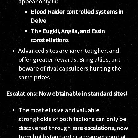
appear only in:
Blood Raider controlled systems in
Delve
The
Eugidi, Angils, and Essin
constellations
Advanced sites are rarer, tougher, and
offer greater rewards. Bring allies, but
beware of rival capsuleers hunting the
same prizes.
Escalations: Now obtainable in standard sites!
The most elusive and valuable
strongholds of both factions can only be
discovered through
rare escalations,
now
from
both
standard or advanced combat