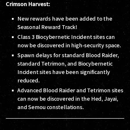
Crimson Harvest:
New rewards have been added to the
Seasonal Reward Track!
Class 3 Biocybernetic Incident sites can
now be discovered in high-security space.
Spawn delays for standard Blood Raider,
standard Tetrimon, and Biocybernetic
Incident sites have been significantly
reduced.
Advanced Blood Raider and Tetrimon sites
can now be discovered in the Hed, Jayai,
and Semou constellations.