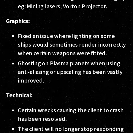
eg: Mining lasers, Vorton Projector.
Graphics:
Fixed an issue where lighting on some
ships would sometimes render incorrectly
when certain weapons were fitted.
Ghosting on Plasma planets when using
anti-aliasing or upscaling has been vastly
improved.
Technical:
Certain wrecks causing the client to crash
has been resolved.
The client will no longer stop responding