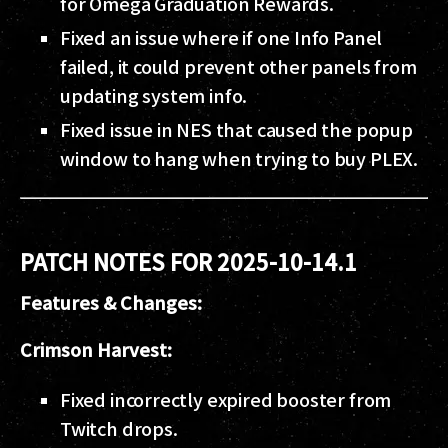
for Omega Graduation Rewards.
Fixed an issue where if one Info Panel
failed, it could prevent other panels from
updating system info.
Fixed issue in NES that caused the popup
window to hang when trying to buy PLEX.
PATCH NOTES FOR 2025-10-14.1
Features & Changes:
Crimson Harvest:
Fixed incorrectly expired booster from
Twitch drops.