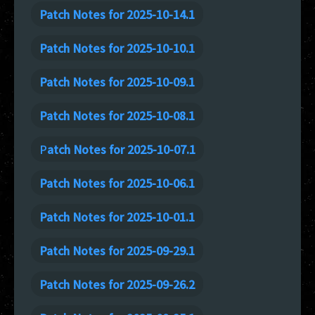
Patch Notes for 2025-10-14.1
Patch Notes for 2025-10-10.1
Patch Notes for 2025-10-09.1
Patch Notes for 2025-10-08.1
P
atch Notes for 2025-10-07.1
Patch Notes for 2025-10-06.1
Patch Notes for 2025-10-01.1
Patch Notes for 2025-09-29.1
Patch Notes for 2025-09-26.2