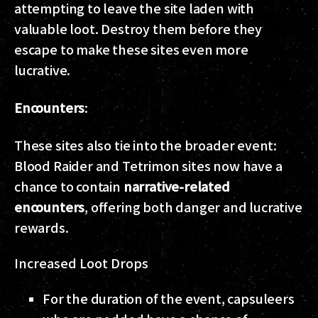
attempting to leave the site laden with
valuable loot. Destroy them before they
escape to make these sites even more
lucrative.
Encounters
:
These sites also tie into the broader event:
Blood Raider and Tetrimon sites now have a
chance to contain
narrative-related
encounters
, offering both danger and lucrative
rewards.
Increased Loot Drops
For the duration of the event, capsuleers