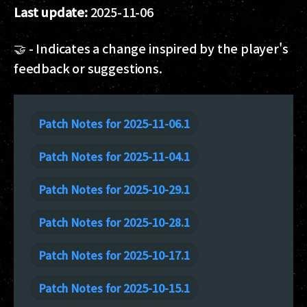
Last update:
2025-11-06
🤝 - Indicates a change inspired by the player's
feedback or suggestions.
Patch Notes for 2025-11-06.1
Patch Notes for 2025-11-04.1
Patch Notes for 2025-10-29.1
Patch Notes for 2025-10-28.1
Patch Notes for 2025-10-17.1
Patch Notes for 2025-10-15.1