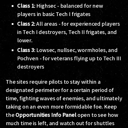
Class 1
: Highsec - balanced for new
players in basic Tech I frigates
Class 2
: All areas - for experienced players
in Tech I destroyers, Tech II frigates, and
lower.
Class 3
: Lowsec, nullsec, wormholes, and
Pochven - for veterans flying up to Tech III
destroyers
The sites require pilots to stay within a
designated perimeter for a certain period of
time, fighting waves of enemies, and ultimately
taking on an even more formidable foe. Keep
the
Opportunities Info Panel
open to see how
much time is left, and watch out for shuttles