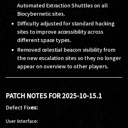
Automated Extraction Shuttles on all
Biocybernetic sites.
Difficulty adjusted for standard hacking
sites to improve accessibility across
different space types.
Removed celestial beacon visibility from
the new escalation sites so they no longer
appear on overview to other players.
PATCH NOTES FOR 2025-10-15.1
Defect Fix
es:
User Interface: