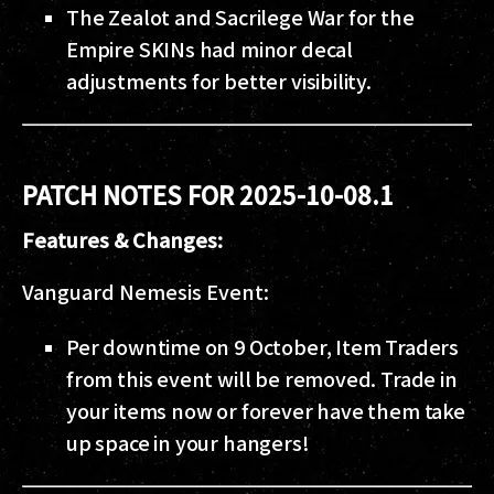
The Zealot and Sacrilege War for the
Empire SKINs had minor decal
adjustments for better visibility.
PATCH NOTES FOR 2025-10-08.1
Features & Changes:
Vanguard Nemesis Event:
Per downtime on 9 October, Item Traders
from this event will be removed. Trade in
your items now or forever have them take
up space in your hangers!