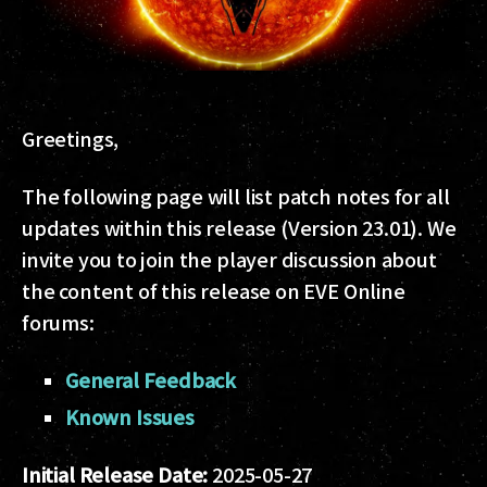
Greetings,
The following page will list patch notes for all
updates within this release (Version 23.01). We
invite you to join the player discussion about
the content of this release on EVE Online
forums:
General Feedback
Known Issues
Initial Release Date:
2025-05-27