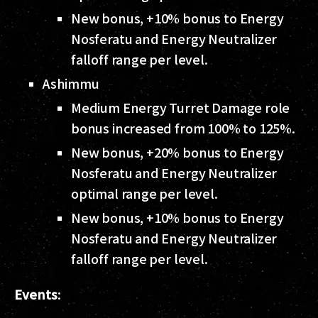
New bonus, +10% bonus to Energy
Nosferatu and Energy Neutralizer
falloff range per level.
Ashimmu
Medium Energy Turret Damage role
bonus increased from 100% to 125%.
New bonus, +20% bonus to Energy
Nosferatu and Energy Neutralizer
optimal range per level.
New bonus, +10% bonus to Energy
Nosferatu and Energy Neutralizer
falloff range per level.
Events
: