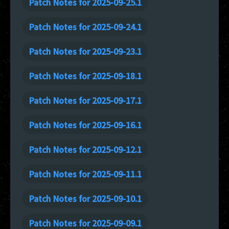
Patch Notes for 2025-09-25.1
Patch Notes for 2025-09-24.1
Patch Notes for 2025-09-23.1
Patch Notes for 2025-09-18.1
Patch Notes for 2025-09-17.1
Patch Notes for 2025-09-16.1
Patch Notes for 2025-09-12.1
Patch Notes for 2025-09-11.1
Patch Notes for 2025-09-10.1
Patch Notes for 2025-09-09.1