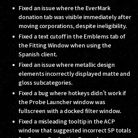
Fixed an issue where the EverMark
donation tab was visible immediately after
moving corporations, despite ineligibility.
Fixed a text cutoff in the Emblems tab of
the Fitting Window when using the
Spanish client.
Fixed an issue where metallic design
elements incorrectly displayed matte and
gloss subcategories.
Fixed a bug where hotkeys didn’t work if
the Probe Launcher window was
fullscreen with a docked filter window.
Fixed a misleading tooltip in the ACP
window that suggested incorrect SP totals