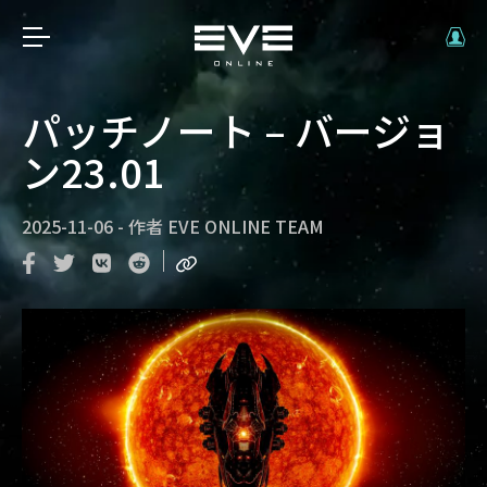
パッチノート – バージョ
ン23.01
2025-11-06
-
作者
EVE ONLINE TEAM