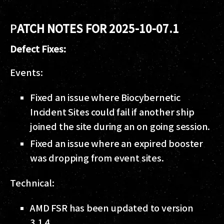
P
ATCH NOTES FOR 2025-10-07.1
Defect Fixes:
Events:
Fixed an issue where Biocybernetic
Incident Sites could fail if another ship
joined the site during an on going session.
Fixed an issue where an expired booster
was dropping from event sites.
Technical:
AMD FSR has been updated to version
3.1.4