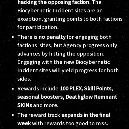
hacking the opposing faction
. The
Biocybernetic Incident sites are an
exception, granting points to both factions
for participation.
There is
no penalty
for engaging both
factions’ sites, but Agency progress only
advances by hitting the opposition.
Engaging with the new Biocybernetic
Incident sites will yield progress for both
sides.
Rewards include
100 PLEX, Skill Points,
seasonal boosters, Deathglow Remnant
SKINs
and more.
The reward track
expands in the final
week
with rewards too good to miss.