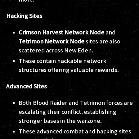
Hacking Sites
Crimson Harvest Network Node
and
Tetrimon Network Node
sites are also
scattered across New Eden.
These contain hackable network
structures offering valuable rewards.
Advanced Sites
Both Blood Raider and Tetrimon forces are
escalating their conflict, establishing
stronger bases in the warzone.
These advanced combat and hacking sites