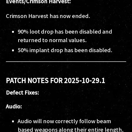
Events/Crimson Harvest:
Crimson Harvest has now ended.
90% loot drop has been disabled and
returned to normal values.
50% implant drop has been disabled.
PATCH NOTES FOR 2025-10-29.1
Defect Fixes:
Audio:
Audio will now correctly follow beam
based weapons along their entire length,