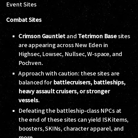
Event Sites
Combat Sites
Crimson Gauntlet
and
Tetrimon Base
sites
are appearing across New Eden in
Highsec, Lowsec, Nullsec, W-space, and
Pochven.
Approach with caution: these sites are
balanced for
battlecruisers, battleships,
heavy assault cruisers, or stronger
vessels
.
Defeating the battleship-class NPCs at
the end of these sites can yield ISK items,
boosters, SKINs, character apparel, and
more.