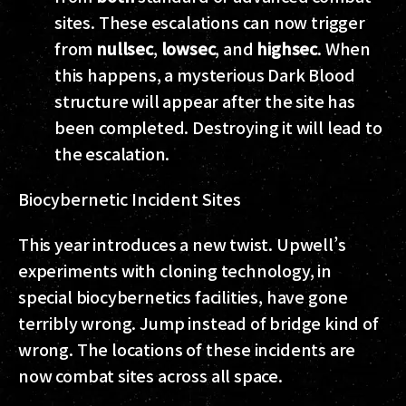
sites. These escalations can now trigger
from
nullsec
,
lowsec
, and
highsec
. When
this happens, a mysterious Dark Blood
structure will appear after the site has
been completed. Destroying it will lead to
the escalation.
Biocybernetic Incident Sites
This year introduces a new twist. Upwell’s
experiments with cloning technology, in
special biocybernetics facilities, have gone
terribly wrong. Jump instead of bridge kind of
wrong. The locations of these incidents are
now combat sites across all space.