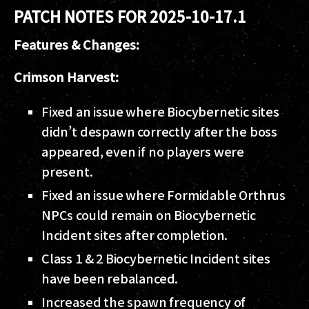
PATCH NOTES FOR 2025-10-17.1
Features & Changes:
Crimson Harvest:
Fixed an issue where Biocybernetic sites
didn’t despawn correctly after the boss
appeared, even if no players were
present.
Fixed an issue where Formidable Orthrus
NPCs could remain on Biocybernetic
Incident sites after completion.
Class 1 & 2 Biocybernetic Incident sites
have been rebalanced.
Increased the spawn frequency of