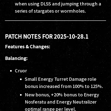
when using DLSS and jumping through a
series of stargates or wormholes.
PATCH NOTES FOR 2025-10-28.1
Features & Changes:
Balancing:
Cruor
Small Energy Turret Damage role
bonus increased from 100% to 125%.
New bonus, +20% bonus to Energy
Nosferatu and Energy Neutralizer
optimal range per level.