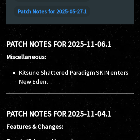
Patch Notes for 2025-05-27.1
PATCH NOTES FOR 2025-11-06.1
Miscellaneous:
Kitsune Shattered Paradigm SKIN enters
New Eden.
PATCH NOTES FOR 2025-11-04.1
Features & Changes: