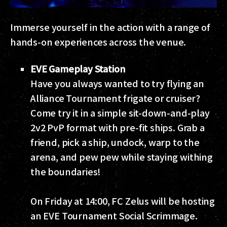
Immerse yourself in the action with a range of
hands-on experiences across the venue.
EVE Gameplay Station
Have you always wanted to try flying an
Alliance Tournament frigate or cruiser?
Come try it in a simple sit-down-and-play
2v2 PvP format with pre-fit ships. Grab a
friend, pick a ship, undock, warp to the
arena, and pew pew while staying withing
the boundaries!
On Friday at 14:00, FC Zelus will be hosting
an EVE Tournament Social Scrimmage.