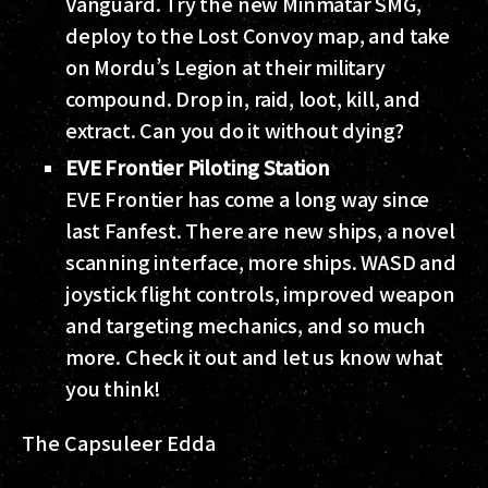
Vanguard. Try the new Minmatar SMG,
deploy to the Lost Convoy map, and take
on Mordu’s Legion at their military
compound. Drop in, raid, loot, kill, and
extract. Can you do it without dying?
EVE Frontier Piloting Station
EVE Frontier has come a long way since
last Fanfest. There are new ships, a novel
scanning interface, more ships. WASD and
joystick flight controls, improved weapon
and targeting mechanics, and so much
more. Check it out and let us know what
you think!
The Capsuleer Edda