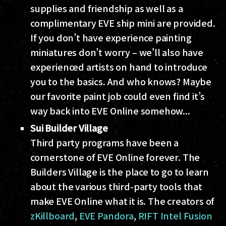
supplies and friendship as well as a
complimentary EVE ship mini are provided.
If you don’t have experience painting
miniatures don’t worry – we'll also have
experienced artists on hand to introduce
you to the basics. And who knows? Maybe
our favorite paint job could even find it’s
way back into EVE Online somehow...
Sui Builder Village
Third party programs have been a
cornerstone of EVE Online forever. The
Builders Village is the place to go to learn
about the various third-party tools that
make EVE Online what it is. The creators of
zKillboard
,
EVE Pandora
,
RIFT Intel Fusion