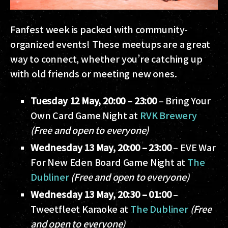
Fanfest week is packed with community-
organized events! These meetups are a great
way to connect, whether you’re catching up
with old friends or meeting new ones.
Tuesday 12 May, 20:00 – 23:00
– Bring Your
Own Card Game Night at
RVK Brewery
(Free and open to everyone)
Wednesday 13 May, 20:00 – 23:00
– EVE War
For New Eden Board Game Night at
The
Dubliner
(Free and open to everyone)
Wednesday 13 May, 20:30 – 01:00
–
Tweetfleet Karaoke at
The Dubliner
(Free
and open to everyone)