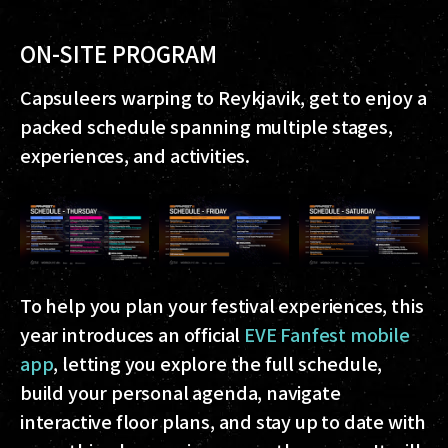
ON-SITE PROGRAM
Capsuleers warping to Reykjavik, get to enjoy a
packed schedule spanning multiple stages,
experiences, and activities.
To help you plan your festival experiences, this
year introduces an official
EVE Fanfest mobile
app
, letting you explore the full schedule,
build your personal agenda, navigate
interactive floor plans, and stay up to date with