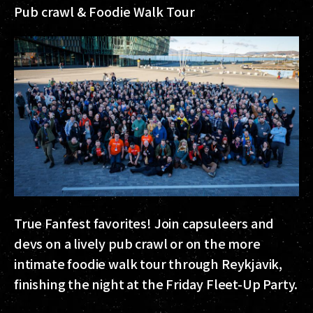
Pub crawl & Foodie Walk Tour
True Fanfest favorites! Join capsuleers and
devs on a lively pub crawl or on the more
intimate foodie walk tour through Reykjavik,
finishing the night at the Friday Fleet-Up Party.