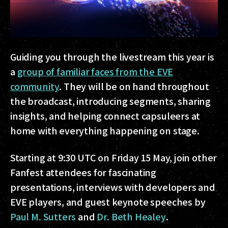
Guiding you through the livestream this year is
a
group of familiar faces from the EVE
community
. They will be on hand throughout
the broadcast, introducing segments, sharing
insights, and helping connect capsuleers at
home with everything happening on stage.
Starting at 9:30 UTC on Friday 15 May, join other
Fanfest attendees for fascinating
presentations, interviews with developers and
EVE players, and guest keynote speeches by
Paul M. Sutters
and
Dr. Beth Healey
.