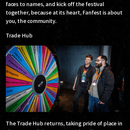
faces to names, and kick off the festival
together, because at its heart, Fanfest is about
you, the community.
Trade Hub
The Trade Hub returns, taking pride of place in