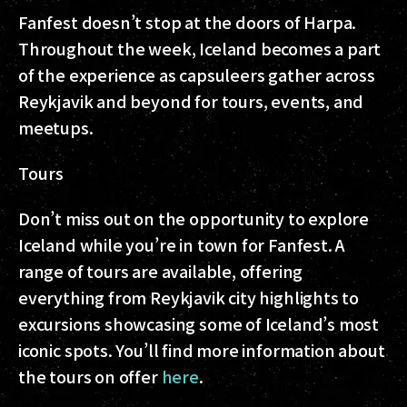
Fanfest doesn’t stop at the doors of Harpa.
Throughout the week, Iceland becomes a part
of the experience as capsuleers gather across
Reykjavik and beyond for tours, events, and
meetups.
Tours
Don’t miss out on the opportunity to explore
Iceland while you’re in town for Fanfest. A
range of tours are available, offering
everything from Reykjavik city highlights to
excursions showcasing some of Iceland’s most
iconic spots. You’ll find more information about
the tours on offer
here
.