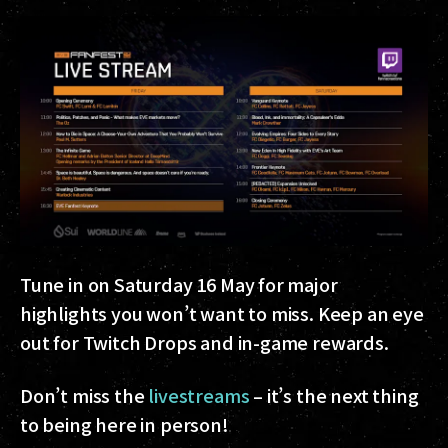
Tune in on Saturday 16 May for major
highlights you won’t want to miss. Keep an eye
out for Twitch Drops and in-game rewards.
Don’t miss the
livestreams
– it’s the next thing
to being here in person!