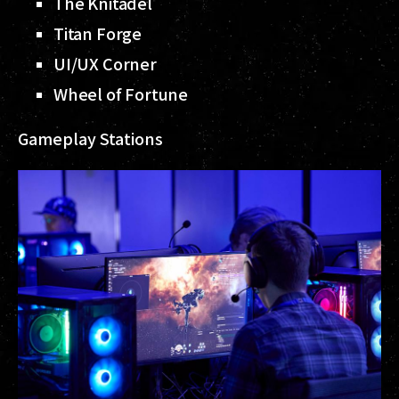
The Knitadel
Titan Forge
UI/UX Corner
Wheel of Fortune
Gameplay Stations