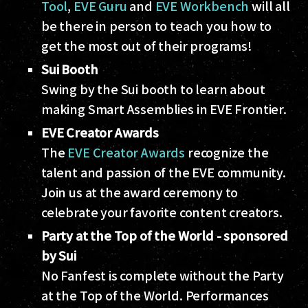
Tool
,
EVE Guru
and
EVE Workbench
will all
be there in person to teach you how to
get the most out of their programs!
Sui Booth
Swing by the Sui booth to learn about
making Smart Assemblies in EVE Frontier.
EVE Creator Awards
The
EVE Creator Awards
recognize the
talent and passion of the EVE community.
Join us at the award ceremony to
celebrate your favorite content creators.
Party at the Top of the World
- sponsored
by Sui
No Fanfest is complete without the Party
at the Top of the World. Performances