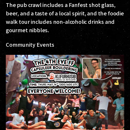
The pub crawl includes a Fanfest shot glass,
beer, and a taste of a local spirit, and the foodie
walk tour includes non-alcoholic drinks and
gourmet nibbles.
Community Events