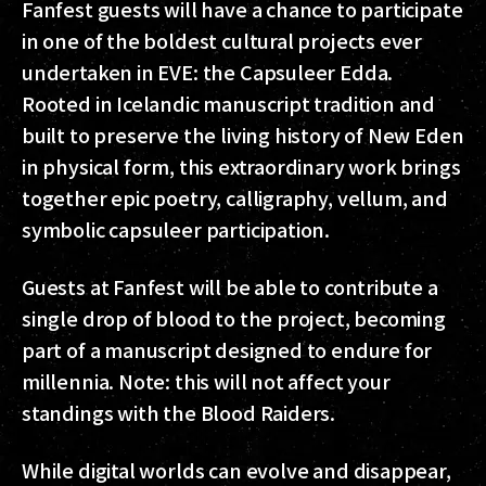
Fanfest guests will have a chance to participate
in one of the boldest cultural projects ever
undertaken in EVE: the Capsuleer Edda.
Rooted in Icelandic manuscript tradition and
built to preserve the living history of New Eden
in physical form, this extraordinary work brings
together epic poetry, calligraphy, vellum, and
symbolic capsuleer participation.
Guests at Fanfest will be able to contribute a
single drop of blood to the project, becoming
part of a manuscript designed to endure for
millennia. Note: this will not affect your
standings with the Blood Raiders.
While digital worlds can evolve and disappear,