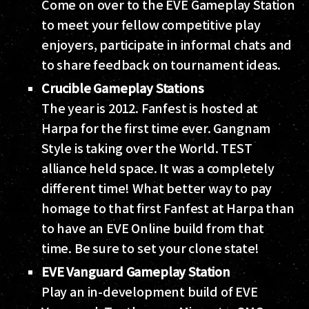
Come on over to the EVE Gameplay Station
to meet your fellow competitive play
enjoyers, participate in informal chats and
to share feedback on tournament ideas.
Crucible Gameplay Stations
The year is 2012. Fanfest is hosted at
Harpa for the first time ever. Gangnam
Style is taking over the World. TEST
alliance held space. It was a completely
different time! What better way to pay
homage to that first Fanfest at Harpa than
to have an EVE Online build from that
time. Be sure to set your clone state!
EVE Vanguard Gameplay Station
Play an in-development build of EVE