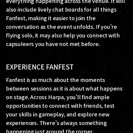
everything happening across the venue. It will
also include lively chat boards for all things
Fanfest, making it easier to join the
conversation as the event unfolds. If you’re
flying solo, it may also help you connect with
capsuleers you have not met before.
EXPERIENCE FANFEST
Fanfest is as much about the moments
between sessions as it is about what happens
on stage. Across Harpa, you’ll find ample
opportunities to connect with friends, test
your skills in gameplay, and explore new
experiences. There’s always something
happening just around the corner.