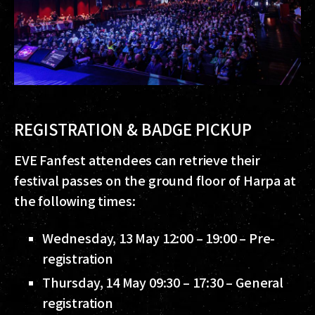
REGISTRATION & BADGE PICKUP
EVE Fanfest attendees can retrieve their
festival passes on the ground floor of Harpa at
the following times:
Wednesday, 13 May 12:00 – 19:00 – Pre-
registration
Thursday, 14 May 09:30 – 17:30 – General
registration