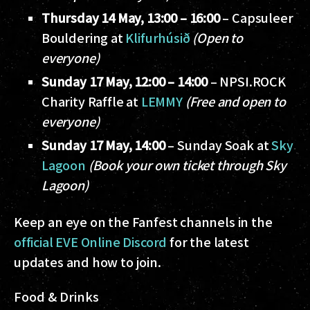
Thursday 14 May, 13:00 – 16:00
– Capsuleer
Bouldering at
Klifurhúsið
(Open to
everyone)
Sunday 17 May, 12:00 – 14:00
– NPSI.ROCK
Charity Raffle at
LEMMY
(Free and open to
everyone)
Sunday 17 May, 14:00
– Sunday Soak at
Sky
Lagoon
(Book your own ticket through Sky
Lagoon)
Keep an eye on the Fanfest channels in the
official EVE Online Discord
for the latest
updates and how to join.
Food & Drinks