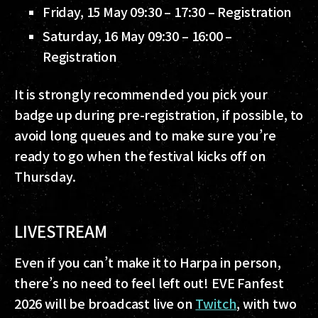
Friday, 15 May 09:30 – 17:30 – Registration
Saturday, 16 May 09:30 – 16:00 –
Registration
It is strongly recommended you pick your
badge up during pre-registration, if possible, to
avoid long queues and to make sure you’re
ready to go when the festival kicks off on
Thursday.
LIVESTREAM
Even if you can’t make it to Harpa in person,
there’s no need to feel left out! EVE Fanfest
2026 will be broadcast live on
Twitch
, with two