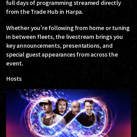
full days of programming streamed directly
from the Trade Hub in Harpa.
Whether you’re following from home or tuning
in between fleets, the livestream brings you
key announcements, presentations, and
special guest appearances from across the
event.
Hosts