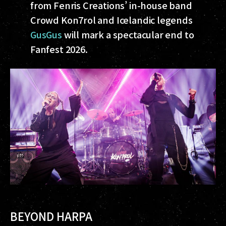
from Fenris Creations’ in-house band
Crowd Kon7rol and Icelandic legends
GusGus
will mark a spectacular end to
Fanfest 2026.
BEYOND HARPA