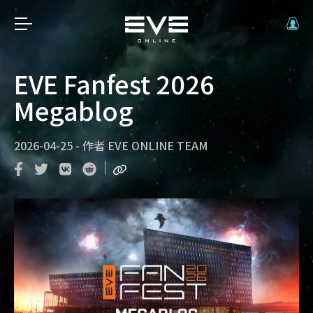
EVE Fanfest 2026
Megablog
2026-04-25
-
作者
EVE ONLINE TEAM