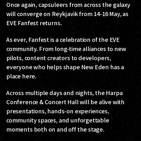
Once again, capsuleers from across the galaxy
will converge on Reykjavik from 14-16 May, as
EVE Fanfest returns.
As ever, Fanfest is a celebration of the EVE
community. From long-time alliances to new
pilots, content creators to developers,
everyone who helps shape New Eden has a
place here.
Across multiple days and nights, the Harpa
Conference & Concert Hall will be alive with
presentations, hands-on experiences,
community spaces, and unforgettable
moments both on and off the stage.