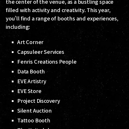
the center of the venue, as a bustling space
filled with activity and creativity. This year,
you’ll find a range of booths and experiences,
including:
Art Corner
Capsuleer Services
Fenris Creations People
Data Booth
EVE Artistry
EVE Store
Project Discovery
Silent Auction
Tattoo Booth