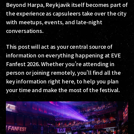
Beyond Harpa, Reykjavik itself becomes part of
the experience as capsuleers take over the city
with meetups, events, and late-night
conversations.
This post will act as your central source of
information on everything happening at EVE
Fanfest 2026. Whether you’re attending in
person or joining remotely, you’ll find all the
key information right here, to help you plan
your time and make the most of the festival.