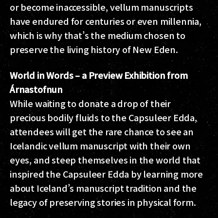
or become inaccessible, vellum manuscripts
have endured for centuries or even millennia,
which is why that’s the medium chosen to
preserve the living history of New Eden.
World in Words – a Preview Exhibition from
Árnastofnun
While waiting to donate a drop of their
precious bodily fluids to the Capsuleer Edda,
attendees will get the rare chance to see an
Icelandic vellum manuscript with their own
eyes, and steep themselves in the world that
inspired the Capsuleer Edda by learning more
about Iceland’s manuscript tradition and the
legacy of preserving stories in physical form.