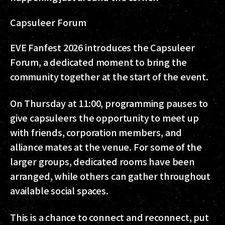
Capsuleer Forum
EVE Fanfest 2026 introduces the Capsuleer
Forum, a dedicated moment to bring the
community together at the start of the event.
On Thursday at 11:00, programming pauses to
give capsuleers the opportunity to meet up
with friends, corporation members, and
alliance mates at the venue. For some of the
larger groups, dedicated rooms have been
arranged, while others can gather throughout
available social spaces.
This is a chance to connect and reconnect, put