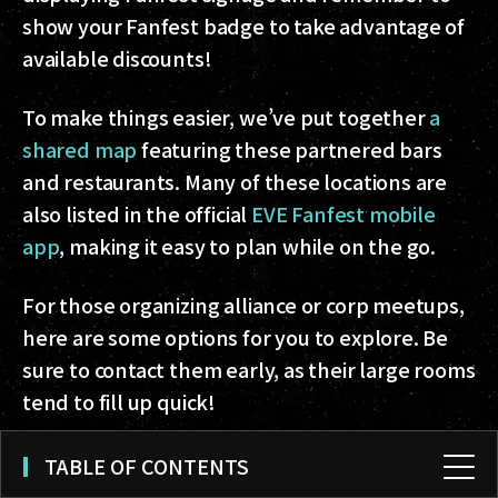
show your Fanfest badge to take advantage of
available discounts!
To make things easier, we’ve put together
a
shared map
featuring these partnered bars
and restaurants. Many of these locations are
also listed in the official
EVE Fanfest mobile
app
, making it easy to plan while on the go.
For those organizing alliance or corp meetups,
here are some options for you to explore. Be
sure to contact them early, as their large rooms
tend to fill up quick!
Kol
- Icelandic Cuisine & Cocktails
TABLE OF CONTENTS
Seafood Grill
- Icelandic Cuisine