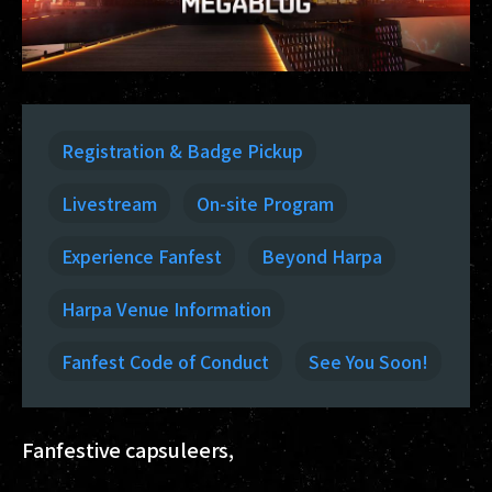
Registration & Badge Pickup
Livestream
On-site Program
Experience Fanfest
Beyond Harpa
Harpa Venue Information
Fanfest Code of Conduct
See You Soon!
Fanfestive capsuleers,