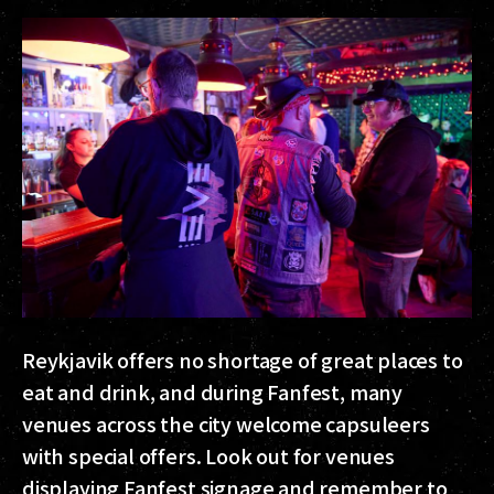
Reykjavik offers no shortage of great places to
eat and drink, and during Fanfest, many
venues across the city welcome capsuleers
with special offers. Look out for venues
displaying Fanfest signage and remember to