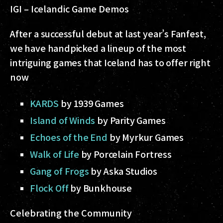
IGI – Icelandic Game Demos
After a successful debut at last year’s Fanfest,
we have handpicked a lineup of the most
intriguing games that Iceland has to offer right
now
KARDS
by 1939 Games
Island of Winds
by Parity Games
Echoes of the End
by Myrkur Games
Walk of Life
by Porcelain Fortress
Gang of Frogs
by Aska Studios
Flock Off
by Bunkhouse
Celebrating the Community