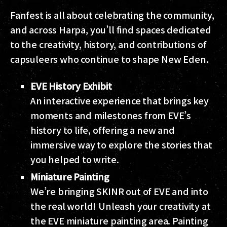
Fanfest is all about celebrating the community,
and across Harpa, you’ll find spaces dedicated
to the creativity, history, and contributions of
capsuleers who continue to shape New Eden.
EVE History Exhibit
An interactive experience that brings key
moments and milestones from EVE’s
history to life, offering a new and
immersive way to explore the stories that
you helped to write.
Miniature Painting
We’re bringing SKINR out of EVE and into
the real world! Unleash your creativity at
the EVE miniature painting area. Painting