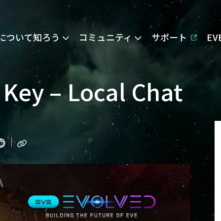
Eについて知ろう
コミュニティ
サポート
E
Key – Local Chat