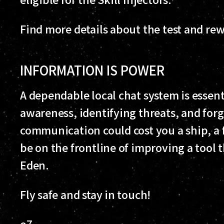
Find more details about the test and re
INFORMATION IS POWER
A dependable local chat system is essent
awareness, identifying threats, and forgi
communication could cost you a ship, a fl
be on the frontline of improving a tool 
Eden.
Fly safe and stay in touch!
o7