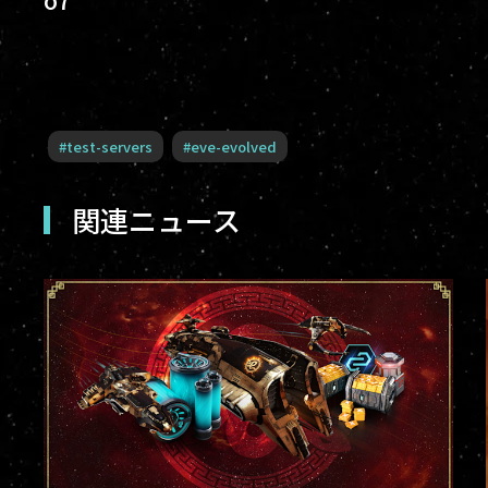
#
test-servers
#
eve-evolved
関連ニュース