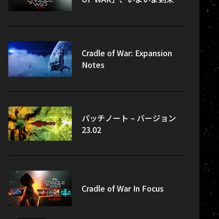
Cradle of War: Expansion
Notes
パッチノート – バージョン
23.02
Cradle of War In Focus