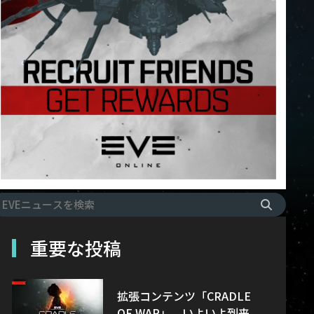
重要な投稿
拡張コンテンツ「CRADLE
OF WAR」、いよいよ到来