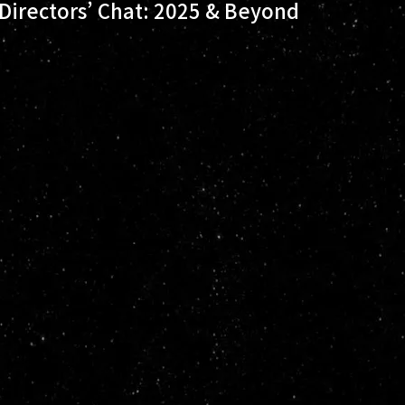
Directors’ Chat: 2025 & Beyond