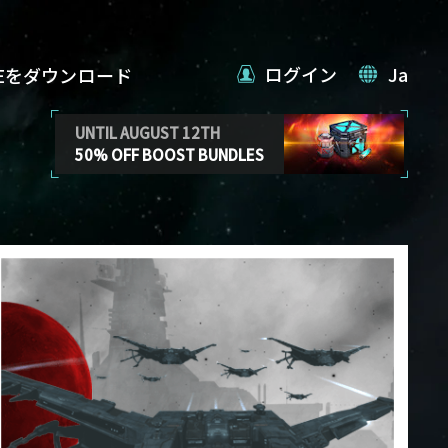
ログイン
Ja
VEをダウンロード
UNTIL AUGUST 12TH
50% OFF BOOST BUNDLES