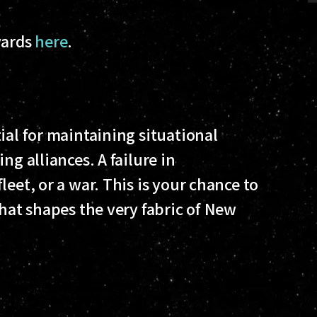
wards
here
.
ial for maintaining situational
ng alliances. A failure in
eet, or a war. This is your chance to
that shapes the very fabric of New