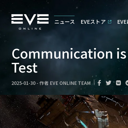
ニュース
EVEストア
EV
Communication is 
Test
2025-01-30
-
作者
EVE ONLINE TEAM