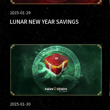
2025-01-29
LUNAR NEW YEAR SAVINGS
2025-01-30