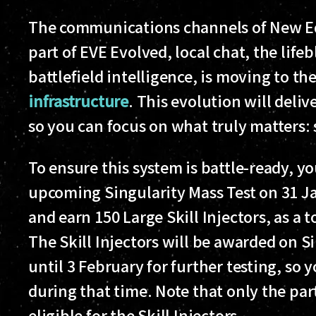
The communications channels of New Ed
part of EVE Evolved, local chat, the life
battlefield intelligence, is moving to th
infrastructure
. This evolution will delive
so you can focus on what truly matters: 
To ensure this system is battle-ready, y
upcoming Singularity Mass Test on 31 Ja
and earn 150 Large Skill Injectors, as a t
The Skill Injectors will be awarded on S
until 3 February for further testing, so
during that time. Note that only the par
eligible for the Skill Injectors.