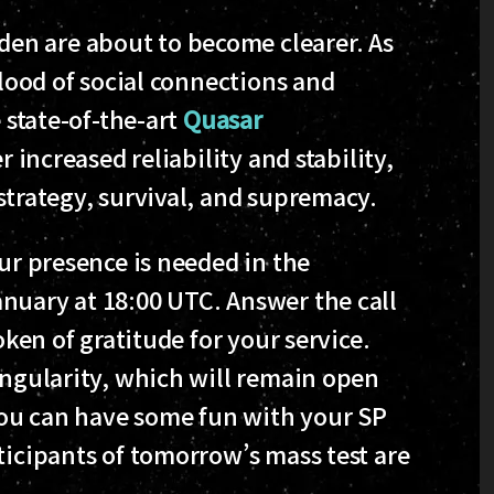
en are about to become clearer. As
blood of social connections and
e state-of-the-art
Quasar
r increased reliability and stability,
strategy, survival, and supremacy.
our presence is needed in the
nuary at 18:00 UTC. Answer the call
oken of gratitude for your service.
ingularity, which will remain open
 you can have some fun with your SP
ticipants of tomorrow’s mass test are