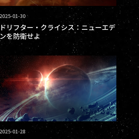
2025-01-30
ドリフター・クライシス：ニューエデ
ンを防衛せよ
2025-01-28