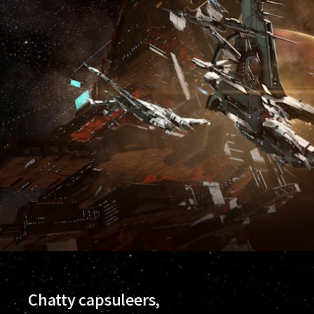
Chatty capsuleers,