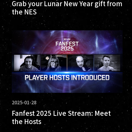
Grab your Lunar New Year gift from
the NES
2025-01-28
Fanfest 2025 Live Stream: Meet
the Hosts