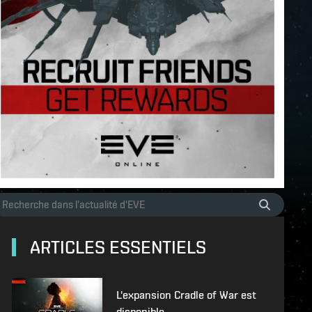
ARTICLES ESSENTIELS
L'expansion Cradle of War est
disponible