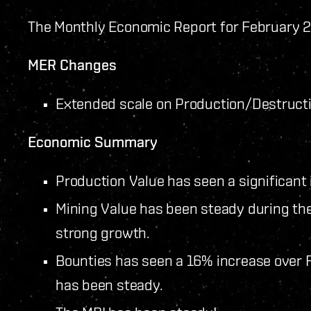
The Monthly Economic Report for February 2
MER Changes
Extended scale on Production/Destructi
Economic Summary
Production Value has seen a significant 
Mining Value has been steady during the
strong growth.
Bounties has seen a 16% increase over 
has been steady.