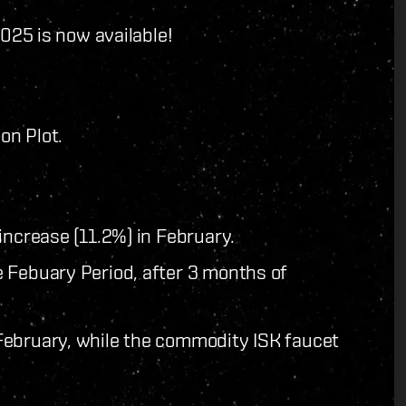
025 is now available!
on Plot.
increase (11.2%) in February.
 Febuary Period, after 3 months of
February, while the commodity ISK faucet