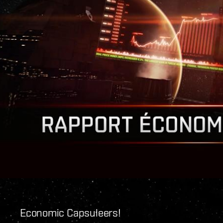
Economic Capsuleers!