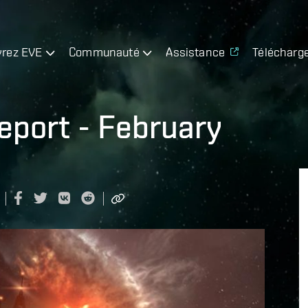
rez EVE
Communauté
Assistance
Télécharg
port - February