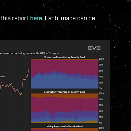
 this report
here
. Each image can be