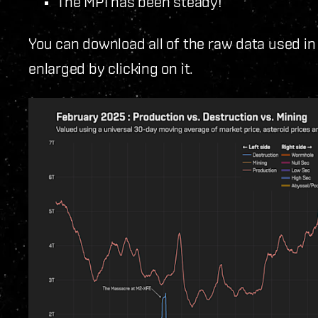
The MPI has been steady!
You can download all of the raw data used in
enlarged by clicking on it.