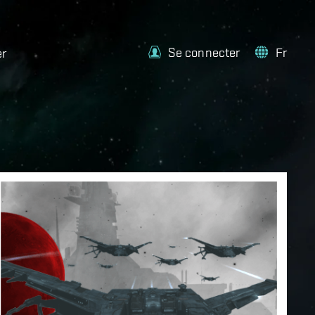
Se connecter
Fr
er