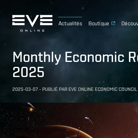
Actualités
Boutique
Découv
Monthly Economic Re
2025
2025-03-07
-
PUBLIÉ PAR
EVE ONLINE ECONOMIC COUNCIL