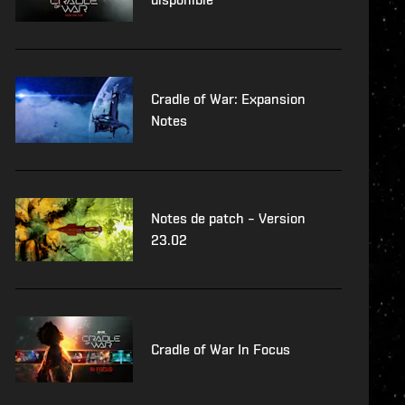
Cradle of War: Expansion
Notes
Notes de patch – Version
23.02
Cradle of War In Focus