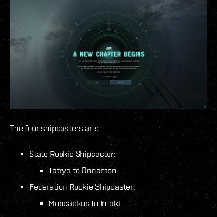
The four shipcasters are:
State Rookie Shipcaster:
Tatrys to Onnamon
Federation Rookie Shipcaster:
Mondaekus to Intaki