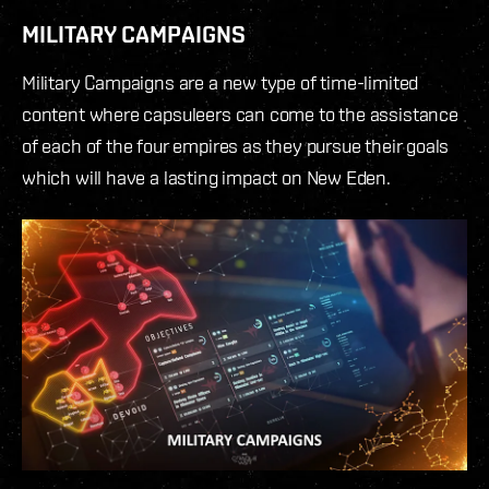
MILITARY CAMPAIGNS
Military Campaigns are a new type of time-limited
content where capsuleers can come to the assistance
of each of the four empires as they pursue their goals
which will have a lasting impact on New Eden.