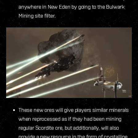
anywhere in New Eden by going to the Bulwark
Mining site filter.
These new ores will give players similar minerals
when reprocessed as if they had been mining
regular Scordite ore, but additionally, will also
provide a new resource in the form of crystalline