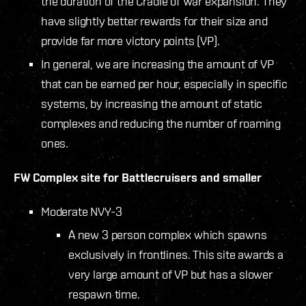
the duration of the Cradle of War expansion. They
have slightly better rewards for their size and
provide far more victory points (VP).
In general, we are increasing the amount of VP
that can be earned per hour, especially in specific
systems, by increasing the amount of static
complexes and reducing the number of roaming
ones.
FW Complex site for Battlecruisers and smaller
Moderate NVY-3
A new 3 person complex which spawns
exclusively in frontlines. This site awards a
very large amount of VP but has a slower
respawn time.