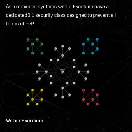
As a reminder, systems within Exordium have a
dedicated 1.0 security class designed to prevent all
forms of PvP.
Within Exordium: