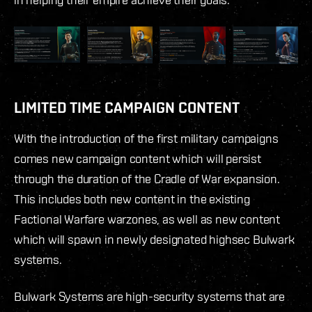
LIMITED TIME CAMPAIGN CONTENT
With the introduction of the first military campaigns
comes new campaign content which will persist
through the duration of the Cradle of War expansion.
This includes both new content in the existing
Factional Warfare warzones, as well as new content
which will spawn in newly designated highsec Bulwark
systems.
Bulwark Systems are high-security systems that are