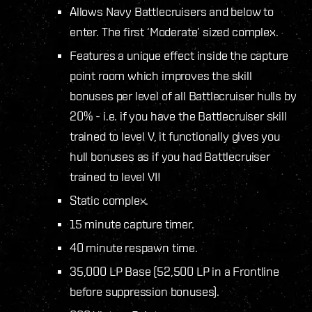
Allows Navy Battlecruisers and below to
enter. The first ‘Moderate’ sized complex.
Features a unique effect inside the capture
point room which improves the skill
bonuses per level of all Battlecruiser hulls by
20% - i.e. if you have the Battlecruiser skill
trained to level V, it functionally gives you
hull bonuses as if you had Battlecruiser
trained to level VI!
Static complex.
15 minute capture timer.
40 minute respawn time.
35,000 LP Base (52,500 LP in a Frontline
before suppression bonuses).