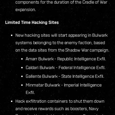
components for the duration of the Cradle of War
expansion.
Limited Time Hacking Sites
New hacking sites will start appearing in Bulwark
systems belonging to the enemy faction, based
on the data sites from the Shadow War campaign.
Amarr Bulwark - Republic Intelligence Exfil.
Caldari Bulwark - Federal Intelligence Exfil.
Gallente Bulwark - State Intelligence Exfil.
Minmatar Bulwark - Imperial Intelligence
Exfil.
Hack exfiltration containers to shut them down
and receive rewards such as boosters, Navy