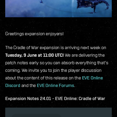
Greetings expansion enjoyers!
The Cradle of War expansion is arriving next week on
Tuesday, 9 June at 11:00 UTC!
We are delivering the
patch notes early so you can absorb everything that's
coming. We invite you to join the player discussion
about the content of this release on the
EVE Online
Discord
and the
EVE Online Forums
.
Expansion Notes 24.01 - EVE Online: Cradle of War