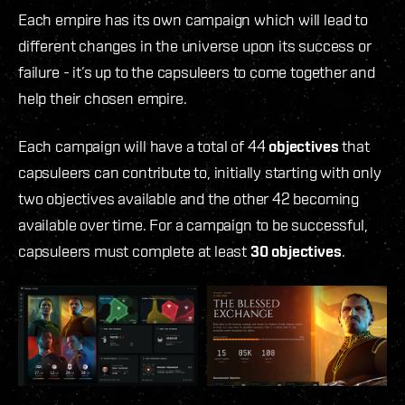
Each empire has its own campaign which will lead to
different changes in the universe upon its success or
failure - it’s up to the capsuleers to come together and
help their chosen empire.
Each campaign will have a total of 44
objectives
that
capsuleers can contribute to, initially starting with only
two objectives available and the other 42 becoming
available over time. For a campaign to be successful,
capsuleers must complete at least
30 objectives
.