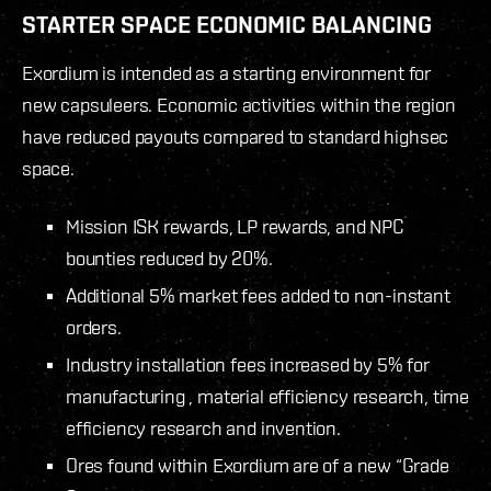
STARTER SPACE ECONOMIC BALANCING
Exordium is intended as a starting environment for
new capsuleers. Economic activities within the region
have reduced payouts compared to standard highsec
space.
Mission ISK rewards, LP rewards, and NPC
bounties reduced by 20%.
Additional 5% market fees added to non-instant
orders.
Industry installation fees increased by 5% for
manufacturing , material efficiency research, time
efficiency research and invention.
Ores found within Exordium are of a new “Grade