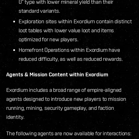
0” type with lower mineral yield than their
standard variants.
Exploration sites within Exordium contain distinct
loot tables with lower value loot and items
optimized for new players.
Homefront Operations within Exordium have
reduced difficulty, as well as reduced rewards.
Agents & Mission Content within Exordium
Exordium includes a broad range of empire-aligned
agents designed to introduce new players to mission
running, mining, security gameplay, and faction
identity.
The following agents are now available for interactions: