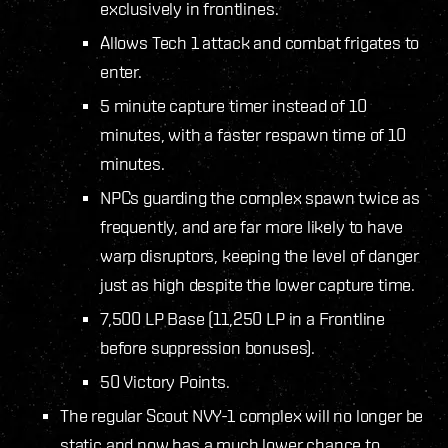
exclusively in frontlines.
Allows Tech 1 attack and combat frigates to
enter.
5 minute capture timer instead of 10
minutes, with a faster respawn time of 10
minutes.
NPCs guarding the complex spawn twice as
frequently, and are far more likely to have
warp disruptors, keeping the level of danger
just as high despite the lower capture time.
7,500 LP Base (11,250 LP in a Frontline
before suppression bonuses).
50 Victory Points.
The regular Scout NVY-1 complex will no longer be
static and now has a much lower chance to