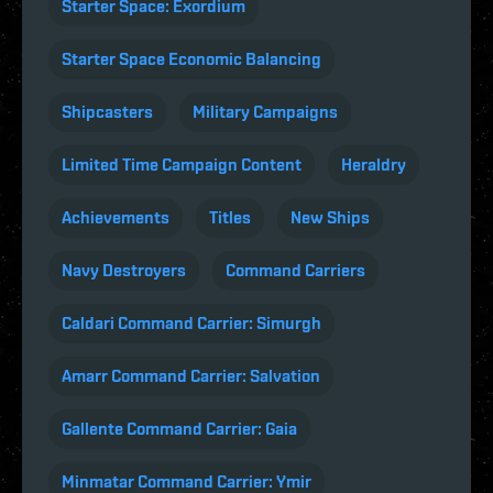
Starter Space: Exordium
Starter Space Economic Balancing
Shipcasters
Military Campaigns
Limited Time Campaign Content
Heraldry
Achievements
Titles
New Ships
Navy Destroyers
Command Carriers
Caldari Command Carrier: Simurgh
Amarr Command Carrier: Salvation
Gallente Command Carrier: Gaia
Minmatar Command Carrier: Ymir