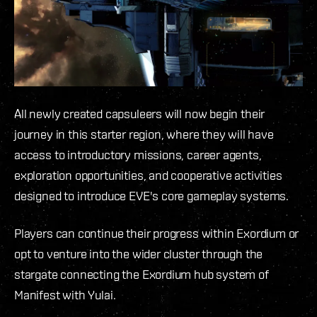
All newly created capsuleers will now begin their
journey in this starter region, where they will have
access to introductory missions, career agents,
exploration opportunities, and cooperative activities
designed to introduce EVE's core gameplay systems.
Players can continue their progress within Exordium or
opt to venture into the wider cluster through the
stargate connecting the Exordium hub system of
Manifest with Yulai.