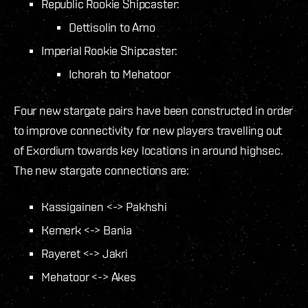
Republic Rookie Shipcaster:
Dettisolin to Amo
Imperial Rookie Shipcaster:
Ichorah to Mehatoor
Four new stargate pairs have been constructed in order
to improve connectivity for new players travelling out
of Exordium towards key locations in around highsec.
The new stargate connections are:
Kassigainen <-> Pakhshi
Kemerk <-> Bania
Rayeret <-> Jakri
Mehatoor <-> Akes