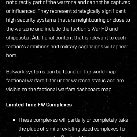
not directly part of the warzone and cannot be captured
or influenced. They represent strategically significant
high security systems that are neighbouring or close to
the warzone and include the faction's War HQ and
shipcaster. Additional content that is relevant to each
faction's ambitions and military campaigns will appear
here.
Bulwark systems can be found on the world map
factional warfare filter under warzone status and are
visible on the factional warfare dashboard map.
Limited Time FW Complexes
These complexes will partially or completely take
the place of similar existing sized complexes for