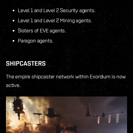
Level 1 and Level 2 Security agents.
Level 1 and Level 2 Mining agents.
Sisters of EVE agents.
Paragon agents.
SHIPCASTERS
The empire shipcaster network within Exordium is now
active.