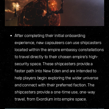
After completing their initial onboarding
experience, new capsuleers can use shipcasters
located within the empire embassy constellations
to travel directly to their chosen empire's high-
security space. These shipcasters provide a
faster path into New Eden and are intended to
help players begin exploring the wider universe
and connect with their preferred faction. The
shipcasters provide a one-time use, one-way
travel, from Exordium into empire space.