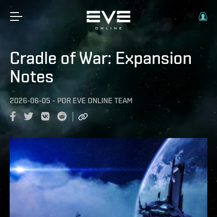
Cradle of War: Expansion
Notes
2026-06-05
-
POR
EVE ONLINE TEAM