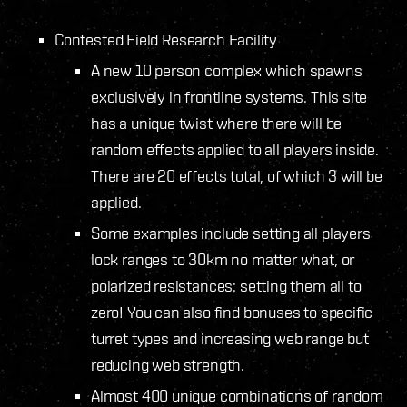
Contested Field Research Facility
A new 10 person complex which spawns
exclusively in frontline systems. This site
has a unique twist where there will be
random effects applied to all players inside.
There are 20 effects total, of which 3 will be
applied.
Some examples include setting all players
lock ranges to 30km no matter what, or
polarized resistances: setting them all to
zero! You can also find bonuses to specific
turret types and increasing web range but
reducing web strength.
Almost 400 unique combinations of random