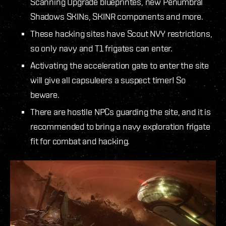
Scanning Upgrade blueprintes, new Penumbral
Shadows SKINs, SKINR components and more.
These hacking sites have Scout NVY restrictions,
so only navy and T1 frigates can enter.
Activating the acceleration gate to enter the site
will give all capsuleers a suspect timer! So
beware.
There are hostile NPCs guarding the site, and it is
recommended to bring a navy exploration frigate
fit for combat and hacking.