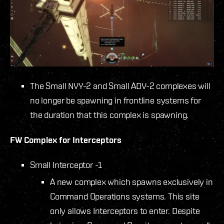
The Small NVY-2 and Small ADV-2 complexes will
no longer be spawning in frontline systems for
the duration that this complex is spawning.
FW Complex for Interceptors
Small Interceptor -1
A new complex which spawns exclusively in
Command Operations systems. This site
only allows Interceptors to enter. Despite