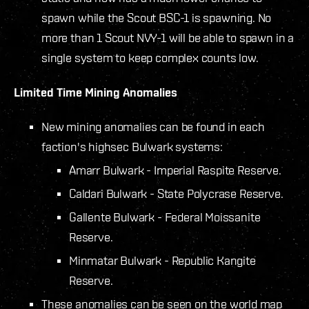
spawn while the Scout BSC-1 is spawning.
No
more than 1 Scout NVY-1 will be able to spawn in a
single system to keep complex counts low.
Limited Time Mining Anomalies
New mining anomalies can be found in each
faction's highsec Bulwark systems:
Amarr Bulwark - Imperial Raspite Reserve.
Caldari Bulwark - State Polycrase Reserve.
Gallente Bulwark - Federal Moissanite
Reserve.
Minmatar Bulwark - Republic Kangite
Reserve.
These anomalies can be seen on the world map