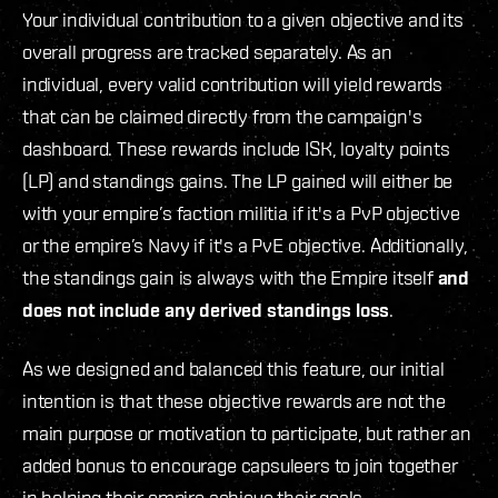
Your individual contribution to a given objective and its
overall progress are tracked separately. As an
individual, every valid contribution will yield rewards
that can be claimed directly from the campaign's
dashboard. These rewards include ISK, loyalty points
(LP) and standings gains. The LP gained will either be
with your empire’s faction militia if it's a PvP objective
or the empire’s Navy if it's a PvE objective. Additionally,
the standings gain is always with the Empire itself
and
does not include any derived standings loss
.
As we designed and balanced this feature, our initial
intention is that these objective rewards are not the
main purpose or motivation to participate, but rather an
added bonus to encourage capsuleers to join together
in helping their empire achieve their goals.