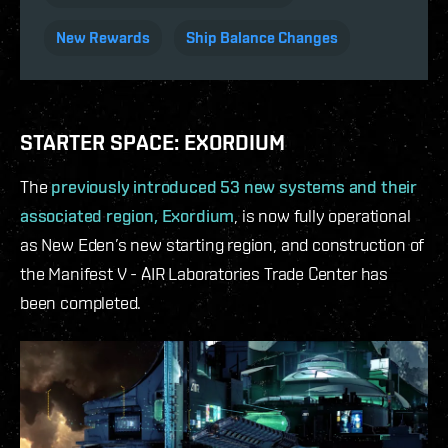
New Rewards
Ship Balance Changes
STARTER SPACE: EXORDIUM
The
previously introduced 53 new systems and their
associated region, Exordium
, is now fully operational
as New Eden’s new starting region, and construction of
the Manifest V - AIR Laboratories Trade Center has
been completed.