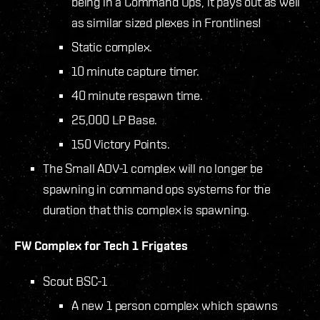
being in a Command Ops, it pays out as well
as similar sized plexes in Frontlines!
Static complex.
10 minute capture timer.
40 minute respawn time.
25,000 LP Base.
150 Victory Points.
The Small ADV-1 complex will no longer be
spawning in command ops systems for the
duration that this complex is spawning.
FW Complex for Tech 1 Frigates
Scout BSC-1
A new 1 person complex which spawns