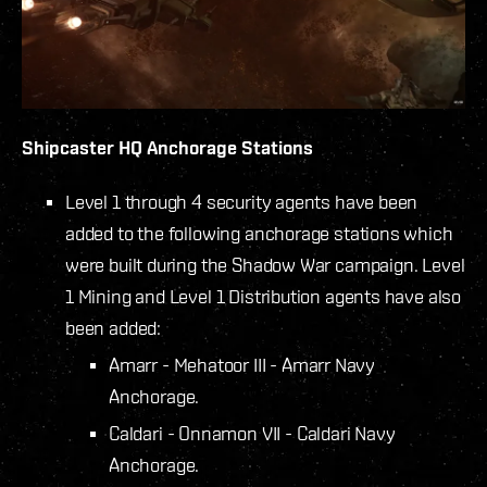
Shipcaster HQ Anchorage Stations
Level 1 through 4 security agents have been
added to the following anchorage stations which
were built during the Shadow War campaign. Level
1 Mining and Level 1 Distribution agents have also
been added:
Amarr - Mehatoor III - Amarr Navy
Anchorage.
Caldari - Onnamon VII - Caldari Navy
Anchorage.