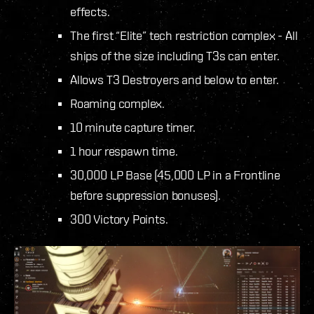
effects.
The first “Elite” tech restriction complex - All
ships of the size including T3s can enter.
Allows T3 Destroyers and below to enter.
Roaming complex.
10 minute capture timer.
1 hour respawn time.
30,000 LP Base (45,000 LP in a Frontline
before suppression bonuses).
300 Victory Points.