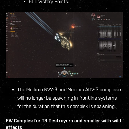
600 Victory Points.
The Medium NVY-3 and Medium ADV-3 complexes
will no longer be spawning in frontline systems
for the duration that this complex is spawning.
FW Complex for T3 Destroyers and smaller with wild
effects