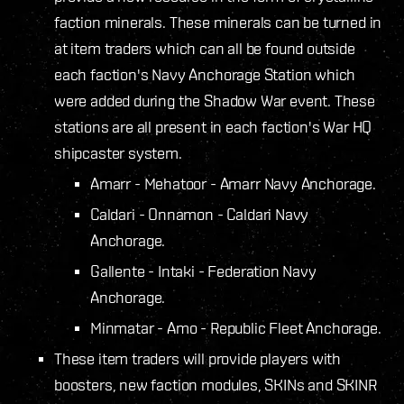
faction minerals. These minerals can be turned in
at item traders which can all be found outside
each faction's Navy Anchorage Station which
were added during the Shadow War event. These
stations are all present in each faction's War HQ
shipcaster system.
Amarr - Mehatoor - Amarr Navy Anchorage.
Caldari - Onnamon - Caldari Navy
Anchorage.
Gallente - Intaki - Federation Navy
Anchorage.
Minmatar - Amo - Republic Fleet Anchorage.
These item traders will provide players with
boosters, new faction modules, SKINs and SKINR