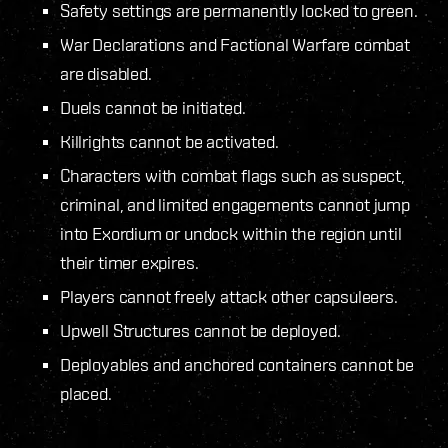
Safety settings are permanently locked to green.
War Declarations and Factional Warfare combat
are disabled.
Duels cannot be initiated.
Killrights cannot be activated.
Characters with combat flags such as suspect,
criminal, and limited engagements cannot jump
into Exordium or undock within the region until
their timer expires.
Players cannot freely attack other capsuleers.
Upwell Structures cannot be deployed.
Deployables and anchored containers cannot be
placed.