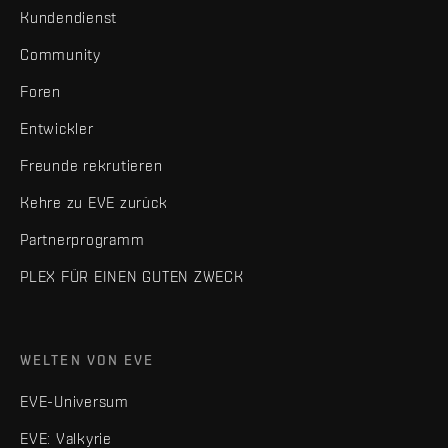
Kundendienst
Community
Foren
Entwickler
Freunde rekrutieren
Kehre zu EVE zurück
Partnerprogramm
PLEX FÜR EINEN GUTEN ZWECK
WELTEN VON EVE
EVE-Universum
EVE: Valkyrie