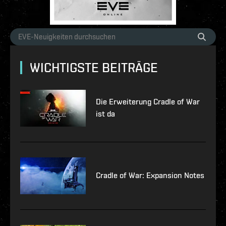
WICHTIGSTE BEITRÄGE
Die Erweiterung Cradle of War
ist da
Cradle of War: Expansion Notes