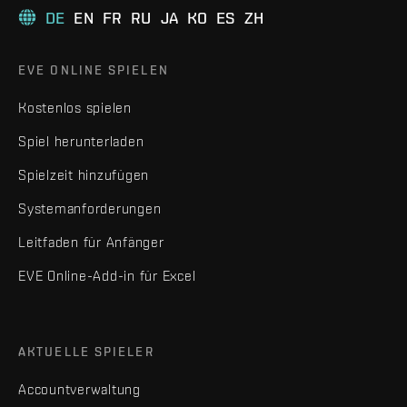
DE
EN
FR
RU
JA
KO
ES
ZH
EVE ONLINE SPIELEN
Kostenlos spielen
Spiel herunterladen
Spielzeit hinzufügen
Systemanforderungen
Leitfaden für Anfänger
EVE Online-Add-in für Excel
AKTUELLE SPIELER
Accountverwaltung