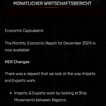
Economic Capsuleers!
The Monthly Economic Report for December 2024 is
now available!
MER Changes
There was a request that we look at the way Imports
and Exports work:
Imports & Exports work by looking at Ship
Movements between Regions.