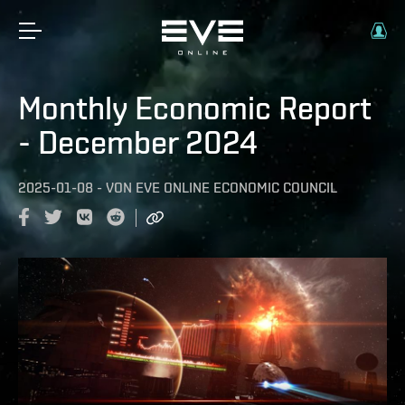
Monthly Economic Report
- December 2024
2025-01-08
-
VON
EVE ONLINE ECONOMIC COUNCIL