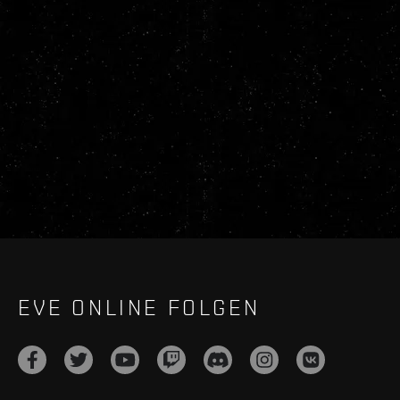
EVE ONLINE FOLGEN