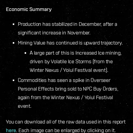
Economic Summary
Production has stabilized in December, after a
significant increase in November.
Mining Value has continued is upward trajectory.
A large part of this is Increased Ice mining,
driven by Volatile Ice Storms (from the
Winter Nexus / Yoiul Festival event).
Commodities has seen a spike in Overseer
Personal Effects bring sold to NPC Buy Orders,
again from the Winter Nexus / Yoiul Festival
event.
You can download all of the raw data used in this report
here
. Each image can be enlarged by clicking on it.