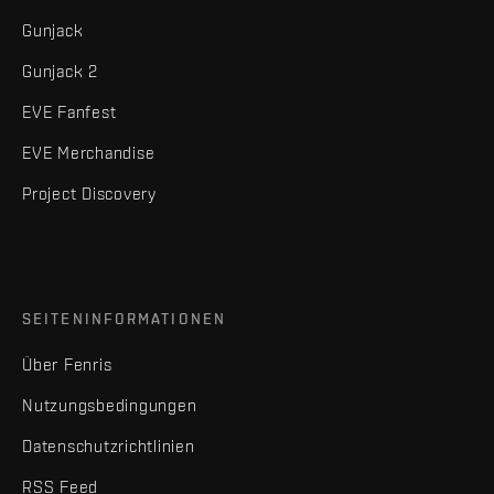
Gunjack
Gunjack 2
EVE Fanfest
EVE Merchandise
Project Discovery
SEITENINFORMATIONEN
Über Fenris
Nutzungsbedingungen
Datenschutzrichtlinien
RSS Feed