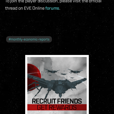
To join the player discussion, please visit the official
thread on EVE Online
forums
.
#
monthly-economic-reports