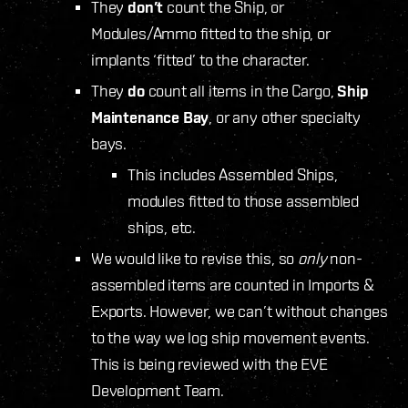
They
don’t
count the Ship, or
Modules/Ammo fitted to the ship, or
implants ‘fitted’ to the character.
They
do
count all items in the Cargo,
Ship
Maintenance Bay
, or any other specialty
bays.
This includes Assembled Ships,
modules fitted to those assembled
ships, etc.
We would like to revise this, so
only
non-
assembled items are counted in Imports &
Exports. However, we can’t without changes
to the way we log ship movement events.
This is being reviewed with the EVE
Development Team.