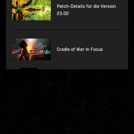
Patch-Details für die Version
23.02
Cradle of War In Focus