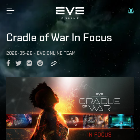
Cradle of War In Focus
2026-05-26
-
EVE ONLINE TEAM