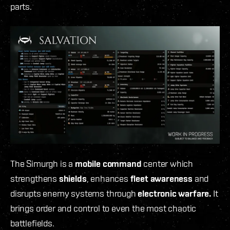
parts.
The Simurgh is a
mobile command
center which
strengthens
shields
, enhances
fleet awareness
and
disrupts enemy systems through
electronic warfare.
It
brings order and control to even the most chaotic
battlefields.