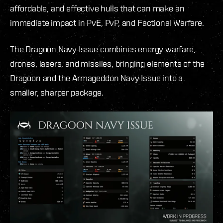
affordable, and effective hulls that can make an
immediate impact in PvE, PvP, and Factional Warfare.
The Dragoon Navy Issue combines energy warfare,
drones, lasers, and missiles, bringing elements of the
Dragoon and the Armageddon Navy Issue into a
smaller, sharper package.