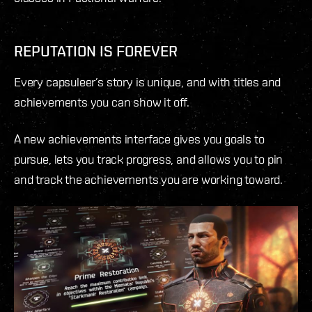
REPUTATION IS FOREVER
Every capsuleer’s story is unique, and with titles and
achievements you can show it off.
A new achievements interface gives you goals to
pursue, lets you track progress, and allows you to pin
and track the achievements you are working toward.