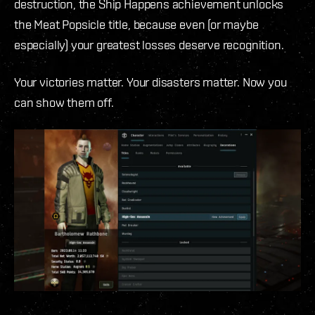
destruction, the Ship Happens achievement unlocks
the Meat Popsicle title, because even (or maybe
especially) your greatest losses deserve recognition.
Your victories matter. Your disasters matter. Now you
can show them off.