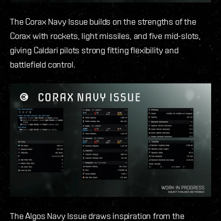
The Corax Navy Issue builds on the strengths of the
Corax with rockets, light missiles, and five mid-slots,
giving Caldari pilots strong fitting flexibility and
battlefield control.
The Algos Navy Issue draws inspiration from the