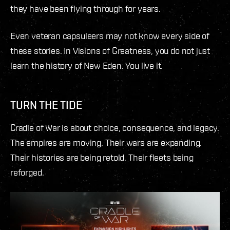
they have been flying through for years.
Even veteran capsuleers may not know every side of
these stories. In Visions of Greatness, you do not just
learn the history of New Eden. You live it.
TURN THE TIDE
Cradle of War is about choice, consequence, and legacy.
The empires are moving. Their wars are expanding.
Their histories are being retold. Their fleets being
reforged.