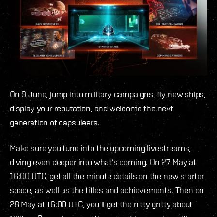
On 9 June, jump into military campaigns, fly new ships,
display your reputation, and welcome the next
generation of capsuleers.
Make sure you tune into the upcoming livestreams,
diving even deeper into what’s coming. On 27 May at
16:00 UTC, get all the minute details on the new starter
space, as well as the titles and achievements. Then on
28 May at 16:00 UTC, you’ll get the nitty gritty about