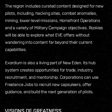
The region includes curated content designed for new
pilots, including, hacking sites, combat anomalies,
mining, lower-level missions, Homefront Operations
and a variety of Military Campaign objectives. Rookies
will be able to explore what EVE offers without
wandering into content far beyond their current
capabilities.
Exordium is also a living part of New Eden. Its hub
system creates opportunities for trade, industry,
recruitment, and mentorship. Corporations can use
Freelance Jobs to recruit new capsuleers, offer
guidance, and build the next generation of pilots.
VISIONS OF GREATNESS