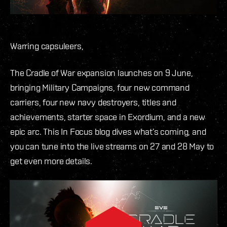
Warring capsuleers,
The Cradle of War expansion launches on 9 June,
bringing Military Campaigns, four new command
carriers, four new navy destroyers, titles and
achievements, starter space in Exordium, and a new
epic arc. This In Focus blog dives what’s coming, and
you can tune into the live streams on 27 and 28 May to
get even more details.