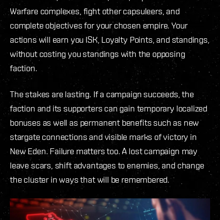
Warfare complexes, fight other capsuleers, and
complete objectives for your chosen empire. Your
actions will earn you ISK, Loyalty Points, and standings,
without costing you standings with the opposing
faction.
The stakes are lasting. If a campaign succeeds, the
faction and its supporters can gain temporary localized
bonuses as well as permanent benefits such as new
stargate connections and visible marks of victory in
New Eden. Failure matters too. A lost campaign may
leave scars, shift advantages to enemies, and change
the cluster in ways that will be remembered.