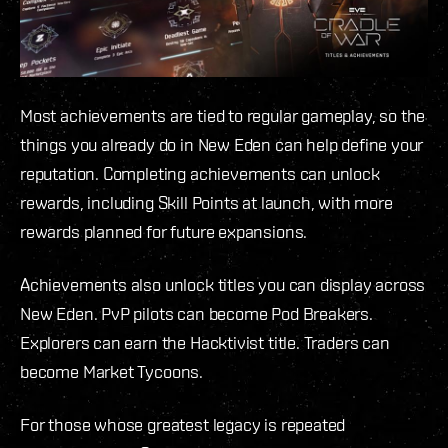
Most achievements are tied to regular gameplay, so the
things you already do in New Eden can help define your
reputation. Completing achievements can unlock
rewards, including Skill Points at launch, with more
rewards planned for future expansions.
Achievements also unlock titles you can display across
New Eden. PvP pilots can become Pod Breakers.
Explorers can earn the Hacktivist title. Traders can
become Market Tycoons.
For those whose greatest legacy is repeated