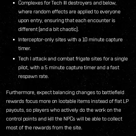
Complexes for Tech III destroyers and below,
where random effects are applied to everyone
upon entry, ensuring that each encounter is
different (and a bit chaotic).
Interceptor-only sites with a 10 minute capture
timer.
Tech I attack and combat frigate sites for a single
pilot, with a 5 minute capture timer and a fast
respawn rate.
Furthermore, expect balancing changes to battlefield
rewards focus more on lootable items instead of flat LP
payouts, so players who actively do the work on the
control points and kill the NPCs will be able to collect
most of the rewards from the site.