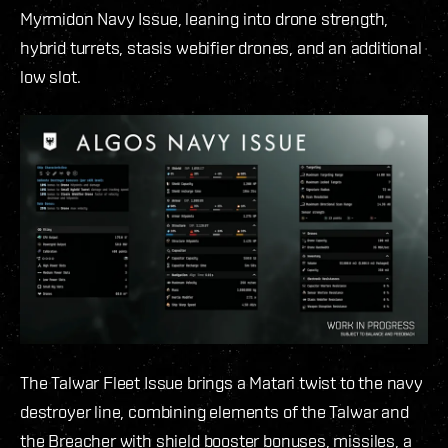
Myrmidon Navy Issue, leaning into drone strength,
hybrid turrets, stasis webifier drones, and an additional
low slot.
The Talwar Fleet Issue brings a Matari twist to the navy
destroyer line, combining elements of the Talwar and
the Breacher with shield booster bonuses, missiles, a