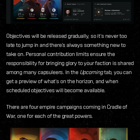
Objectives will be released gradually, so it’s never too
late to jump in and there’s always something new to
take on. Personal contribution limits ensure the
responsibility for bringing glory to your faction is shared
among many capsuleers. In the
Upcoming
tab, you can
get a preview of what’s on the horizon, and when
scheduled objectives will become available.
There are four empire campaigns coming in Cradle of
War, one for each of the great powers.