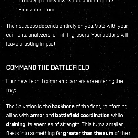
to develop a new low-waste variant of the
Excavator drone.
Their success depends entirely on you. Vote with your
cannons, analyzers, or mining lasers. Your actions will
leave a lasting impact.
COMMAND THE BATTLEFIELD
Four new Tech II command carriers are entering the
fray:
The Salvation is the
backbone
of the fleet, reinforcing
allies with
armor
and
battlefield
coordination
while
draining
its enemies of strength. This turns smaller
fleets into something far
greater than the sum
of their