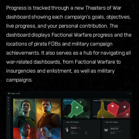
Progress is tracked through a new Theaters of War
dashboard showing each campaign’s goals, objectives,
live progress, and your personal contribution. The
dashboard displays Factional Warfare progress and the
locations of pirate FOBs and military campaign
achievements. It also serves as a hub for navigating all
war-related dashboards, from Factional Warfare to
insurgencies and enlistment, as well as military
campaigns.