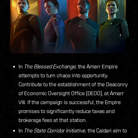
In
The Blessed Exchange,
the Amarr Empire
attempts to turn chaos into opportunity.
Contribute to the establishment of the Deaconry
of Economic Oversight Office (DEOO), at Amarr
VIII. If the campaign is successful, the Empire
promises to significantly reduce taxes and
brokerage fees at that station.
In
The State Corridor Initiative,
the Caldari aim to