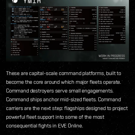
These are capital-scale command platforms, built to
become the core around which major fleets operate.
Command destroyers serve small engagements.
Command ships anchor mid-sized fleets. Command
carriers are the next step: flagships designed to project
powerful fleet support into some of the most
consequential fights in EVE Online.