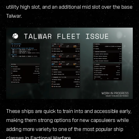
utility high slot, and an additional mid slot over the base
Talwar.
These ships are quick to train into and accessible early,
making them strong options for new capsuleers while
adding more variety to one of the most popular ship
classes in Factional Warfare.