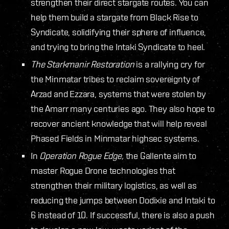
strengthen their direct stargate routes. You can
help them build a stargate from Black Rise to
Syndicate, solidifying their sphere of influence,
and trying to bring the Intaki Syndicate to heel.
The Starkmanir Restoration
is a rallying cry for
the Minmatar tribes to reclaim sovereignty of
Arzad and Ezzara, systems that were stolen by
the Amarr many centuries ago. They also hope to
recover ancient knowledge that will help reveal
Phased Fields in Minmatar highsec systems.
In
Operation Rogue Edge,
the Gallente aim to
master Rogue Drone technologies that
strengthen their military logistics, as well as
reducing the jumps between Dodixie and Intaki to
6 instead of 10. If successful, there is also a push