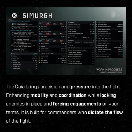
The Gaia
brings precision and
pressure
into the fight.
Enhancing
mobility
and
coordination
while
locking
enemies in place and
forcing engagements
on your
terms, it is built for commanders who
dictate the flow
of the fight.