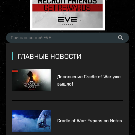
ГЛАВНЫЕ НОВОСТИ
Дополнение Cradle of War уже
вышло!
Cradle of War: Expansion Notes