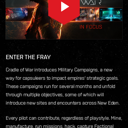
ENTER THE FRAY
Cradle of War introduces Military Campaigns, a new
way for capsuleers to impact empires' strategic goals.
These campaigns run for several months and unfold
through multiple objectives, some of which will
introduce new sites and encounters across New Eden.
Every pilot can contribute, regardless of playstyle. Mine,
manufacture, run missions, hack, capture Factional