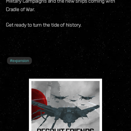
Military Campaigns and the new ships coming with
Cradle of War.
Get ready to turn the tide of history.
#
expansion