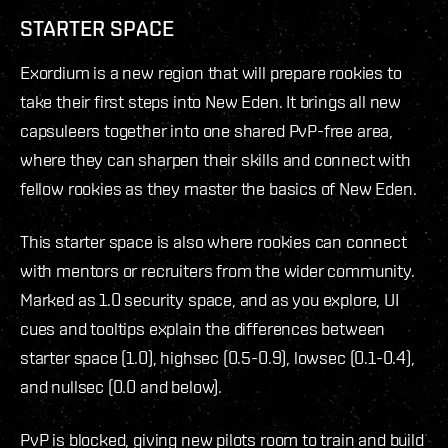
STARTER SPACE
Exordium is a new region that will prepare rookies to
take their first steps into New Eden. It brings all new
capsuleers together into one shared PvP-free area,
where they can sharpen their skills and connect with
fellow rookies as they master the basics of New Eden.
This starter space is also where rookies can connect
with mentors or recruiters from the wider community.
Marked as 1.0 security space, and as you explore, UI
cues and tooltips explain the differences between
starter space (1.0), highsec (0.5-0.9), lowsec (0.1-0.4),
and nullsec (0.0 and below).
PvP is blocked, giving new pilots room to train and build