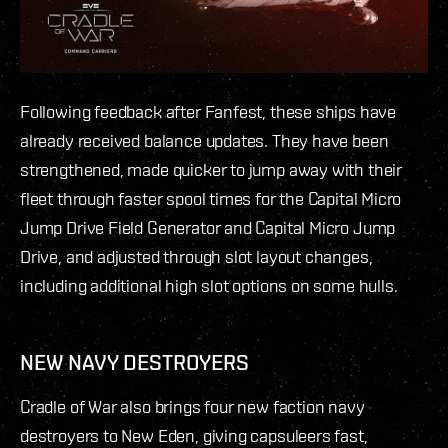
Following feedback after Fanfest, these ships have
already received balance updates. They have been
strengthened, made quicker to jump away with their
fleet through faster spool times for the Capital Micro
Jump Drive Field Generator and Capital Micro Jump
Drive, and adjusted through slot layout changes,
including additional high slot options on some hulls.
NEW NAVY DESTROYERS
Cradle of War also brings four new faction navy
destroyers to New Eden, giving capsuleers fast,