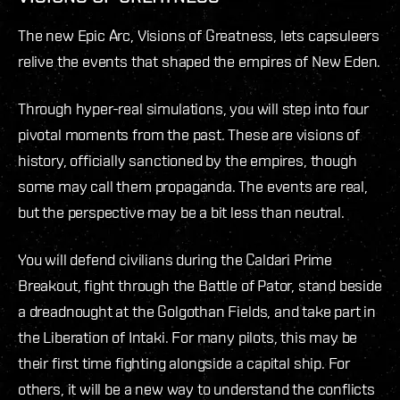
The new Epic Arc, Visions of Greatness, lets capsuleers
relive the events that shaped the empires of New Eden.
Through hyper-real simulations, you will step into four
pivotal moments from the past. These are visions of
history, officially sanctioned by the empires, though
some may call them propaganda. The events are real,
but the perspective may be a bit less than neutral.
You will defend civilians during the Caldari Prime
Breakout, fight through the Battle of Pator, stand beside
a dreadnought at the Golgothan Fields, and take part in
the Liberation of Intaki. For many pilots, this may be
their first time fighting alongside a capital ship. For
others, it will be a new way to understand the conflicts