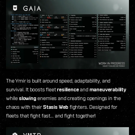
The Ymir is built around speed, adaptability, and
survival. It boosts fleet
resilience
and
maneuverability
while
slowing
enemies and creating openings in the
chaos with their
Stasis Web
fighters. Designed for
fleets that fight fast… and fight together!