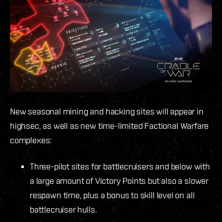
New seasonal mining and hacking sites will appear in
highsec, as well as new time-limited Factional Warfare
complexes:
Three-pilot sites for battlecruisers and below with
a large amount of Victory Points but also a slower
respawn time, plus a bonus to skill level on all
battlecruiser hulls.