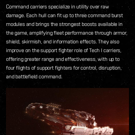
Command carriers specialize in utility over raw
damage. Each hull can fit up to three command burst
modules and brings the strongest boosts available in
the game, amplifying fleet performance through armor,
shield, skirmish, and information effects. They also
improve on the support fighter role of Tech I carriers,
offering greater range and effectiveness, with up to
four flights of support fighters for control, disruption,
and battlefield command.