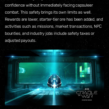
confidence without immediately facing capsuleer
combat. This safety brings its own limits as well.
Rewards are lower, starter-tier ore has been added, and
activities such as missions, market transactions, NPC
bounties, and industry jobs include safety taxes or
adjusted payouts.