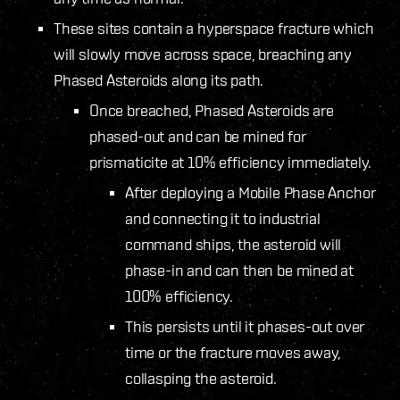
These sites contain a hyperspace fracture which
will slowly move across space, breaching any
Phased Asteroids along its path.
Once breached, Phased Asteroids are
phased-out and can be mined for
prismaticite at 10% efficiency immediately.
After deploying a Mobile Phase Anchor
and connecting it to industrial
command ships, the asteroid will
phase-in and can then be mined at
100% efficiency.
This persists until it phases-out over
time or the fracture moves away,
collasping the asteroid.