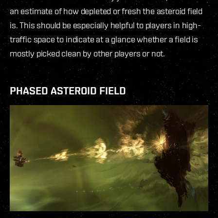
an estimate of how depleted or fresh the asteroid field
is. This should be especially helpful to players in high-
traffic space to indicate at a glance whether a field is
mostly picked clean by other players or not.
PHASED ASTEROID FIELD