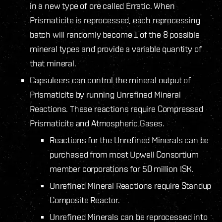
in a new type of ore called Erratic. When
Prismaticite is reprocessed, each reprocessing
batch will randomly become 1 of the 8 possible
mineral types and provide a variable quantity of
that mineral.
Capsuleers can control the mineral output of
Prismaticite by running Unrefined Mineral
Reactions. These reactions require Compressed
Prismaticite and Atmospheric Gases.
Reactions for the Unrefined Minerals can be
purchased from most Upwell Consortium
member corporations for 50 million ISK.
Unrefined Mineral Reactions require Standup
Composite Reactor.
Unrefined Minerals can be reprocessed into