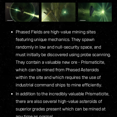
Phased Fields are high-value mining sites
featuring unique mechanics. They spawn
randomly in low and null-security space, and
must initially be discovered using probe scanning.
They contain a valuable new ore - Prismaticite,
which can be mined from Phased Asteroids
within the site and which requires the use of
industrial command ships to mine efficiently.
In addition to the incredibly valuable Prismaticite,
there are also several high-value asteroids of
superior grades present which can be mined at
any time as normal.