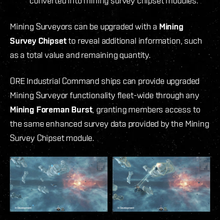
converted into mining survey chipset modules.
Mining Surveyors can be upgraded with a
Mining
Survey Chipset
to reveal additional information, such
as a total value and remaining quantity.
ORE Industrial Command ships can provide upgraded
Mining Surveyor functionality fleet-wide through any
Mining Foreman Burst
, granting members access to
the same enhanced survey data provided by the Mining
Survey Chipset module.