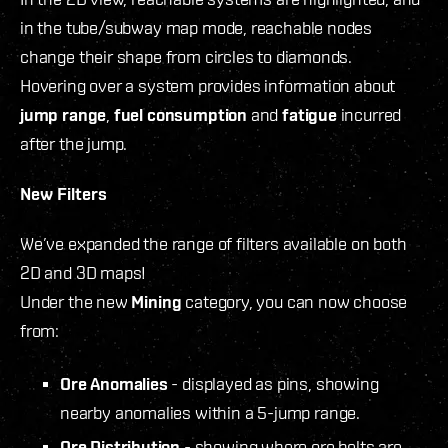
in the tube/subway map mode, reachable nodes
change their shape from circles to diamonds.
Hovering over a system provides information about
jump range
,
fuel consumption
and
fatigue
incurred
after the jump.
New Filters
We’ve expanded the range of filters available on both
2D and 3D maps!
Under the new
Mining
category, you can now choose
from:
Ore Anomalies
- displayed as pins, showing
nearby anomalies within a 5-jump range.
Ore Distribution
- showing where ore belts are