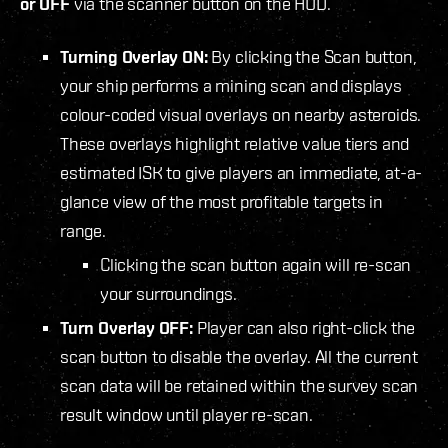
or OFF
via the scanner button on the HUD.
Turning Overlay ON:
By clicking the Scan button,
your ship performs a mining scan and displays
colour-coded visual overlays on nearby asteroids.
These overlays highlight relative value tiers and
estimated ISK to give players an immediate, at-a-
glance view of the most profitable targets in
range.
Clicking the scan button again will re-scan
your surroundings.
Turn Overlay OFF:
Player can also right-click the
scan button to disable the overlay. All the current
scan data will be retained within the survey scan
result window until player re-scan.