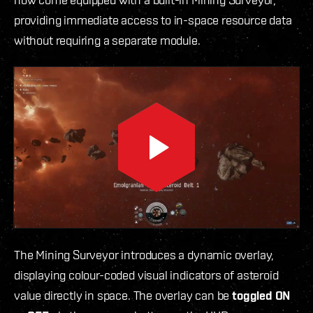
providing immediate access to in-space resource data
without requiring a separate module.
The Mining Surveyor introduces a dynamic overlay,
displaying colour-coded visual indicators of asteroid
value directly in space. The overlay can be
toggled ON