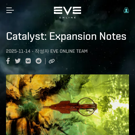
Catalyst: Expansion Notes
2025-11-14
-
작성자
EVE ONLINE TEAM