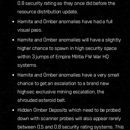
0.8 security rating as they once did before the
resource distribution update.
Kernite and Omber anomalies have had a full
visual pass.
Kernite and Omber anomalies will have a slightly
higher chance to spawn in high security space
within 3 jumps of Empire Militia FW War HQ
systems.
Kernite and Omber anomalies have a very small
chance to get an escalation to a brand new
highsec exclusive mining escalation, the
shrouded asteroid belt.
Hidden Omber Deposits which need to be probed
down with scanner probes will also appear rarely
between 0.5 and 0.8 security rating systems. This