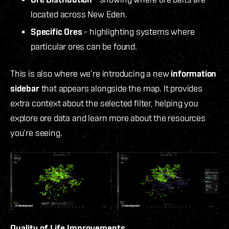
located across New Eden.
Specific Ores
- highlighting systems where
particular ores can be found.
This is also where we’re introducing a new
information
sidebar
that appears alongside the map. It provides
extra context about the selected filter, helping you
explore ore data and learn more about the resources
you’re seeing.
Quality of Life Improvements