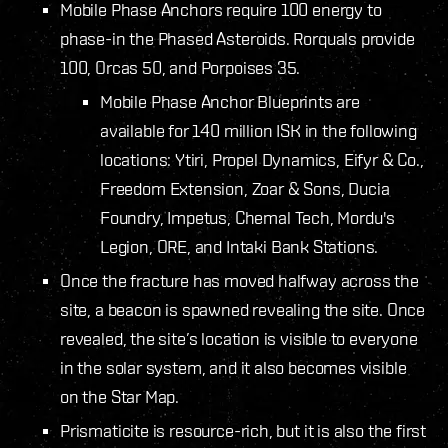
Mobile Phase Anchors require 100 energy to
phase-in the Phased Asteroids. Rorquals provide
100, Orcas 50, and Porpoises 35.
Mobile Phase Anchor Blueprints are
available for 140 million ISK in the following
locations: Ytiri, Propel Dynamics, Eifyr & Co.,
Freedom Extension, Zoar & Sons, Ducia
Foundry, Impetus, Chemal Tech, Mordu's
Legion, ORE, and Intaki Bank Stations.
Once the fracture has moved halfway across the
site, a beacon is spawned revealing the site. Once
revealed, the site’s location is visible to everyone
in the solar system, and it also becomes visible
on the Star Map.
Prismaticite is resource-rich, but it is also the first