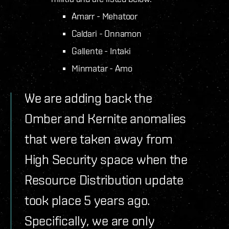
Amarr - Mehatoor
Caldari - Onnamon
Gallente - Intaki
Minmatar - Amo
We are adding back the
Omber and Kernite anomalies
that were taken away from
High Security space when the
Resource Distribution update
took place 5 years ago.
Specifically, we are only