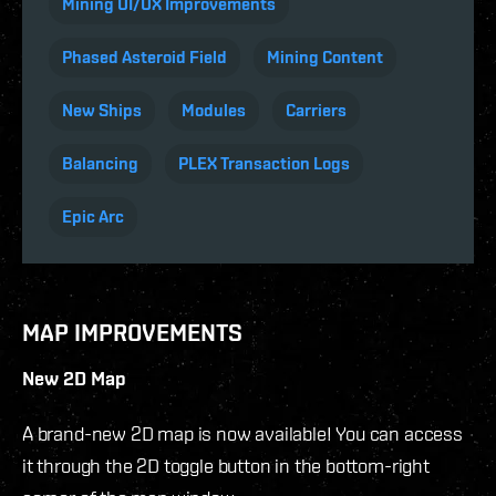
Mining UI/UX Improvements
Phased Asteroid Field
Mining Content
New Ships
Modules
Carriers
Balancing
PLEX Transaction Logs
Epic Arc
MAP IMPROVEMENTS
New 2D Map
A brand-new 2D map is now available! You can access
it through the 2D toggle button in the bottom-right