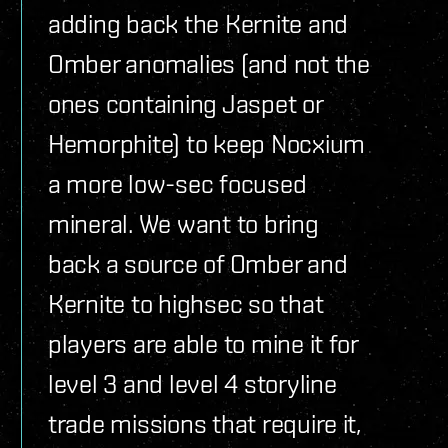
adding back the Kernite and
Omber anomalies (and not the
ones containing Jaspet or
Hemorphite) to keep Nocxium
a more low-sec focused
mineral. We want to bring
back a source of Omber and
Kernite to highsec so that
players are able to mine it for
level 3 and level 4 storyline
trade missions that require it,