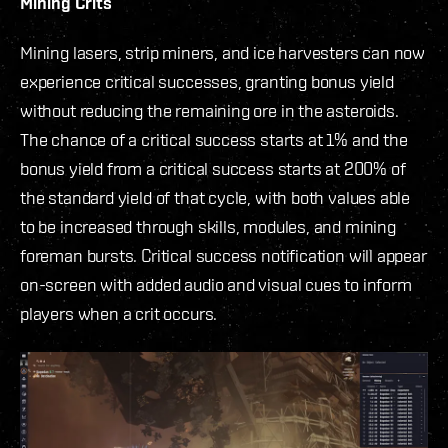
Mining Crits
Mining lasers, strip miners, and ice harvesters can now
experience critical successes, granting bonus yield
without reducing the remaining ore in the asteroids.
The chance of a critical success starts at 1% and the
bonus yield from a critical success starts at 200% of
the standard yield of that cycle, with both values able
to be increased through skills, modules, and mining
foreman bursts. Critical success notification will appear
on-screen with added audio and visual cues to inform
players when a crit occurs.