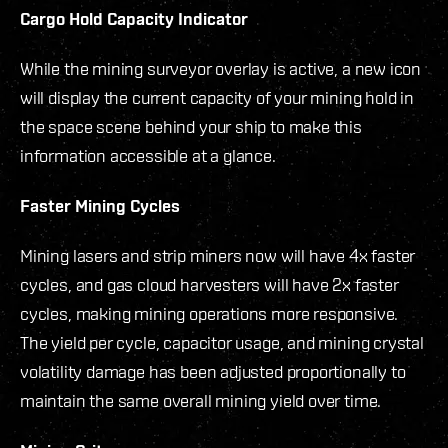
Cargo Hold Capacity Indicator
While the mining surveyor overlay is active, a new icon
will display the current capacity of your mining hold in
the space scene behind your ship to make this
information accessible at a glance.
Faster Mining Cycles
Mining lasers and strip miners now will have 4x faster
cycles, and gas cloud harvesters will have 2x faster
cycles, making mining operations more responsive.
The yield per cycle, capacitor usage, and mining crystal
volatility damage has been adjusted proportionally to
maintain the same overall mining yield over time.