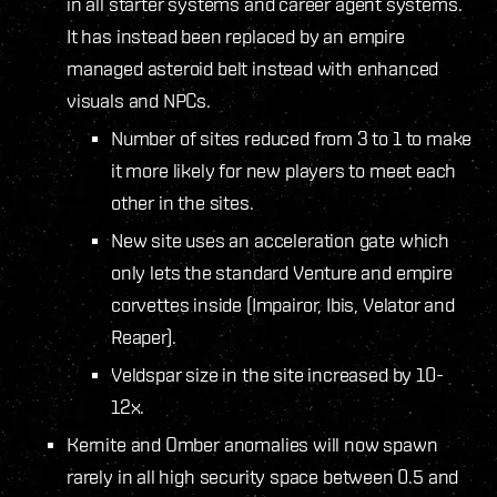
in all starter systems and career agent systems.
It has instead been replaced by an empire
managed asteroid belt instead with enhanced
visuals and NPCs.
Number of sites reduced from 3 to 1 to make
it more likely for new players to meet each
other in the sites.
New site uses an acceleration gate which
only lets the standard Venture and empire
corvettes inside (Impairor, Ibis, Velator and
Reaper).
Veldspar size in the site increased by 10-
12x.
Kernite and Omber anomalies will now spawn
rarely in all high security space between 0.5 and