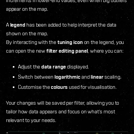
increments in lower-end values, even when big outliers
appear on the map.
A
legend
has been added to help interpret the data
shown on the map.
By interacting with the
tuning icon
on the legend, you
can open the new
filter editing panel
, where you can:
Adjust the
data range
displayed.
Switch between
logarithmic
and
linear
scaling.
Customise the
colours
used for visualisation.
Your changes will be saved per filter, allowing you to
tailor how data appears and focus on what’s most
relevant to your needs.