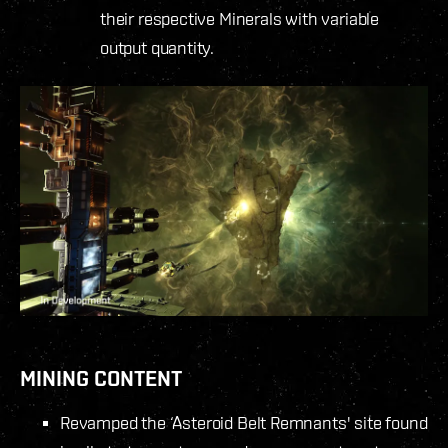
their respective Minerals with variable
output quantity.
MINING CONTENT
Revamped the ‘Asteroid Belt Remnants' site found