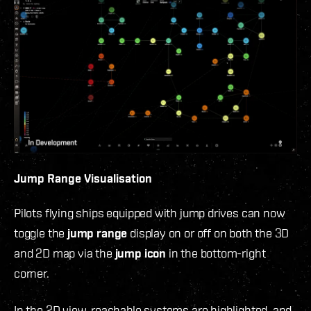
Jump Range Visualisation
Pilots flying ships equipped with jump drives can now
toggle the
jump range
display on or off on both the 3D
and 2D map via the
jump icon
in the bottom-right
corner.
In the 2D view, reachable systems are highlighted, and