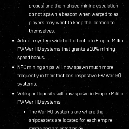
probes) and the highsec mining escalation
do not spawn a beacon when warped to as
players may want to keep the location to
themselves.
Added a system wide buff effect into Empire Miltia
FW War HQ systems that grants a 10% mining
speed bonus.
NPC mining ships will now spawn much more
frequently in their factions respective FW War HQ
systems.
Veldspar Deposits will now spawn in Empire Militia
FW War HQ systems.
The War HQ systems are where the
shipcasters are located for each empire
militia and are listed below.