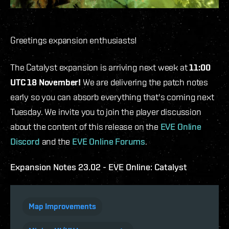
Greetings expansion enthusiasts!
The Catalyst expansion is arriving next week at
11:00
UTC 18 November!
We are delivering the patch notes
early so you can absorb everything that's coming next
Tuesday. We invite you to join the player discussion
about the content of this release on the
EVE Online
Discord
and the
EVE Online Forums
.
Expansion Notes 23.02 - EVE Online: Catalyst
Map Improvements