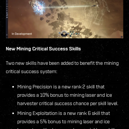
New Mining Critical Success Skills
Two new skills have been added to benefit the mining
critical success system:
Mining Precision is a new rank 2 skill that
provides a 10% bonus to mining laser and ice
harvester critical success chance per skill level.
Mining Exploitation is a new rank 6 skill that
provides a 5% bonus to mining laser and ice