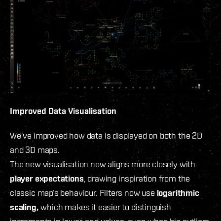
Improved Data Visualisation
We’ve improved how data is displayed on both the 2D
and 3D maps.
The new visualisation now aligns more closely with
player expectations
, drawing inspiration from the
classic map’s behaviour. Filters now use
logarithmic
scaling,
which makes it easier to distinguish