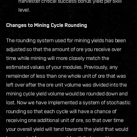
harvester critical success bonus yield per skill
level.
Changes to Mining Cycle Rounding
The rounding system used for mining yields has been
adjusted so that the amount of ore you receive over
time while mining will more closely match the
estimated values of your modules. Previously, any
remainder of less than one whole unit of ore that was
left over after the ore unit volume was divided into the
mining cycle yield volume would be rounded down and
lost. Now we have implemented a system of stochastic
rounding so that each cycle will have a chance of
receiving one additional unit of ore, so that over time
your overall yield will tend towards the yield that would