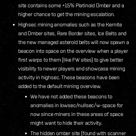
site contains some +15% Platinoid Omber and a
higher chance to get the mining escalation.
Highsec mining anomalies such as the Kernite
and Omber sites, Rare Border sites, Ice Belts and
the new managed asteroid belts will now spawn a
beacon into space on the overview when a player
first warps to them (like FW sites) to give better
visibility to newer players and showcase mining
activity in highsec. These beacons have been
added to the default mining overview.
We have not added these beacons to
anomalies in lowsec/nullsec/w-space for
now since miners in these areas of space
might want to hide their activity.
The hidden omber site (found with scanner