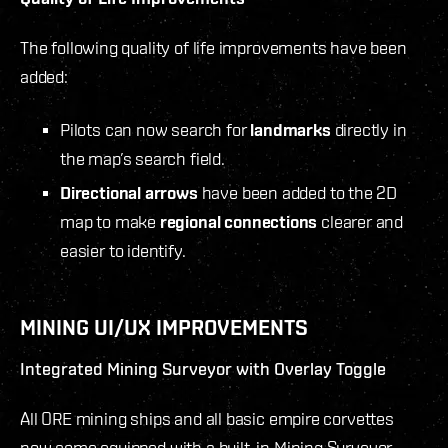
The following quality of life improvements have been
added:
Pilots can now search for
landmarks
directly in
the map’s search field.
Directional arrows
have been added to the 2D
map to make
regional connections
clearer and
easier to identify.
MINING UI/UX IMPROVEMENTS
Integrated Mining Surveyor with Overlay Toggle
All ORE mining ships and all basic empire corvettes
now come equipped with a built-in Mining Surveyor,