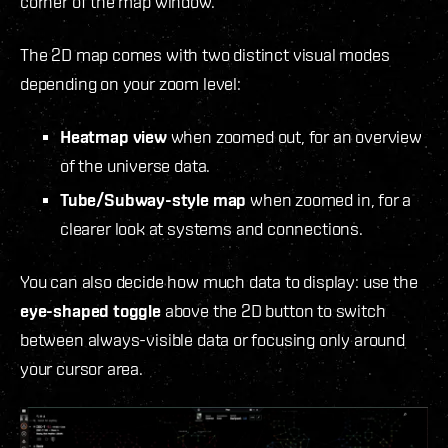
corner of the map window.
The 2D map comes with two distinct visual modes
depending on your zoom level:
Heatmap view
when zoomed out, for an overview
of the universe data.
Tube/Subway-style map
when zoomed in, for a
clearer look at systems and connections.
You can also decide how much data to display: use the
eye-shaped toggle
above the 2D button to switch
between always-visible data or focusing only around
your cursor area.