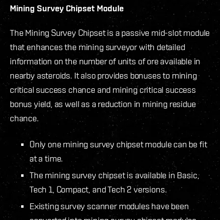
Mining Survey Chipset Module
The Mining Survey Chipset is a passive mid-slot module
that enhances the mining surveyor with detailed
information on the number of units of ore available in
nearby asteroids. It also provides bonuses to mining
critical success chance and mining critical success
bonus yield, as well as a reduction in mining residue
chance.
Only one mining survey chipset module can be fit
at a time.
The mining survey chipset is available in Basic,
Tech 1, Compact, and Tech 2 versions.
Existing survey scanner modules have been