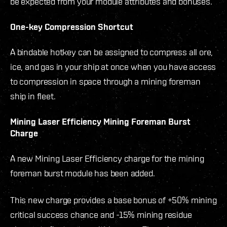
be expected from your module attributes and bonuses.
One-key Compression Shortcut
A bindable hotkey can be assigned to compress all ore,
ice, and gas in your ship at once when you have access
to compression in space through a mining foreman
ship in fleet.
Mining Laser Efficiency Mining Foreman Burst
Charge
A new Mining Laser Efficiency charge for the mining
foreman burst module has been added.
This new charge provides a base bonus of +50% mining
critical success chance and -15% mining residue