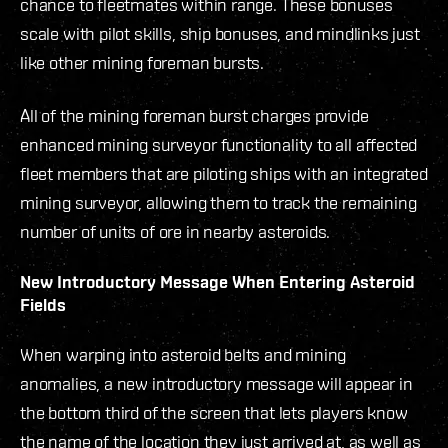
chance to fleetmates within range. These bonuses
scale with pilot skills, ship bonuses, and mindlinks just
like other mining foreman bursts.
All of the mining foreman burst charges provide
enhanced mining surveyor functionality to all affected
fleet members that are piloting ships with an integrated
mining surveyor, allowing them to track the remaining
number of units of ore in nearby asteroids.
New Introductory Message When Entering Asteroid
Fields
When warping into asteroid belts and mining
anomalies, a new introductory message will appear in
the bottom third of the screen that lets players know
the name of the location they just arrived at, as well as