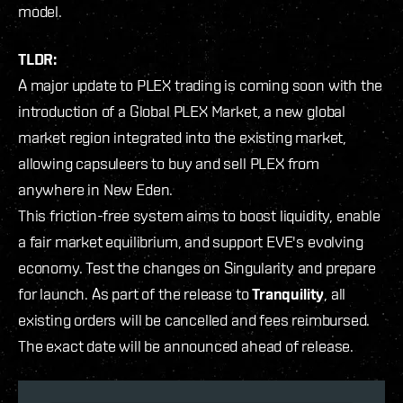
model.
TLDR:
A major update to PLEX trading is coming soon with the
introduction of a Global PLEX Market, a new global
market region integrated into the existing market,
allowing capsuleers to buy and sell PLEX from
anywhere in New Eden.
This friction-free system aims to boost liquidity, enable
a fair market equilibrium, and support EVE's evolving
economy. Test the changes on Singularity and prepare
for launch. As part of the release to
Tranquility
, all
existing orders will be cancelled and fees reimbursed.
The exact date will be announced ahead of release.