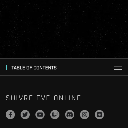
TABLE OF CONTENTS
SUIVRE EVE ONLINE