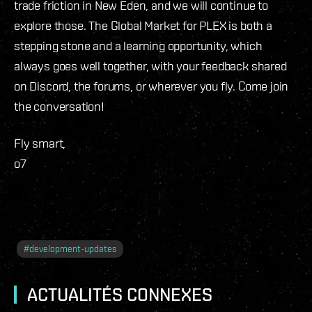
trade friction in New Eden, and we will continue to
explore those. The Global Market for PLEX is both a
stepping stone and a learning opportunity, which
always goes well together, with your feedback shared
on Discord, the forums, or wherever you fly. Come join
the conversation!
Fly smart,
o7
#
development-updates
ACTUALITÉS CONNEXES