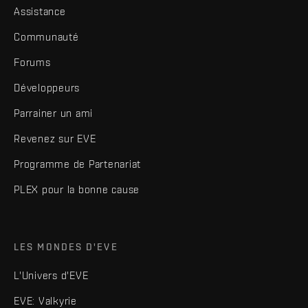
Assistance
Communauté
Forums
Développeurs
Parrainer un ami
Revenez sur EVE
Programme de Partenariat
PLEX pour la bonne cause
LES MONDES D'EVE
L'Univers d'EVE
EVE: Valkyrie