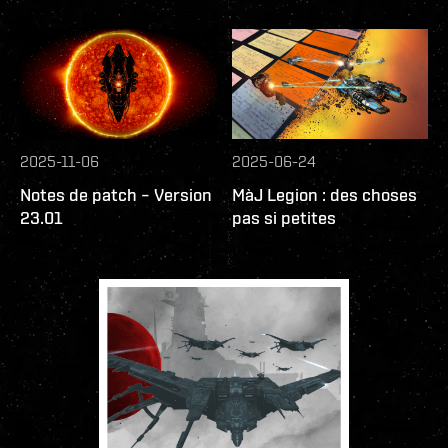
2025-11-06
2025-06-24
Notes de patch – Version
MàJ Legion : des choses
23.01
pas si petites