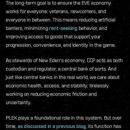
The long-term goal is to ensure the EVE economy
works for everyone: veterans, newcomers, and
everyone in between. This means reducing artificial
barriers, minimizing
rent-seeking
behavior, and
improving access to goods that support your
progression, convenience, and identity in the game.
As stewards of New Eden's economy, CCP acts as both
custodian and regulator, a central bank of sorts. And
just like central banks in the real world, we care about
economic health, access, and stability, tirelessly
working on reducing economic friction and
uncertainty.
PLEX plays a foundational role in this system. But over
time,
as discussed in a previous blog
, its function has