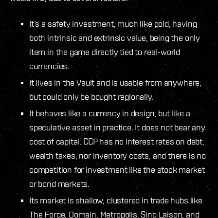
It’s a safety investment, much like gold, having
both intrinsic and extrinsic value, being the only
item in the game directly tied to real-world
currencies.
It lives in the Vault and is usable from anywhere,
but could only be bought regionally.
It behaves like a currency in design, but like a
speculative asset in practice. It does not bear any
cost of capital, CCP has no interest rates on debt,
wealth taxes, nor inventory costs, and there is no
competition for investment like the stock market
or bond markets.
Its market is shallow, clustered in trade hubs like
The Forge, Domain, Metropolis, Sinq Laison, and