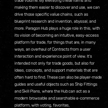
trade volume. By elevating these items and
making them easier to discover and use, we can
drive those specific value chains, such as
blueprint research and invention, abyssal, and
more. Paragon Hub plays a huge role in this, with
its vision of becoming an intuitive, easy-access
platform for trade, for things that are, in many
ways, an overhaul of Contracts from a user
interaction and experience point of view. It’s
intended not only for trade goods, but also for
ideas, concepts, and support materials that are
often hard to find. These can also be player-made
guides and useful objects such as Ship Fittings
and Skill Plans, where the Hub can act as a
modern browsable and searchable e-commerce
platform, with voting, favorites,