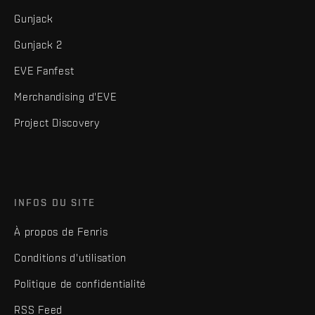
Gunjack
Gunjack 2
EVE Fanfest
Merchandising d'EVE
Project Discovery
INFOS DU SITE
À propos de Fenris
Conditions d'utilisation
Politique de confidentialité
RSS Feed