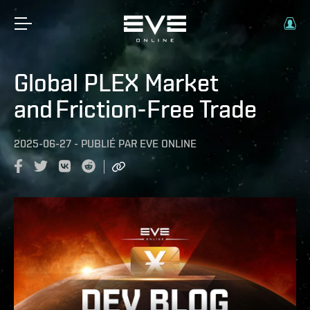
Global PLEX Market
and Friction-Free Trade
2025-06-27
-
PUBLIÉ PAR
EVE ONLINE