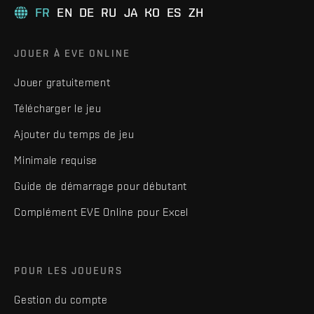
FR
EN
DE
RU
JA
KO
ES
ZH
JOUER À EVE ONLINE
Jouer gratuitement
Télécharger le jeu
Ajouter du temps de jeu
Minimale requise
Guide de démarrage pour débutant
Complément EVE Online pour Excel
POUR LES JOUEURS
Gestion du compte