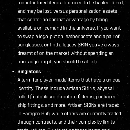
manufactured items that need to be hauled, fitted,
and may be lost, versus personalization assets
that confer no combat advantage by being
available on-demand in the universe. If you want
to swap a logo, put on leather boots and a pair of
sunglasses,
or
find a legacy SKIN you’ve always
dreamt of on the market without spending an
hour acquiring it, you should be able to.
Singletons
A term for player-made items that have a unique
identity. These include artisan SKINs, abyssal
rolled (mutaplasmid-mutated) items, packaged
ship fittings, and more. Artisan SKINs are traded
in Paragon Hub, while others are currently traded
through contracts, and their complexity limits