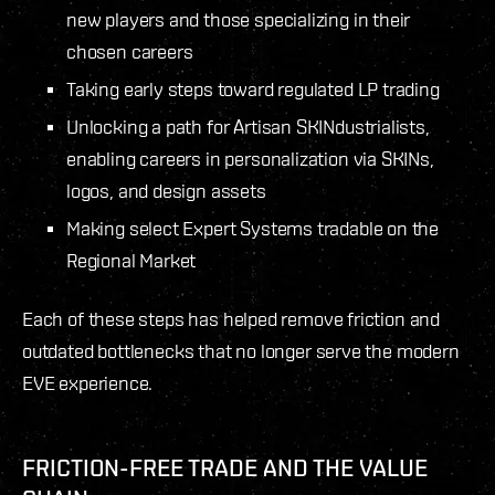
new players and those specializing in their
chosen careers
Taking early steps toward regulated LP trading
Unlocking a path for Artisan SKINdustrialists,
enabling careers in personalization via SKINs,
logos, and design assets
Making select Expert Systems tradable on the
Regional Market
Each of these steps has helped remove friction and
outdated bottlenecks that no longer serve the modern
EVE experience.
FRICTION-FREE TRADE AND THE VALUE