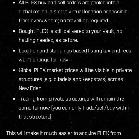
All PLEX buy and sell orders are pooled into a
global region, a single virtual location accessible
from everywhere; no travelling required.
Bought PLEX is still delivered to your Vault, no
hauling needed, as before.
Location and standings based listing tax and fees
won’t change for now
Global PLEX market prices will be visible in private
structures (e.g. citadels and keepstars) across
New Eden
Trading from private structures will remain the
same for now (you can only trade/sell/buy within
that structure)
This will make it much easier to acquire PLEX from