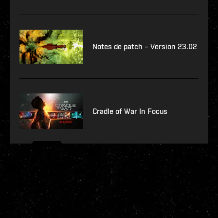
Notes de patch – Version 23.02
Cradle of War In Focus