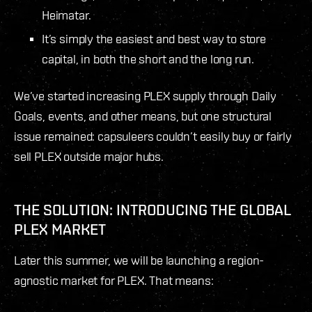
Heimatar.
It’s simply the easiest and best way to store
capital, in both the short and the long run.
We’ve started increasing PLEX supply through Daily
Goals, events, and other means, but one structural
issue remained: capsuleers couldn’t easily buy or fairly
sell PLEX outside major hubs.
THE SOLUTION: INTRODUCING THE GLOBAL
PLEX MARKET
Later this summer, we will be launching a region-
agnostic market for PLEX. That means: