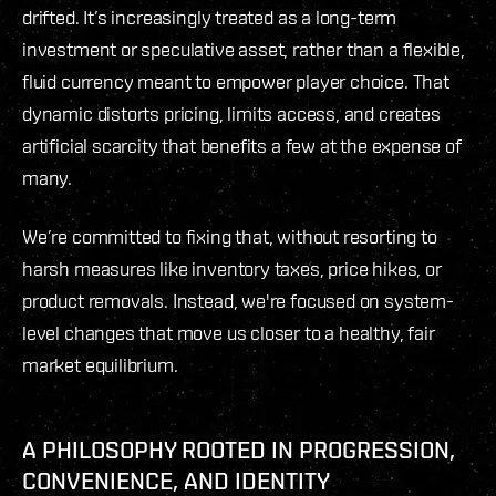
drifted. It’s increasingly treated as a long-term
investment or speculative asset, rather than a flexible,
fluid currency meant to empower player choice. That
dynamic distorts pricing, limits access, and creates
artificial scarcity that benefits a few at the expense of
many.
We’re committed to fixing that, without resorting to
harsh measures like inventory taxes, price hikes, or
product removals. Instead, we're focused on system-
level changes that move us closer to a healthy, fair
market equilibrium.
A PHILOSOPHY ROOTED IN PROGRESSION,
CONVENIENCE, AND IDENTITY