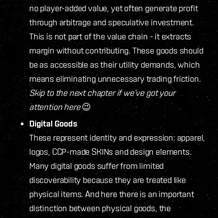
no player-added value, yet often generate profit
through arbitrage and speculative investment.
This is not part of the value chain - it extracts
margin without contributing. These goods should
be as accessible as their utility demands, which
means eliminating unnecessary trading friction.
Skip to the next chapter if we’ve got your
attention here
😉
Digital Goods
These represent identity and expression: apparel,
logos, CCP-made SKINs and design elements.
Many digital goods suffer from limited
discoverability because they are treated like
physical items. And here there is an important
distinction between physical goods, the