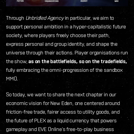
Through
Unbridled Agency
in particular, we aim to
support personal ambition in a hyper-capitalistic future
society, where players freely choose their path,
express personal and group identity, and shape the
universe through their actions. Player organisations run
the show,
as on the battlefields, so on the tradefields,
fully embracing the omni-progression of the sandbox
MMO.
So today, we want to share the next chapter in our
economic vision for New Eden, one centered around
friction-free trade, fairer access to utility goods, and
the future of PLEX as a liquid currency that powers
gameplay and EVE Online’s free-to-play business