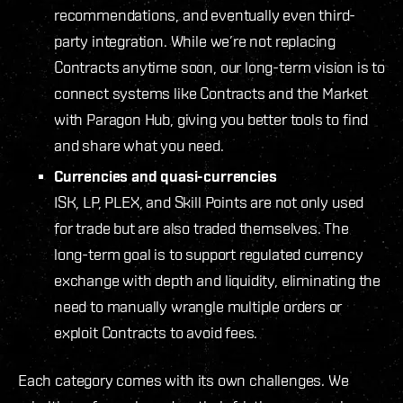
recommendations, and eventually even third-
party integration. While we’re not replacing
Contracts anytime soon, our long-term vision is to
connect systems like Contracts and the Market
with Paragon Hub, giving you better tools to find
and share what you need.
Currencies and quasi-currencies
ISK, LP, PLEX, and Skill Points are not only used
for trade but are also traded themselves. The
long-term goal is to support regulated currency
exchange with depth and liquidity, eliminating the
need to manually wrangle multiple orders or
exploit Contracts to avoid fees.
Each category comes with its own challenges. We