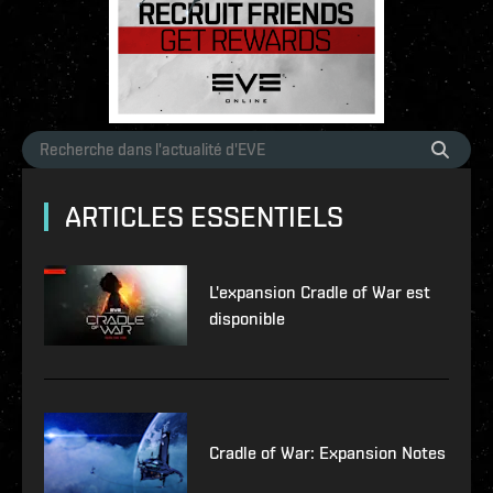
ARTICLES ESSENTIELS
L'expansion Cradle of War est
disponible
Cradle of War: Expansion Notes