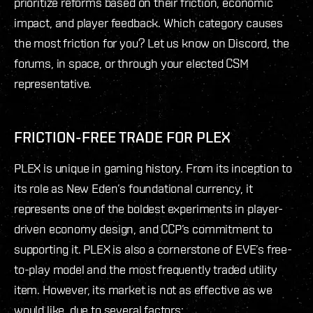
prioritize reforms based on their friction, economic
impact, and player feedback. Which category causes
the most friction for you? Let us know on Discord, the
forums, in space, or through your elected CSM
representative.
FRICTION-FREE TRADE FOR PLEX
PLEX is unique in gaming history. From its inception to
its role as New Eden’s foundational currency, it
represents one of the boldest experiments in player-
driven economy design, and CCP’s commitment to
supporting it. PLEX is also a cornerstone of EVE’s free-
to-play model and the most frequently traded utility
item. However, its market is not as effective as we
would like, due to several factors: