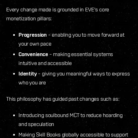
Every change made is grounded in EVE's core
monetization pillars:
Progression
– enabling you to move forward at
your own pace
Convenience
– making essential systems
intuitive and accessible
Identity
– giving you meaningful ways to express
who you are
This philosophy has guided past changes such as:
Introducing soulbound MCT to reduce hoarding
and speculation
Making Skill Books globally accessible to support