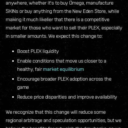
anywhere, whether it's to buy Omega, manufacture
SKINs or buy anything from the New Eden Store, while
making it much likelier that there is a competitive
market for those who want to sell their PLEX, especially
in smaller amounts. We expect this change to:
Boost PLEX liquidity
Enable conditions that move us closer to a
healthy, fair
market equilibrium
Encourage broader PLEX adoption across the
game
Reduce price disparities and improve availability
We recognize that this change will reduce some
regional arbitrage and speculation opportunities, but we