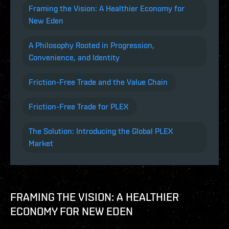
Framing the Vision: A Healthier Economy for
New Eden
A Philosophy Rooted in Progression,
Convenience, and Identity
Friction-Free Trade and the Value Chain
Friction-Free Trade for PLEX
The Solution: Introducing the Global PLEX
Market
FRAMING THE VISION: A HEALTHIER
ECONOMY FOR NEW EDEN