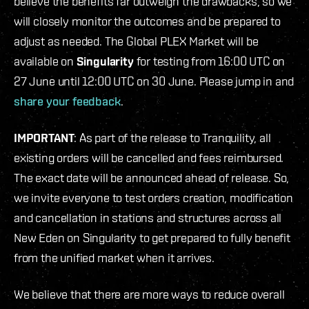
believe the benefits far outweigh the drawbacks, so we
will closely monitor the outcomes and be prepared to
adjust as needed. The Global PLEX Market will be
available on
Singularity
for testing from 16:00 UTC on
27 June until 12:00 UTC on 30 June. Please jump in and
share your feedback
.
IMPORTANT
: As part of the release to Tranquility, all
existing orders will be cancelled and fees reimbursed.
The exact date will be announced ahead of release. So,
we invite everyone to test orders creation, modification
and cancellation in stations and structures across all
New Eden on Singularity to get prepared to fully benefit
from the unified market when it arrives.
We believe that there are more ways to reduce overall