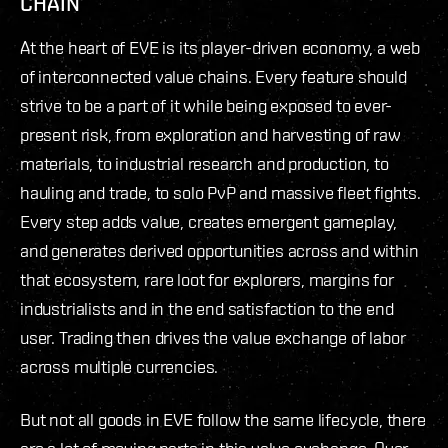
CHAIN
At the heart of EVE is its player-driven economy, a web
of interconnected value chains. Every feature should
strive to be a part of it while being exposed to ever-
present risk, from exploration and harvesting of raw
materials, to industrial research and production, to
hauling and trade, to solo PvP and massive fleet fights.
Every step adds value, creates emergent gameplay,
and generates derived opportunities across and within
that ecosystem, rare loot for explorers, margins for
industrialists and in the end satisfaction to the end
user. Trading then drives the value exchange of labor
across multiple currencies.
But not all goods in EVE follow the same lifecycle, there