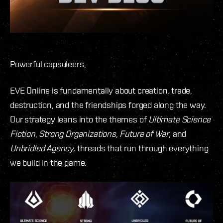
Powerful capsuleers,
EVE Online is fundamentally about creation, trade,
destruction, and the friendships forged along the way.
Our strategy leans into the themes of
Ultimate Science
Fiction
,
Strong Organizations
,
Future of War
, and
Unbridled Agency,
threads that run through everything
we build in the game.