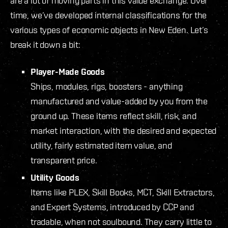
are a lot of moving parts in this value exchange. Over
time, we’ve developed internal classifications for the
various types of economic objects in New Eden. Let’s
break it down a bit:
Player-Made Goods
Ships, modules, rigs, boosters - anything
manufactured and value-added by you from the
ground up. These items reflect skill, risk, and
market interaction, with the desired and expected
utility, fairly estimated item value, and
transparent price.
Utility Goods
Items like PLEX, Skill Books, MCT, Skill Extractors,
and Expert Systems, introduced by CCP and
tradable, when not soulbound. They carry little to