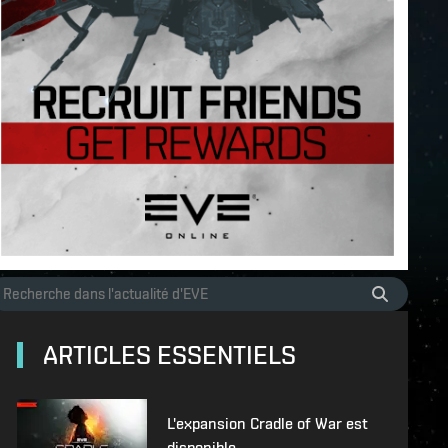
ARTICLES ESSENTIELS
L'expansion Cradle of War est
disponible