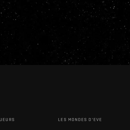
OUEURS
LES MONDES D'EVE