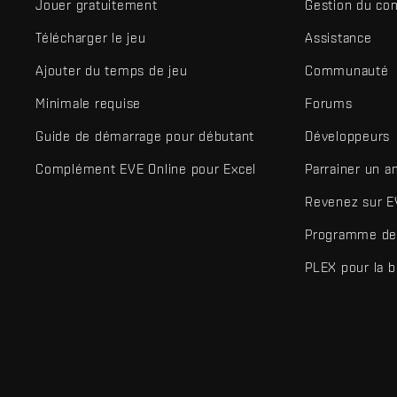
Jouer gratuitement
Gestion du co
Télécharger le jeu
Assistance
Ajouter du temps de jeu
Communauté
Minimale requise
Forums
Guide de démarrage pour débutant
Développeurs
Complément EVE Online pour Excel
Parrainer un a
Revenez sur E
Programme de 
PLEX pour la 
EVE Online® et Fenris Creations™ ainsi que tous les logos associ
©2026 Fenris Creations. Tous droits réservés.