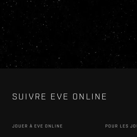
SUIVRE EVE ONLINE
JOUER À EVE ONLINE
POUR LES J