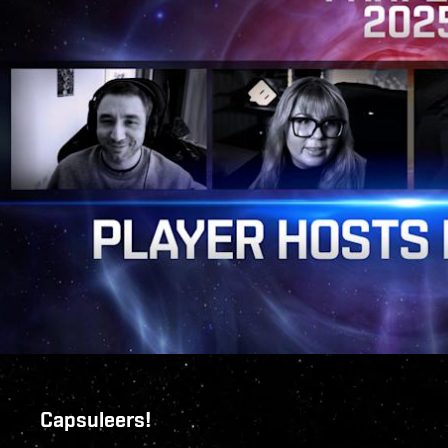
Capsuleers!