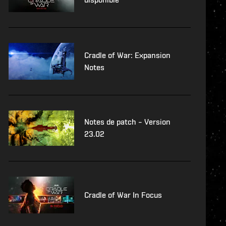
Cradle of War: Expansion
Notes
Notes de patch – Version
23.02
Cradle of War In Focus