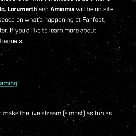
do, Lorumerth
and
Amiomia
will be on site
 scoop on what’s happening at Fanfest,
r. If you’d like to learn more about
channels:
gaming
 make the live stream (almost) as fun as