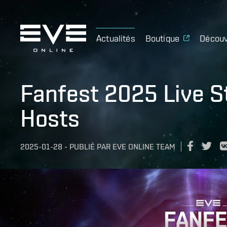
Actualités
Boutique
Découv
Fanfest 2025 Live S
Hosts
2025-01-28
-
PUBLIÉ PAR
EVE ONLINE TEAM