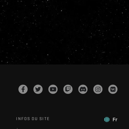
INFOS DU SITE
Fr