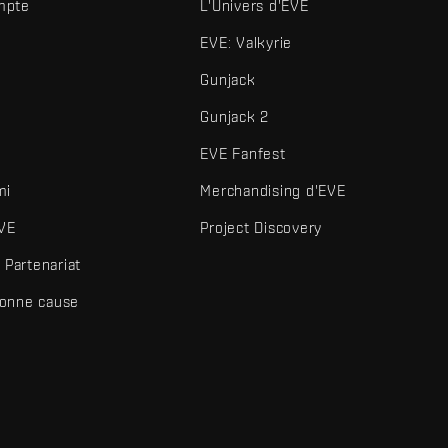
mpte
L'Univers d'EVE
EVE: Valkyrie
Gunjack
Gunjack 2
EVE Fanfest
mi
Merchandising d'EVE
VE
Project Discovery
Partenariat
bonne cause
és et autres éléments sont des marques de Fenris Creations.