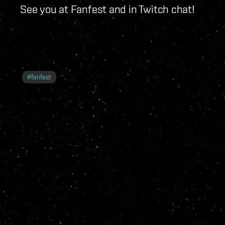
See you at Fanfest and in Twitch chat!
#
fanfest