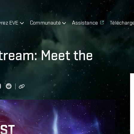
rez EVE
Communauté
Assistance
Télécharg
tream: Meet the