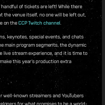
handful of tickets are left! While there
 the venue itself, no one will be left out,
ve on the
CCP Twitch channel
.
ons, keynotes, special events, and chats
the main program segments, the dynamic
e live stream experience, and it is time to
ake this year’s production extra
Four well-known streamers and YouTubers
elopers for what promises to be a world-