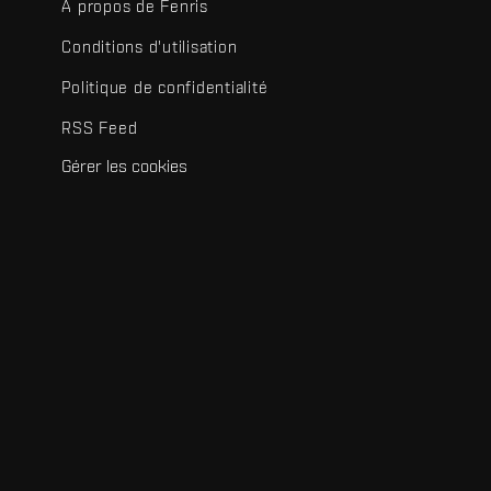
À propos de Fenris
Conditions d'utilisation
Politique de confidentialité
RSS Feed
Gérer les cookies