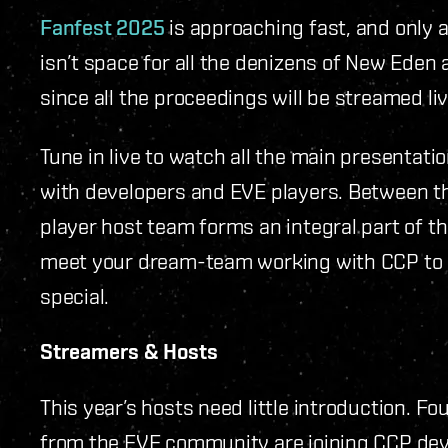
Fanfest 2025
is approaching fast, and only a 
isn’t space for all the denizens of New Eden at
since all the proceedings will be streamed li
Tune in live to watch all the main presentati
with developers and EVE players. Between 
player host team forms an integral part of th
meet your dream-team working with CCP to m
special.
Streamers & Hosts
This year’s hosts need little introduction. 
from the EVE community are joining CCP dev