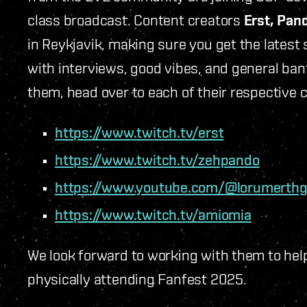
class broadcast. Content creators
Erst, Pan
in Reykjavik, making sure you get the latest
with interviews, good vibes
,
and general bante
them, head over to each of their respective 
https://www.twitch.tv/erst
https://www.twitch.tv/zehpando
https://www.youtube.com/@lorumerth
https://www.twitch.tv/amiomia
We look forward to working with them to help
physically attending Fanfest 2025.