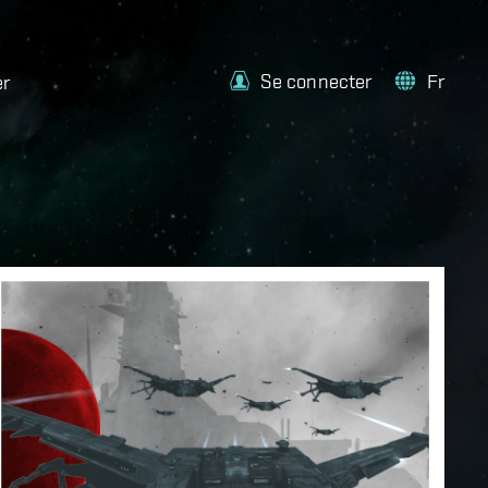
Se connecter
Fr
er