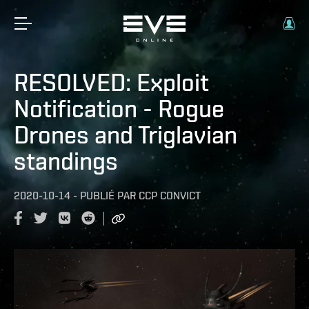
RESOLVED: Exploit
Notification - Rogue
Drones and Triglavian
standings
2020-10-14
-
PUBLIÉ PAR
CCP CONVICT