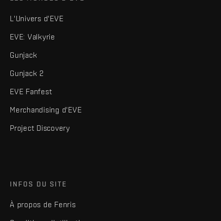
L'Univers d'EVE
EVE: Valkyrie
Gunjack
Gunjack 2
EVE Fanfest
Merchandising d'EVE
Project Discovery
INFOS DU SITE
À propos de Fenris