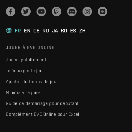
FR
EN
DE
RU
JA
KO
ES
ZH
JOUER À EVE ONLINE
Jouer gratuitement
Télécharger le jeu
Ajouter du temps de jeu
Minimale requise
Guide de démarrage pour débutant
Complément EVE Online pour Excel