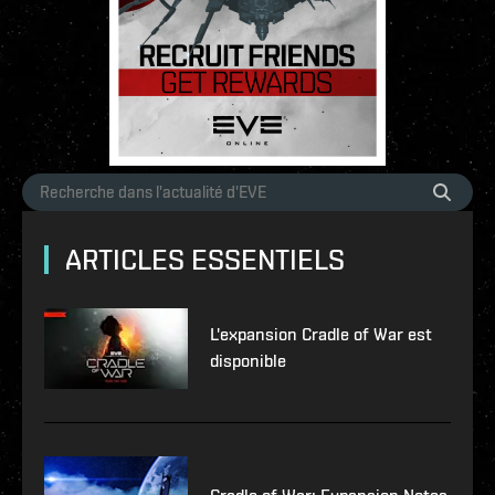
ARTICLES ESSENTIELS
L'expansion Cradle of War est
disponible