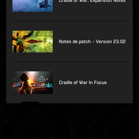
Cradle of War: Expansion Notes
Notes de patch – Version 23.02
Cradle of War In Focus