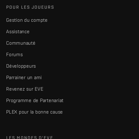
POUR LES JOUEURS
Gestion du compte
Assistance
Communauté
Forums
Développeurs
Parrainer un ami
Revenez sur EVE
Programme de Partenariat
PLEX pour la bonne cause
LES MONDES D'EVE