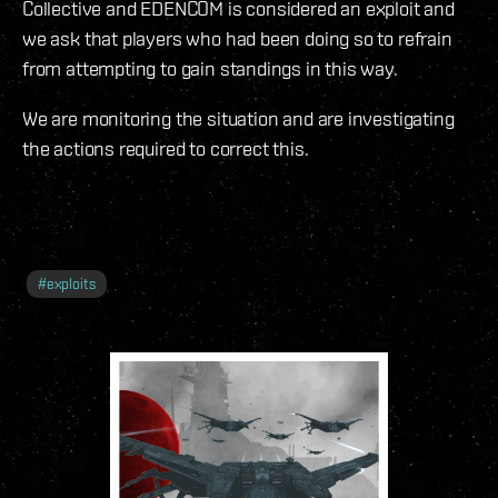
Collective and EDENCOM is considered an exploit and
we ask that players who had been doing so to refrain
from attempting to gain standings in this way.
We are monitoring the situation and are investigating
the actions required to correct this.
#
exploits