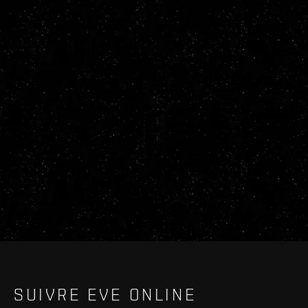
SUIVRE EVE ONLINE