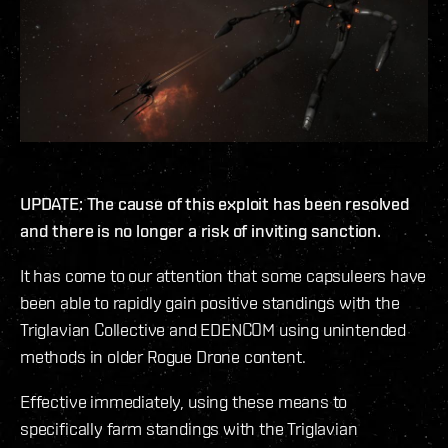
UPDATE: The cause of this exploit has been resolved
and there is no longer a risk of inviting sanction.
It has come to our attention that some capsuleers have
been able to rapidly gain positive standings with the
Triglavian Collective and EDENCOM using unintended
methods in older Rogue Drone content.
Effective immediately, using these means to
specifically farm standings with the Triglavian